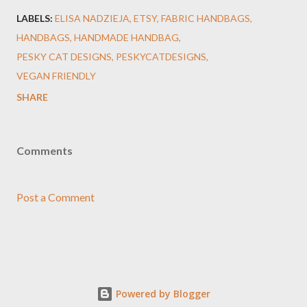
LABELS:
ELISA NADZIEJA
ETSY
FABRIC HANDBAGS
HANDBAGS
HANDMADE HANDBAG
PESKY CAT DESIGNS
PESKYCATDESIGNS
VEGAN FRIENDLY
SHARE
Comments
Post a Comment
Powered by Blogger