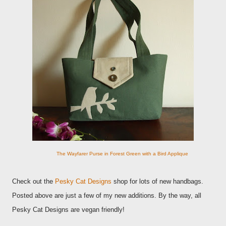
The Wayfarer Purse in Forest Green with a Bird Applique
Check out the
Pesky Cat Designs
shop for lots of new handbags.
Posted above are just a few of my new additions. By the way, all
Pesky Cat Designs are vegan friendly!