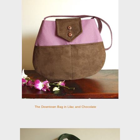
The Downtown Bag in Lilac and Chocolate