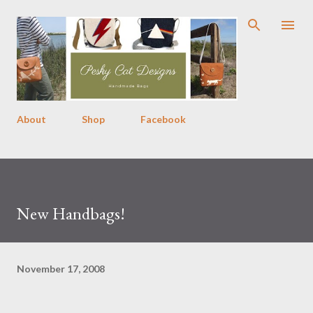
Skip to main content
About
Shop
Facebook
New Handbags!
November 17, 2008