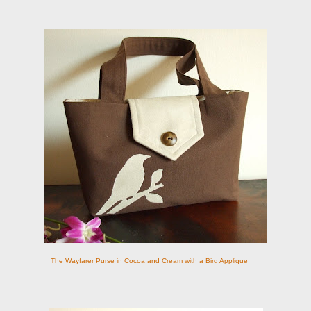
The Wayfarer Purse in Cocoa and Cream with a Bird Applique