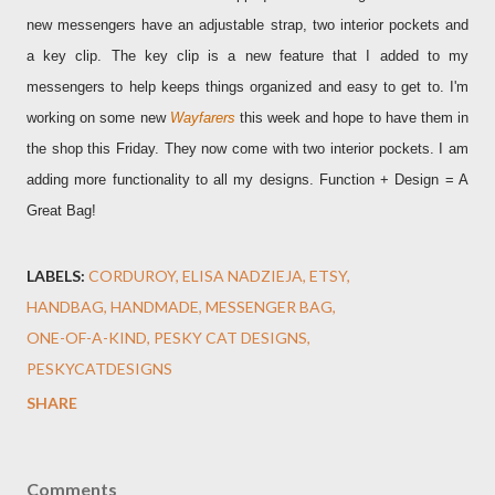
new messengers have an adjustable strap, two interior pockets and
a key clip. The key clip is a new feature that I added to my
messengers to help keeps things organized and easy to get to. I'm
working on some new
Wayfarers
this week and hope to have them in
the shop this Friday. They now come with two interior pockets. I am
adding more functionality to all my designs. Function + Design = A
Great Bag!
LABELS:
CORDUROY
ELISA NADZIEJA
ETSY
HANDBAG
HANDMADE
MESSENGER BAG
ONE-OF-A-KIND
PESKY CAT DESIGNS
PESKYCATDESIGNS
SHARE
Comments