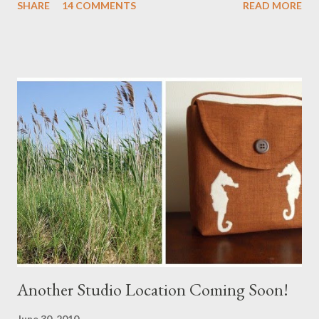
SHARE
14 COMMENTS
READ MORE
a Branch Appliqu e
Another Studio Location Coming Soon!
June 30, 2010