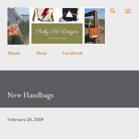
Skip to main content
About
Shop
Facebook
New Handbags
February 26, 2009