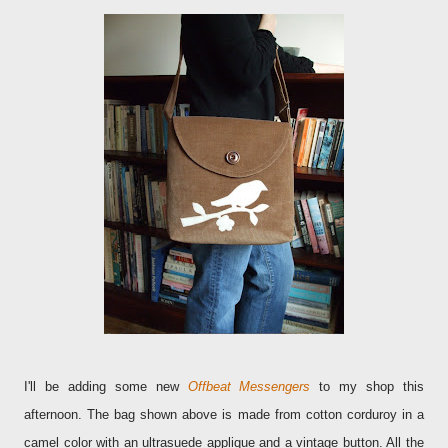
I'll be adding some new
Offbeat Messengers
to my shop this
afternoon. The bag shown above is made from cotton corduroy in a
camel color with an ultrasuede applique and a vintage button. All the