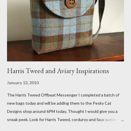
Fox 5 news was doing on Etsy and the handmade market. I was
interviewed in my studio as part of the feature. An Etsy press
agent recently informed me that the story aired April 15th and
he also missed it. He said he is trying to get a copy of it from the
studio. I'll be sure to post a link to it when it becomes availab...
Harris Tweed and Aviary Inspirations
January 13, 2010
The Harris Tweed Offbeat Messenger I completed a batch of
new bags today and will be adding them to the Pesky Cat
Designs shop around 6PM today. Thought I would give you a
sneak peek. Look for Harris Tweed, corduroy and faux suede.
Stay tuned! The Wayfarer Purse in Harris Tweed with a Bird on