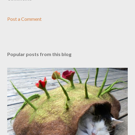
Post a Comment
Popular posts from this blog