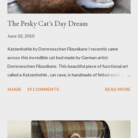
The Pesky Cat's Day Dream
June 02, 2010
Katzenhohle by Dornroeschen Filzunikate I recently came
across this incredible cat bed made by German artist
Dornroeschen Filzunikate. This beautiful piece of functional art
called a Katzenhohle , cat cave, is handmade of felted wool. It's
definitely the most unique cat bed I have ever seen. It would
SHARE
19 COMMENTS
READ MORE
bring a bit of nature into my urban NYC home. I think my Anni
would love a cat cave although her favorite spots right now are
the pillow behind my head in bed, a straw basket that was
meant to store magazines and a storage box made from fabric
that becomes a hammock when she sleeps in it. My sweet Anni
FOX 5 Update : A while back I wrote a post about a story that