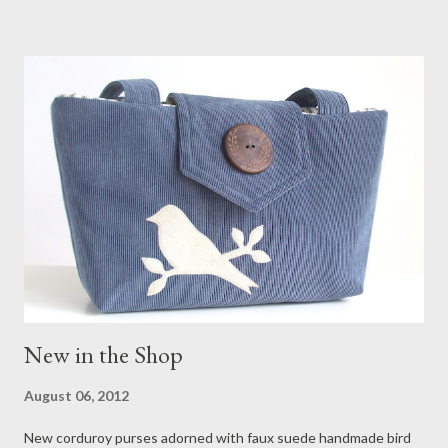
New in the Shop
August 06, 2012
New corduroy purses adorned with faux suede handmade bird