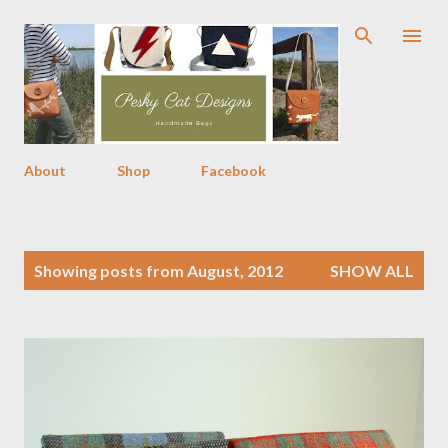
Skip to main content
About
Shop
Facebook
P
Showing posts from August, 2012
SHOW ALL
o
s
t
s