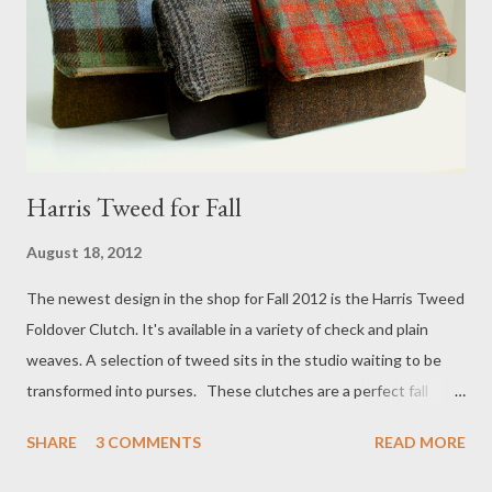
Harris Tweed for Fall
August 18, 2012
The newest design in the shop for Fall 2012 is the Harris Tweed
Foldover Clutch. It's available in a variety of check and plain
weaves. A selection of tweed sits in the studio waiting to be
transformed into purses. These clutches are a perfect fall
accessory and will also be available adorned with applique
SHARE
3 COMMENTS
READ MORE
designs. Stay tuned!