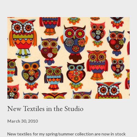
New Textiles in the Studio
March 30, 2010
New textiles for my spring/summer collection are now in stock