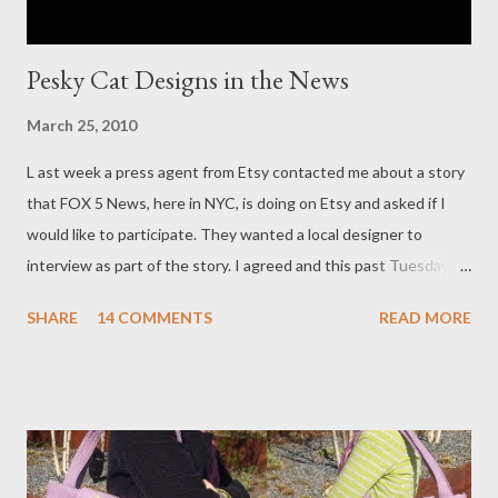
Pesky Cat Designs in the News
March 25, 2010
L ast week a press agent from Etsy contacted me about a story
that FOX 5 News, here in NYC, is doing on Etsy and asked if I
would like to participate. They wanted a local designer to
interview as part of the story. I agreed and this past Tuesday
morning FOX 5 News showed up at my home studio to do an
SHARE
14 COMMENTS
READ MORE
interview about Pesky Cat Designs! Both the reporter and
cameraman were very nice and made me feel at ease. Although I
am definitely not someone comfortable speaking in public I
agreed to do it and decided I would give it my best. When the
reporter, a really nice person, was talking to me off camera I was
comfortable and had fun. But when the camera came on all of a