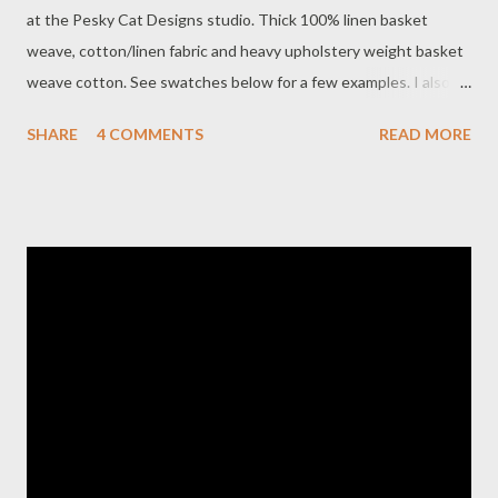
at the Pesky Cat Designs studio. Thick 100% linen basket
weave, cotton/linen fabric and heavy upholstery weight basket
weave cotton. See swatches below for a few examples. I also
purchased some new cotton print textiles that I use for the
SHARE
4 COMMENTS
READ MORE
interior of my bags. I could not resist the quirky owl print shown
above. There are a few bags already available in my shop made
from 100% linen and more are coming. I'm working on several
messenger bags at the moment and hope to have them in my
shop either this week or next. I will also keep you posted on the
FOX 5 news story ! Clockwise from top left: Cotton basket
weave in cornflower blue 100% linen basket weave in deep pink
100% linen basket weave in gray Linen/cotton basket weave in
sage