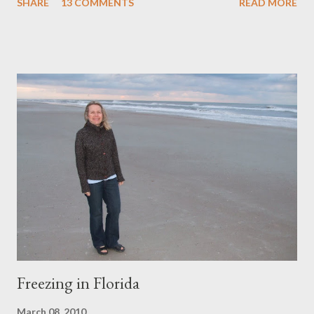
SHARE
13 COMMENTS
READ MORE
addition, and a pocket to keep things organized. The photos
above were taken on the H igh Line , a 1.45 mile New York City
park built on a section of the former elevated freight railroad of
the West Side Line, along the lower west side of Manhattan. I'll
be adding six new purses to the Pesky Cat Designs shop this
evening. Stay tuned!
Freezing in Florida
March 08, 2010