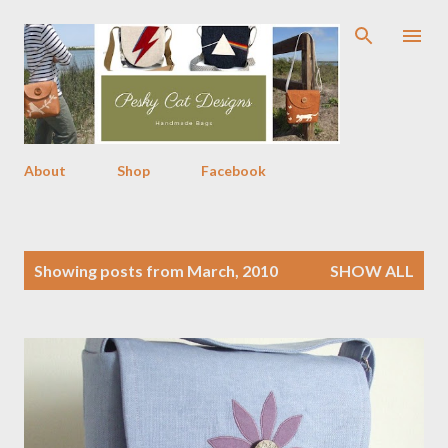
Skip to main content
About
Shop
Facebook
P
Showing posts from March, 2010
SHOW ALL
o
s
t
s