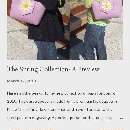
sudden it was more difficult to think through my answers etc.
Strange what a seemingly harmless camera can do to a person. I
felt like it was generating some kind of mind alternating current
that prevented my brain from functioning at its best. In any
case I made it through and was told that I did fine. I hope that I
do not a...
The Spring Collection: A Preview
March 17, 2010
Here's a little peek into my new collection of bags for Spring
2010. The purse above is made from a premium faux suede in
lilac with a sunny flower applique and a wood button with a
floral pattern engraving. A perfect purse for the upcoming
spring and summer season. The interior has a key clip, a new