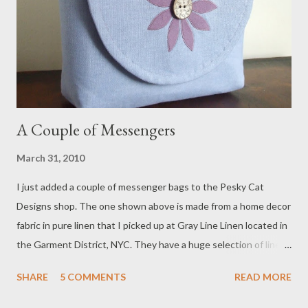
A Couple of Messengers
March 31, 2010
I just added a couple of messenger bags to the Pesky Cat
Designs shop. The one shown above is made from a home decor
fabric in pure linen that I picked up at Gray Line Linen located in
the Garment District, NYC. They have a huge selection of linen
in all types of weights, textures and colors. I'll be adding more
SHARE
5 COMMENTS
READ MORE
bags created from this lovely textile to my shop next week!