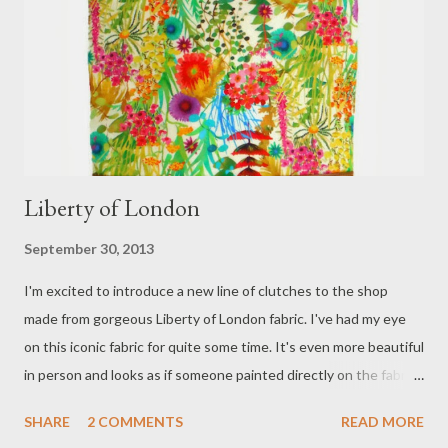
Liberty of London
September 30, 2013
I'm excited to introduce a new line of clutches to the shop
made from gorgeous Liberty of London fabric. I've had my eye
on this iconic fabric for quite some time. It's even more beautiful
in person and looks as if someone painted directly on the fabric.
The colors and details are amazing. "This season's series, The
SHARE
2 COMMENTS
READ MORE
Flower Show, is a collection of seven botanical print stories