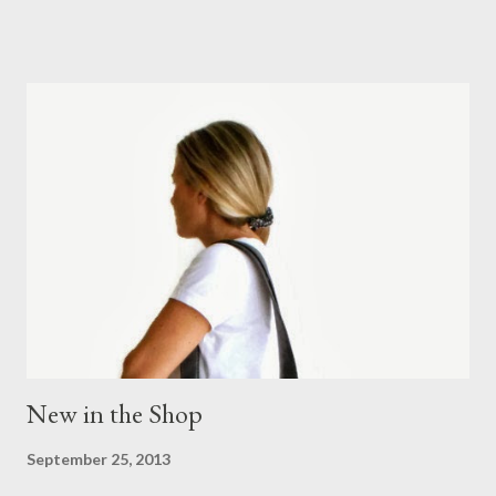
influenced by inspirational visits, artistic collaborations and
archival documents. It is a celebration of wonderful and inspiring
research, collaborations and a studio passionate about print,
and capturing and drawing nature at its simplest and most
beautiful" Liberty of London Read more about this beautiful
print fabric at Liberty of London website.
New in the Shop
September 25, 2013