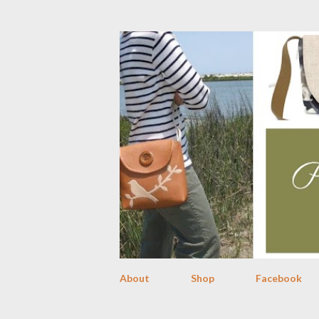
About
Shop
Facebook