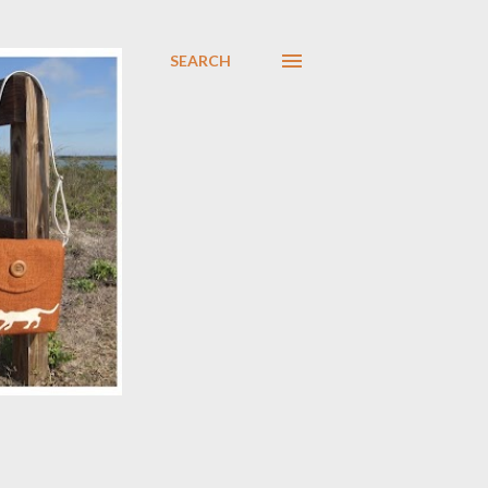
SEARCH