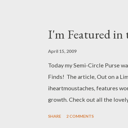
event to hunt for and race Eas
enjoying storytelling and a visi
public event held in the Whit
I'm Featured in 
guests in the Blue Room after 
Egg Roll videos here . This pho
April 15, 2009
http://www.whitehouse.gov/Ea
Today my Semi-Circle Purse was
Finds! The article, Out on a Lim
iheartmoustaches, features wo
growth. Check out all the lovely
SHARE
2 COMMENTS