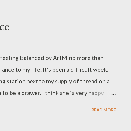
ce
 feeling Balanced by ArtMind more than
ance to my life. It's been a difficult week.
g station next to my supply of thread on a
to be a drawer. I think she is very happy
le Balanced for helping me when I needed
READ MORE