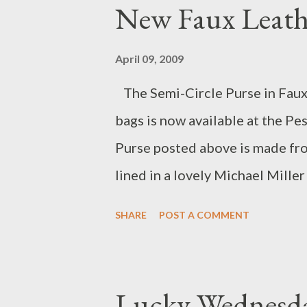
New Faux Leath
Congrats to all the artists! Ho
sales!
April 09, 2009
The Semi-Circle Purse in Faux 
bags is now available at the P
Purse posted above is made from
lined in a lovely Michael Miller 
perfect for a night out or a str
SHARE
POST A COMMENT
everyday bag as well!
Lucky Wednesd