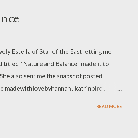
ance
ely Estella of Star of the East letting me
d titled "Nature and Balance" made it to
 She also sent me the snapshot posted
re madewithlovebyhannah , katrinbird ,
 , ingermaaike , PrinceDesignsUK ,
READ MORE
tale , meltemsem , inkypots and
asury included ArtMind's mini feeling
es not appear in the snapshot above.