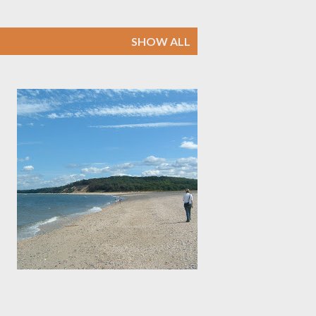
SHOW ALL