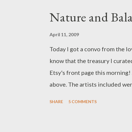
Nature and Bal
April 11, 2009
Today I got a convo from the lov
know that the treasury I curate
Etsy's front page this morning!
above. The artists included we
beaky , staroftheeast , ArtMind
SHARE
5 COMMENTS
marywibis , KiraFerrer , fleurfa
mcstoneworks . My original tre
"Balanced" but it sold so it do