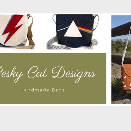
Skip to main content