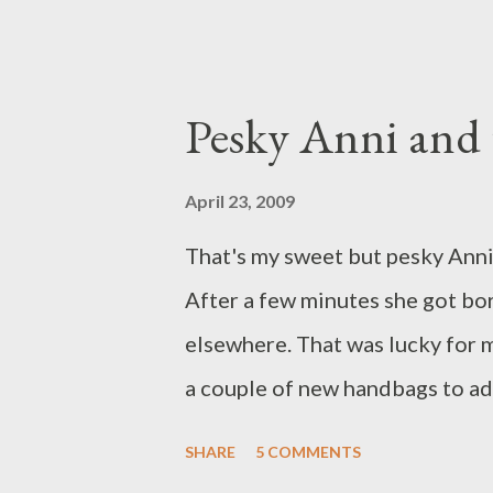
decided that I would treat myse
purse posted above is my curren
a half a year. If you were wonde
Pesky Anni and 
the reason I starting making the
ago. I wanted a unique one-of-
April 23, 2009
buy fabric, did some research 
That's my sweet but pesky Anni
made my first simple tote bag o
After a few minutes she got b
a branch applique. Everyone love
elsewhere. That was lucky for 
them online. ...
a couple of new handbags to ad
Semi-Circle Purse so now it has 
SHARE
5 COMMENTS
works better. The strap is one 