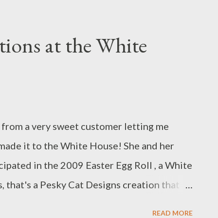
ling the new design. This Semi-Circle purse
cord in a gorgeous springtime chartreuse
ions at the White
anch applique is made from ultrasuede. It's
bric of cherry blossoms. Perfect for the
vailable at the Pesky Cat Designs shop. :)
l from a very sweet customer letting me
made it to the White House! She and her
ipated in the 2009 Easter Egg Roll , a White
, that's a Pesky Cat Designs creation that
lder! The Easter Egg Roll is an annual family
READ MORE