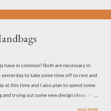
Handbags
s have in common? Both are necessary in
p yesterday to take some time off to rest and
rip at this time and I also plan to spend some
g and trying out some new design ideas. My
ay 11th. For my upcoming road trip I
READ MORE