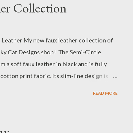
er Collection
pe you received many visitors and lots of
Leather My new faux leather collection of
esky Cat Designs shop! The Semi-Circle
 a soft faux leather in black and is fully
cotton print fabric. Its slim-line design is
oll through town. I think it would make a great
READ MORE
ay