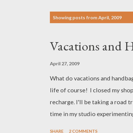
P
Showing posts from April, 2009
o
s
Vacations and 
t
s
April 27, 2009
What do vacations and handbag
life of course! I closed my sho
recharge. I'll be taking a road t
time in my studio experimentin
shop will reopen the week of M
SHARE
2 COMMENTS