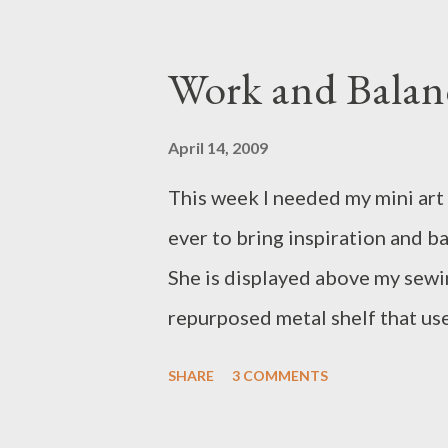
Work and Balan
April 14, 2009
This week I needed my mini art
ever to bring inspiration and bal
She is displayed above my sewin
repurposed metal shelf that use 
there. Thank you my sweet litt
SHARE
3 COMMENTS
you most!