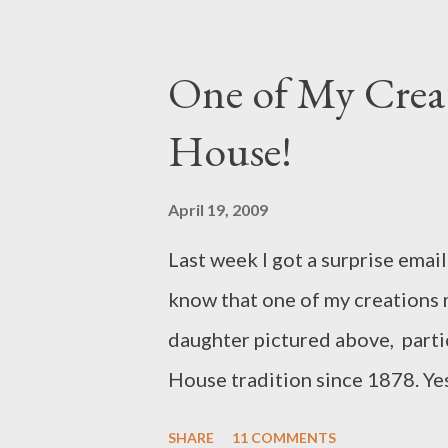
shoulder. That's me above mode
is made from a pinwale cotton 
One of My Creat
color. The flower and leafed br
House!
lined with a fun cotton print fa
spring! Come see my new bags a
April 19, 2009
Last week I got a surprise emai
know that one of my creations 
daughter pictured above, partic
House tradition since 1878. Yes
she is carrying across her shou
SHARE
11 COMMENTS