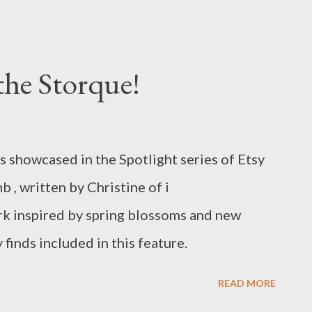
ter Eggs on the White House Lawn while
t from the Easter Bunny. It was the largest
e House since President Obama greeted
the Storque!
his inauguration. See the White House Easter
to is from the website
sterEggRoll/
 showcased in the Spotlight series of Etsy
b , written by Christine of i
rk inspired by spring blossoms and new
 finds included in this feature.
READ MORE