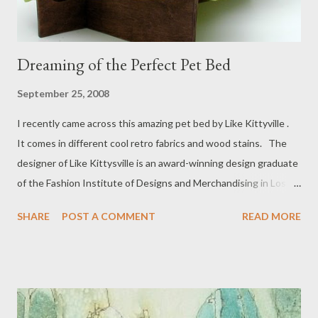
Dreaming of the Perfect Pet Bed
September 25, 2008
I recently came across this amazing pet bed by Like Kittyville .
It comes in different cool retro fabrics and wood stains. The
designer of Like Kittysville is an award-winning design graduate
of the Fashion Institute of Designs and Merchandising in Los
Angeles. Check out her shop to see more of her beautiful Retro
SHARE
POST A COMMENT
READ MORE
Modern Pet Beds . I know my pesky cat Anni would love one!