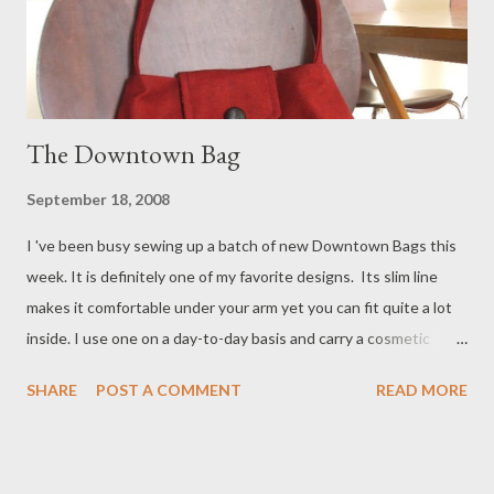
The Downtown Bag
September 18, 2008
I 've been busy sewing up a batch of new Downtown Bags this
week. It is definitely one of my favorite designs. Its slim line
makes it comfortable under your arm yet you can fit quite a lot
inside. I use one on a day-to-day basis and carry a cosmetic
case, wallet, sunglasses, keys and a book. Occasionally I'll stuff a
SHARE
POST A COMMENT
READ MORE
light sweater or scarf inside! The one posted above is made out
of dark red cotton twill that's peppered with black. It looks a bit
like denim. This one will definitely perk up your black or gray
winter coat! It will be available in my shop in the next few days.