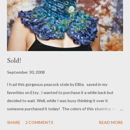
Sold!
September 30, 2008
I h ad this gorgeous peacock stole by Ellita saved in my
favorities on Etsy . I wanted to purchase it a while back but
decided to wait. Well, while I was busy thinking it over it
someone purchased it today! The colors of this stunning stole
would have looked perfect with my new gray wool peacoat.
SHARE
2 COMMENTS
READ MORE
Check out Ellita for beautiful artistically created knitwear and