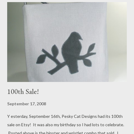
There will also be one available in a denim blue fabric made out
of hemp and recycled soda bottles!
100th Sale!
September 17, 2008
Y esterday, September 16th, Pesky Cat Designs had its 100th
sale on Etsy! It was also my birthday so I had lots to celebrate.
Posted above is the hipster and wristlet combo that sold. I