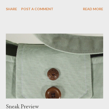
more of my new collection.
SHARE
POST A COMMENT
READ MORE
Sneak Preview