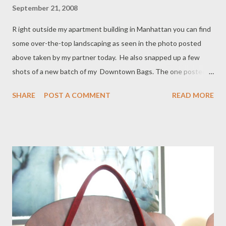
September 21, 2008
R ight outside my apartment building in Manhattan you can find
some over-the-top landscaping as seen in the photo posted
above taken by my partner today. He also snapped up a few
shots of a new batch of my Downtown Bags. The one posted
below is made from hemp and recycled soda bottles! It sounds
SHARE
POST A COMMENT
READ MORE
crazy I know. Basically the fabric has the look and feel of a
brushed cotton canvas. Eco-friendly and so nice in a denim blue
color with contrast stitching. It will be available in my shop this
week.