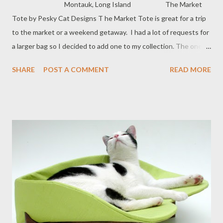
Montauk, Long Island The Market
Tote by Pesky Cat Designs T he Market Tote is great for a trip
to the market or a weekend getaway. I had a lot of requests for
a larger bag so I decided to add one to my collection. The one
posted above is perfect for all seasons and is made from 100%
SHARE
POST A COMMENT
READ MORE
linen in black with an ultrasuede seagull applique.