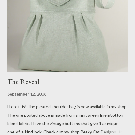
The Reveal
September 12, 2008
H ere it is! The pleated shoulder bag is now available in my shop.
The one posted above is made from a mint green linen/cotton
blend fabric. I love the vintage buttons that give it a unique
one-of-a-kind look. Check out my shop Pesky Cat Designs for