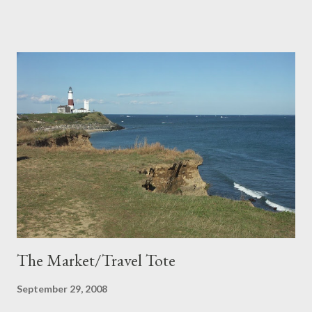
more.
The Market/Travel Tote
September 29, 2008