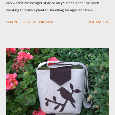
can wear it messenger style or on your shoulder. I've been
wanting to make a pleated handbag for ages and have
experimented with different versions. I'm quite happy with my
SHARE
POST A COMMENT
READ MORE
final result. Approximate measurements are 11" tall, 11" wide
across top and 13.5" wide across bottom. Not too big and not
too small with two interior pockets to keep your stuff
organized. It will be available in lots of different fabrics such as
hemp, linen and cotton. I've adorned the one above with
vintage buttons for a more unique one-of-a-kind look. They will
be available in my shop next week.