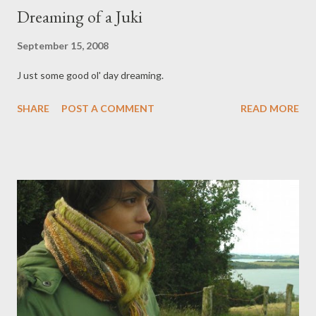
Dreaming of a Juki
September 15, 2008
J ust some good ol' day dreaming.
SHARE
POST A COMMENT
READ MORE