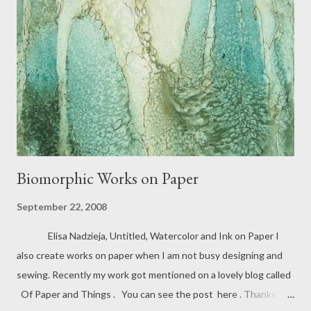
Biomorphic Works on Paper
September 22, 2008
Elisa Nadzieja, Untitled, Watercolor and Ink on Paper I
also create works on paper when I am not busy designing and
sewing. Recently my work got mentioned on a lovely blog called
Of Paper and Things . You can see the post here . Thanks