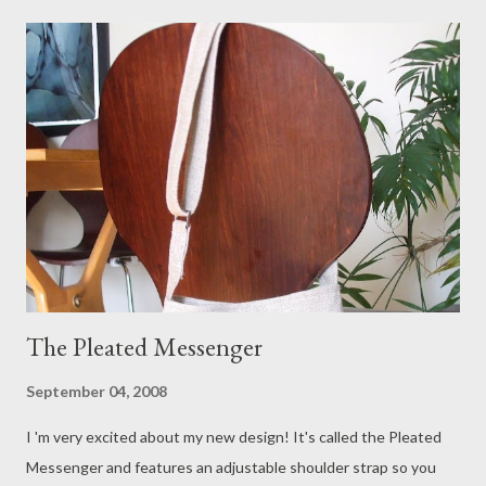
more vintage feel which I love. They will be available in 100%
linen and linen/cotton blend fabric. I also plan to introduce two
other designs over the next few weeks, a pleated messenger
and a larger pleated shoulder bag. I add new items to my shop
regularly so check back often!
The Pleated Messenger
September 04, 2008
I 'm very excited about my new design! It's called the Pleated
Messenger and features an adjustable shoulder strap so you