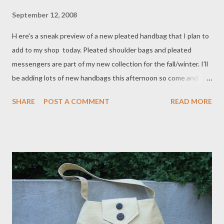
September 12, 2008
H ere's a sneak preview of a new pleated handbag that I plan to
add to my shop today. Pleated shoulder bags and pleated
messengers are part of my new collection for the fall/winter. I'll
be adding lots of new handbags this afternoon so come and
check them out !
SHARE
POST A COMMENT
READ MORE