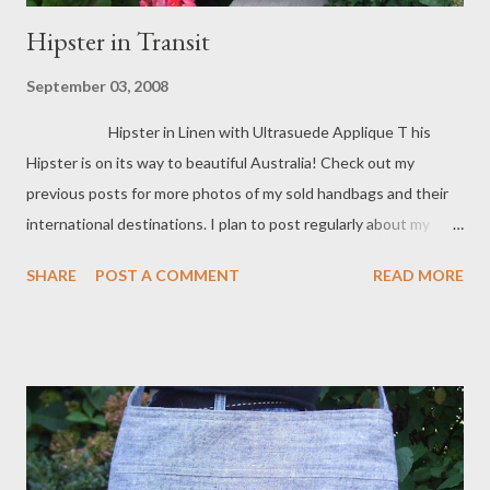
Hipster in Transit
September 03, 2008
Hipster in Linen with Ultrasuede Applique T his
Hipster is on its way to beautiful Australia! Check out my
previous posts for more photos of my sold handbags and their
international destinations. I plan to post regularly about my
international sales so check back often. Lots of my handbags
SHARE
POST A COMMENT
READ MORE
now have homes in Canada, Europe and the Middle East!