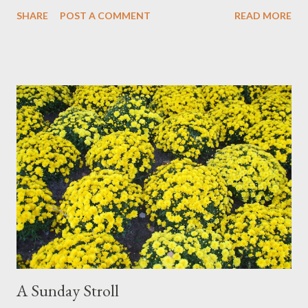
Monica! Check out her blog for lots of amazing art and design.
SHARE
POST A COMMENT
READ MORE
At the moment my designing pursuits have taken over and I'm
painting less. But I'm sure it will not be long before I'm back in
paint and water. You can check out all my biomorphic works on
paper at ElisaNadzieja.com
A Sunday Stroll