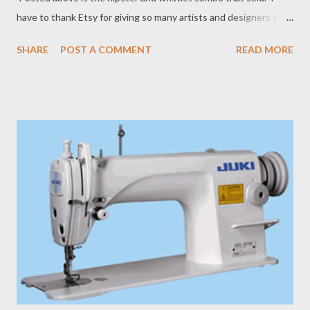
have to thank Etsy for giving so many artists and designers the
opportunity to sell their creations all over the world.
SHARE
POST A COMMENT
READ MORE