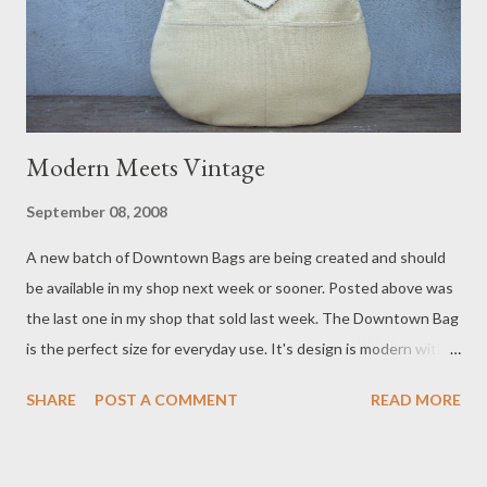
Modern Meets Vintage
September 08, 2008
A new batch of Downtown Bags are being created and should
be available in my shop next week or sooner. Posted above was
the last one in my shop that sold last week. The Downtown Bag
is the perfect size for everyday use. It's design is modern with a
hint of vintage. Two exterior pockets and two interior pockets
SHARE
POST A COMMENT
READ MORE
keep things organized. A magnetic snap on the flap keeps the
bag closed. I like to finish them off with vintage buttons from
my stash for a unique one-of-a-kind look. It also gives the bag a