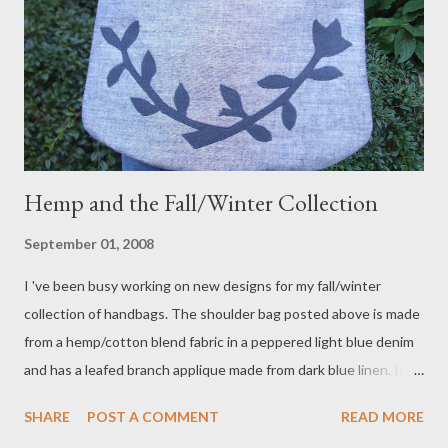
Hemp and the Fall/Winter Collection
September 01, 2008
I 've been busy working on new designs for my fall/winter
collection of handbags. The shoulder bag posted above is made
from a hemp/cotton blend fabric in a peppered light blue denim
and has a leafed branch applique made from dark blue linen. It
has an adjustable shoulder strap that I just love! New fabrics in
SHARE
POST A COMMENT
READ MORE
hemp/cotton, hemp/silk, bamboo and even one made from hemp