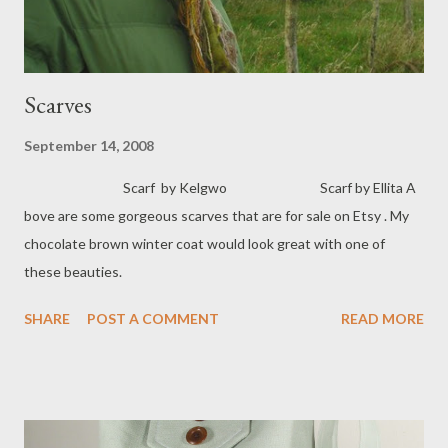
Scarves
September 14, 2008
Scarf by Kelgwo Scarf by Ellita A
bove are some gorgeous scarves that are for sale on Etsy . My
chocolate brown winter coat would look great with one of
these beauties.
SHARE
POST A COMMENT
READ MORE