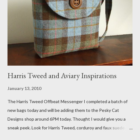
Fox 5 news was doing on Etsy and the handmade market. I was
interviewed in my studio as part of the feature. An Etsy press
agent recently informed me that the story aired April 15th and
he also missed it. He said he is trying to get a copy of it from the
studio. I'll be sure to post a link to it when it becomes availab...
Harris Tweed and Aviary Inspirations
January 13, 2010
The Harris Tweed Offbeat Messenger I completed a batch of
new bags today and will be adding them to the Pesky Cat
Designs shop around 6PM today. Thought I would give you a
sneak peek. Look for Harris Tweed, corduroy and faux suede.
Stay tuned! The Wayfarer Purse in Harris Tweed with a Bird on