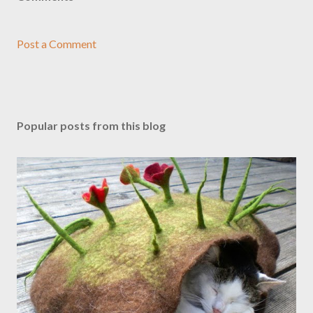
Post a Comment
Popular posts from this blog