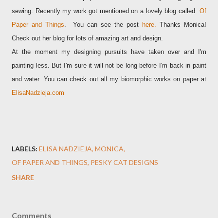
sewing. Recently my work got mentioned on a lovely blog called
Of
Paper and Things
.
You can see the post
here
.
Thanks Monica!
Check out her blog for lots of amazing art and design.
At the moment my designing pursuits have taken over and I'm
painting less. But I'm sure it will not be long before I'm back in paint
and water. You can check out all my biomorphic works on paper at
ElisaNadzieja.com
LABELS:
ELISA NADZIEJA
MONICA
OF PAPER AND THINGS
PESKY CAT DESIGNS
SHARE
Comments