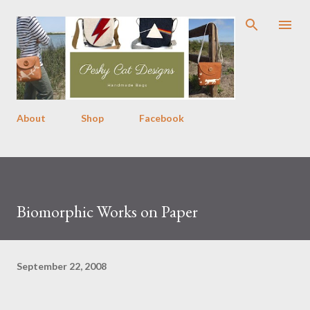
Skip to main content
About
Shop
Facebook
Biomorphic Works on Paper
September 22, 2008