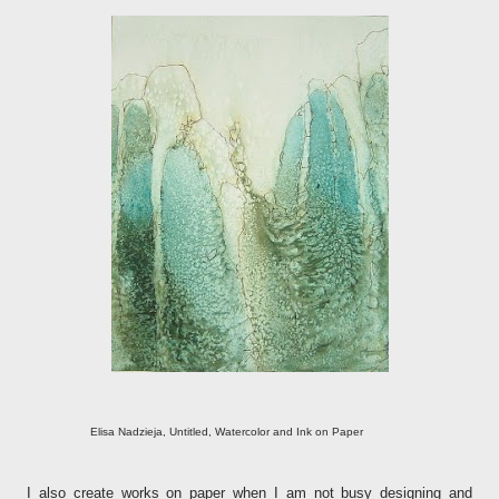
Elisa Nadzieja, Untitled, Watercolor and Ink on Paper
I also create works on paper when I am not busy designing and