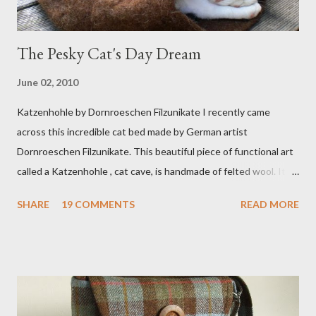
The Pesky Cat's Day Dream
June 02, 2010
Katzenhohle by Dornroeschen Filzunikate I recently came
across this incredible cat bed made by German artist
Dornroeschen Filzunikate. This beautiful piece of functional art
called a Katzenhohle , cat cave, is handmade of felted wool. It's
definitely the most unique cat bed I have ever seen. It would
SHARE
19 COMMENTS
READ MORE
bring a bit of nature into my urban NYC home. I think my Anni
would love a cat cave although her favorite spots right now are
the pillow behind my head in bed, a straw basket that was
meant to store magazines and a storage box made from fabric
that becomes a hammock when she sleeps in it. My sweet Anni
FOX 5 Update : A while back I wrote a post about a story that