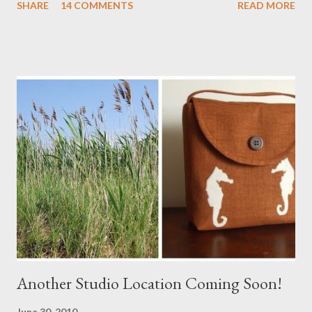
SHARE
14 COMMENTS
READ MORE
a Branch Appliqu e
Another Studio Location Coming Soon!
June 30, 2010