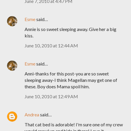
June 7, 2010 at 4:47 PM
Esme
said…
Annie is so sweet sleeping away. Give her a big
kiss.
June 10, 2010 at 12:44 AM
Esme
said…
Anni-thanks for this post-you are so sweet
sleeping away-I think Magellan may get one of
these. Boy does Mama spoil him.
June 10, 2010 at 12:49 AM
Andrea
said…
That cat bed is adorable! I'm sure one of my crew
would crawl up and hide in there! Love it.