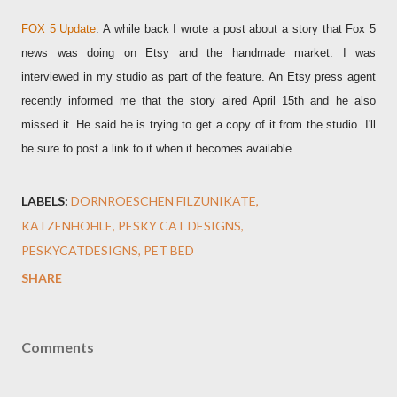
FOX 5 Update
: A while back I wrote a post about a story that Fox 5
news was doing on Etsy and the handmade market. I was
interviewed in my studio as part of the feature. An Etsy press agent
recently informed me that the story aired April 15th and he also
missed it. He said he is trying to get a copy of it from the studio. I'll
be sure to post a link to it when it becomes available.
LABELS:
DORNROESCHEN FILZUNIKATE
KATZENHOHLE
PESKY CAT DESIGNS
PESKYCATDESIGNS
PET BED
SHARE
Comments