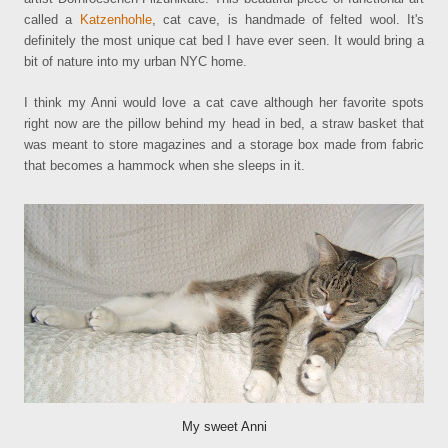
called a
Katzenhohle
, cat cave, is handmade of felted wool. It's
definitely the most unique cat bed I have ever seen. It would bring a
bit of nature into my urban NYC home.
I think my Anni would love a cat cave although her favorite spots
right now are the pillow behind my head in bed, a straw basket that
was meant to store magazines and a storage box made from fabric
that becomes a hammock when she sleeps in it.
My sweet Anni