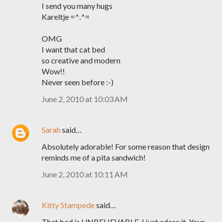
I send you many hugs
Kareltje =^.^=
OMG
I want that cat bed
so creative and modern
Wow!!
Never seen before :-)
June 2, 2010 at 10:03 AM
Sarah
said…
Absolutely adorable! For some reason that design
reminds me of a pita sandwich!
June 2, 2010 at 10:11 AM
Kitty Stampede
said…
That bed is UNBELIEVABLE. I just adore it. Your