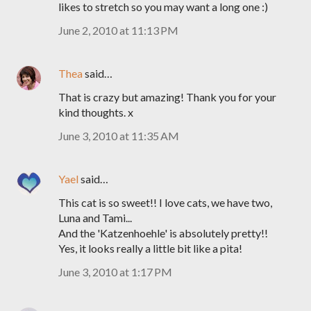
likes to stretch so you may want a long one :)
June 2, 2010 at 11:13 PM
Thea
said…
That is crazy but amazing! Thank you for your
kind thoughts. x
June 3, 2010 at 11:35 AM
Yael
said…
This cat is so sweet!! I love cats, we have two,
Luna and Tami...
And the 'Katzenhoehle' is absolutely pretty!!
Yes, it looks really a little bit like a pita!
June 3, 2010 at 1:17 PM