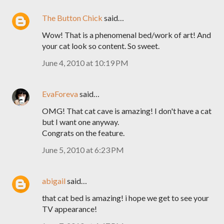
The Button Chick
said…
Wow! That is a phenomenal bed/work of art! And
your cat look so content. So sweet.
June 4, 2010 at 10:19 PM
EvaForeva
said…
OMG! That cat cave is amazing! I don't have a cat
but I want one anyway.
Congrats on the feature.
June 5, 2010 at 6:23 PM
abigail
said…
that cat bed is amazing! i hope we get to see your
TV appearance!