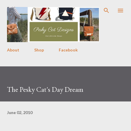
Skip to main content
About
Shop
Facebook
The Pesky Cat's Day Dream
June 02, 2010