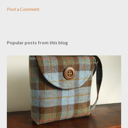
Post a Comment
Popular posts from this blog