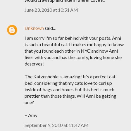
June 23, 2010 at 10:51 AM
Unknown
said…
I am sorry I'm so far behind with your posts. Anni
is such a beautiful cat. It makes me happy to know
that you found each other in NYC and now Anni
lives with you and has the comfy, loving home she
deserves!
The Katzenhohle is amazing! It's a perfect cat
bed, considering that my cats love to curl up
inside of bags and boxes but this bed is much
prettier than those things. Will Anni be getting
one?
~ Amy
September 9, 2010 at 11:47 AM