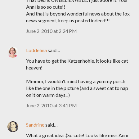
Anni is so so cute!!
And that is beyond wonderful news about the fox
news segment, keep us posted indeed!!!
June 2, 2010 at 2:24 PM
Loddelina
said…
You have to get the Katzenhohle, it looks like cat
heaven!
Mmmm, I wouldn't mind having a yummy porch
like the one in the picture (and a sweet cat to nap
on it on warm days...)
June 2, 2010 at 3:41 PM
Sandrine
said…
What a great idea :)So cute! Looks like miss Anni