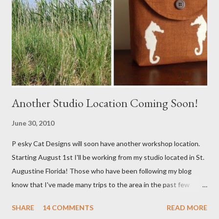
Another Studio Location Coming Soon!
June 30, 2010
P esky Cat Designs will soon have another workshop location.
Starting August 1st I'll be working from my studio located in St.
Augustine Florida! Those who have been following my blog
know that I've made many trips to the area in the past few
years. I'm excited with the prospect of being able to work from
SHARE
14 COMMENTS
READ MORE
a new place that will bring me new inspirations and ideas. My