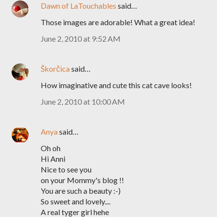
Dawn of LaTouchables
said…
Those images are adorable! What a great idea!
June 2, 2010 at 9:52 AM
Škorčica
said…
How imaginative and cute this cat cave looks!
June 2, 2010 at 10:00 AM
Anya
said…
Oh oh
Hi Anni
Nice to see you
on your Mommy's blog !!
You are such a beauty :-)
So sweet and lovely....
A real tyger girl hehe