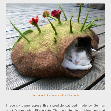
Katzenhohle by Dornroeschen Filzunikate
I recently came across this incredible cat bed made by German
artist Dornroeschen Filzunikate. This beautiful piece of functional art