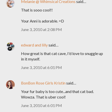
Melanie @ Whimsical Creations
said…
That is sooo cool!!
Your Anni is adorable. =D
June 3, 2010 at 2:08 PM
edward and lilly
said…
How great is that cat cave, I'd love to snuggle up
in it myself.
June 3, 2010 at 6:01 PM
BonBon Rose Girls Kristin
said…
Your fur baby is too cute...and that cat bad.
Wowza. That is uber cool!
June 3, 2010 at 6:01 PM