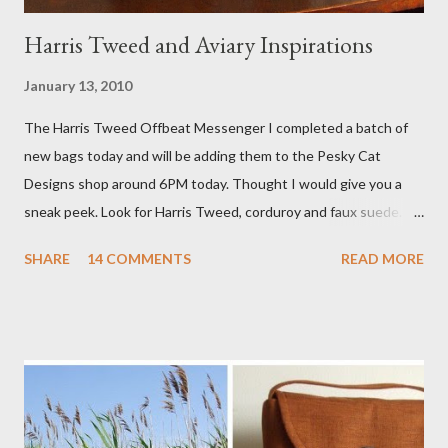
Harris Tweed and Aviary Inspirations
January 13, 2010
The Harris Tweed Offbeat Messenger I completed a batch of
new bags today and will be adding them to the Pesky Cat
Designs shop around 6PM today. Thought I would give you a
sneak peek. Look for Harris Tweed, corduroy and faux suede.
Stay tuned! The Wayfarer Purse in Harris Tweed with a Bird on
SHARE
14 COMMENTS
READ MORE
a Branch Appliqu e