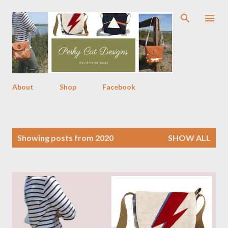
Skip to main content
About
Shop
Facebook
P
Showing posts from 2020
SHOW ALL
o
s
t
s