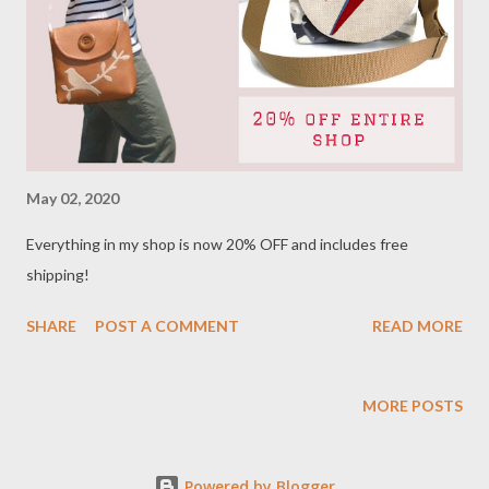
May 02, 2020
Everything in my shop is now 20% OFF and includes free
shipping!
SHARE
POST A COMMENT
READ MORE
MORE POSTS
Powered by Blogger