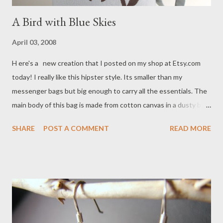
A Bird with Blue Skies
April 03, 2008
H ere's a new creation that I posted on my shop at Etsy.com
today! I really like this hipster style. Its smaller than my
messenger bags but big enough to carry all the essentials. The
main body of this bag is made from cotton canvas in a dusty blue
color. The applique is made from ultra suede and was drawn free
SHARE
POST A COMMENT
READ MORE
hand, hand cut and sewn onto the bag. I love the color
combination. Don't you agree!