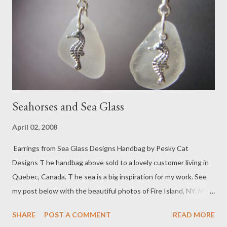
Seahorses and Sea Glass
April 02, 2008
Earrings from Sea Glass Designs Handbag by Pesky Cat
Designs T he handbag above sold to a lovely customer living in
Quebec, Canada. T he sea is a big inspiration for my work. See
my post below with the beautiful photos of Fire Island, NY. My
parents loved the sea and would often take my brother and I to
SHARE
POST A COMMENT
READ MORE
Jones Beach Island off the southern coast of Long Island, NY. I