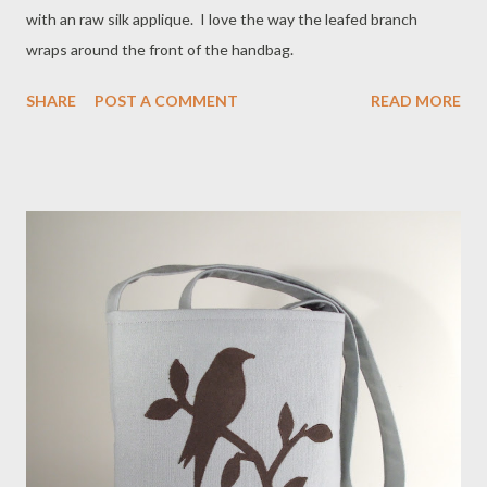
with an raw silk applique. I love the way the leafed branch
wraps around the front of the handbag.
SHARE
POST A COMMENT
READ MORE