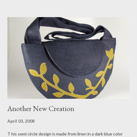
bought a few buttons that day, all of which I have already used
to adorn several new handbags I made. Posted above is a lovely
example you can find in my shop .
Another New Creation
April 03, 2008
T his semi circle design is made from linen in a dark blue color