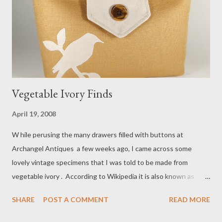
Vegetable Ivory Finds
April 19, 2008
W hile perusing the many drawers filled with buttons at
Archangel Antiques a few weeks ago, I came across some
lovely vintage specimens that I was told to be made from
vegetable ivory . According to Wikipedia it is also known as
corozo, a name used for the tagua nut found in the South
SHARE
POST A COMMENT
READ MORE
American rain forest. I was very happy to read that both
humanitarians and environmentalists appreciate its use. I