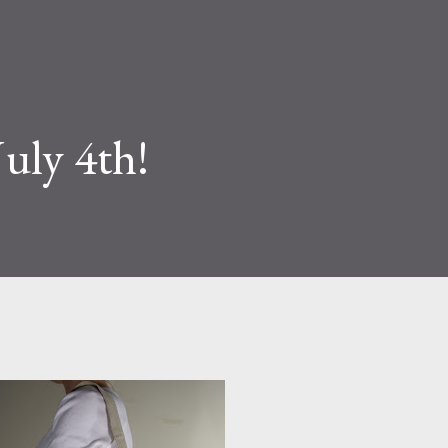
July 4th!