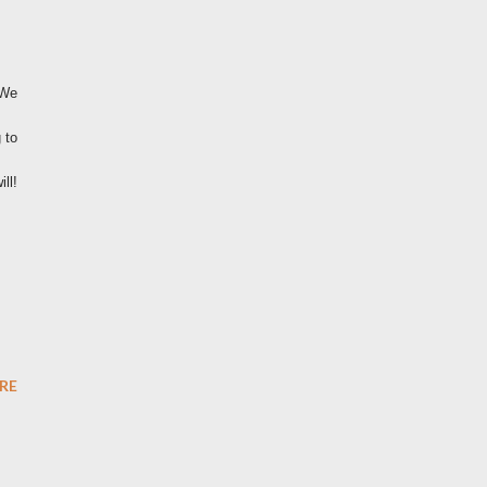
 We
 to
ll!
RE