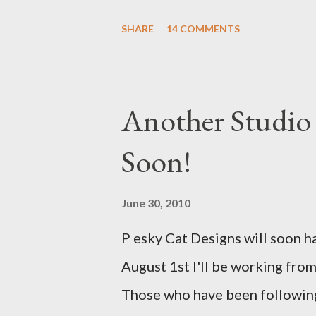
with a Bird on a Branch Appliq
SHARE
14 COMMENTS
Another Studio
Soon!
June 30, 2010
P esky Cat Designs will soon h
August 1st I'll be working from
Those who have been following