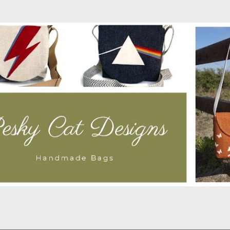
Skip to main content