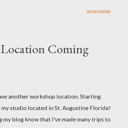
u e
READ MORE
 Location Coming
ave another workshop location. Starting
 my studio located in St. Augustine Florida!
 my blog know that I've made many trips to