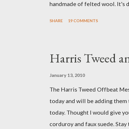
handmade of felted wool. It's d
ever seen. It would bring a bit
SHARE
19 COMMENTS
my Anni would love a cat cave 
the pillow behind my head in b
magazines and a storage box 
Harris Tweed an
when she sleeps in it. My swee
a post about a story that Fox 
January 13, 2010
market. I was interviewed in my
The Harris Tweed Offbeat Mes
agent recently informed me tha
today and will be adding them
missed it. He said he is trying t
today. Thought I would give yo
sure to post a link to it when i
corduroy and faux suede. Stay