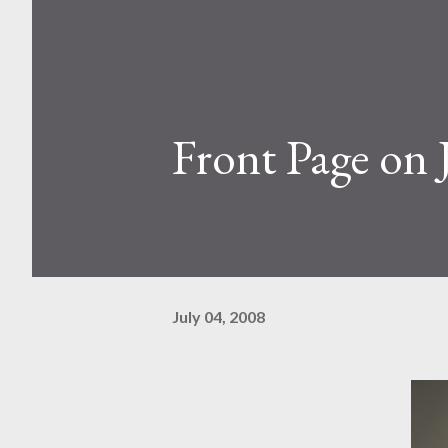
Front Page on 
July 04, 2008