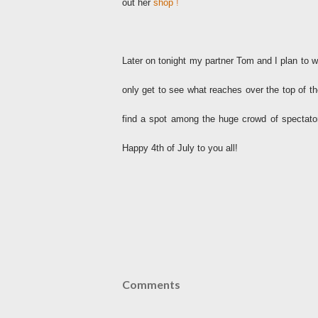
out her
shop
!
Later on tonight my partner Tom and I plan to 
only get to see what reaches over the top of the 
find a spot among the huge crowd of spectato
Happy 4th of July to you all!
Comments