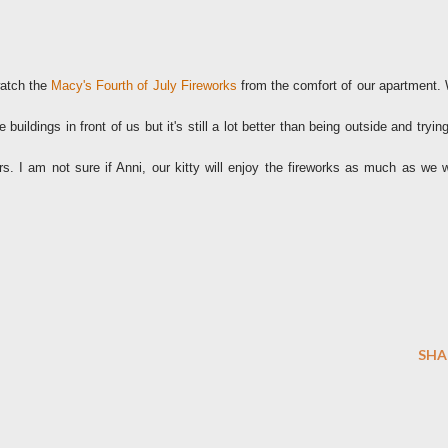
watch the
Macy's Fourth of July Fireworks
from the comfort of our apartment.
buildings in front of us but it's still a lot better than being outside and trying
rs.
I am not sure if Anni, our kitty will enjoy the fireworks as much as we wi
SHA