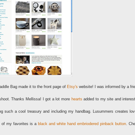
addle Bag made it to the front page of
Etsy's
website! I was informed by a fri
hoot. Thanks Mellissa! I got a lot more
hearts
added to my site and interest
ing such a cool treasury and including my handbag. Lusummers creates lov
 of my favorites is a
black and white hand embriodered pinback button
. Ch