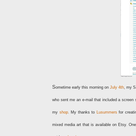
S
ometime early this morning on
July 4th
, my S
who sent me an e-mail that included a screen s
my
shop
. My thanks to
Lusummers
for creat
mixed media art that is available on Etsy. One