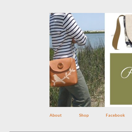
About
Shop
Facebook