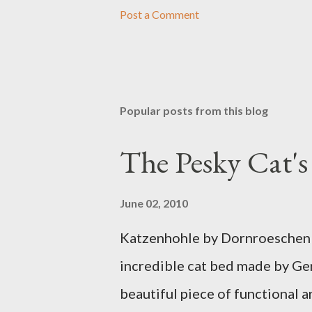
Post a Comment
Popular posts from this blog
The Pesky Cat'
June 02, 2010
Katzenhohle by Dornroeschen F
incredible cat bed made by Ge
beautiful piece of functional ar