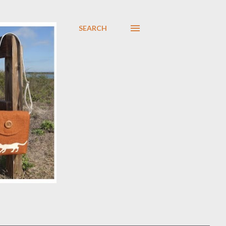
SEARCH