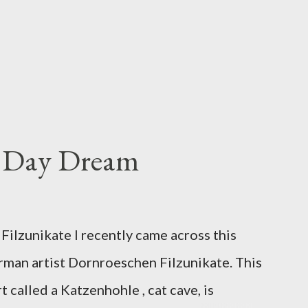
s Day Dream
ilzunikate I recently came across this
rman artist Dornroeschen Filzunikate. This
t called a Katzenhohle , cat cave, is