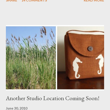
SHARE
14 COMMENTS
READ MORE
a Branch Appliqu e
Another Studio Location Coming Soon!
June 30, 2010