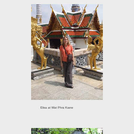
Elisa at Wat Phra Kaew