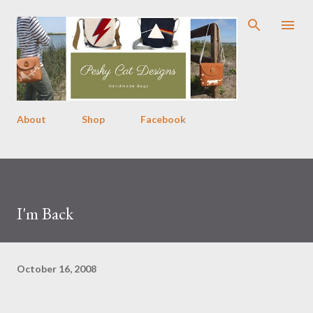
Skip to main content
About
Shop
Facebook
I'm Back
October 16, 2008