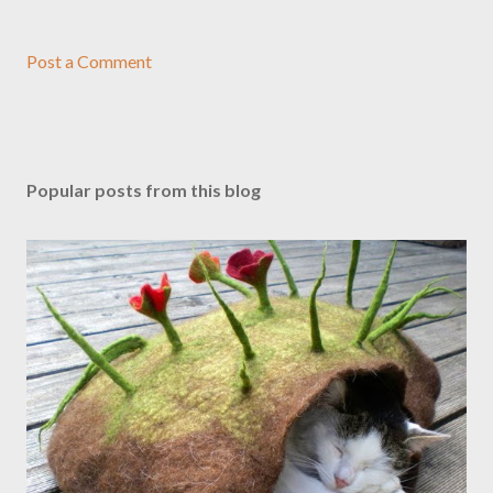
Post a Comment
Popular posts from this blog