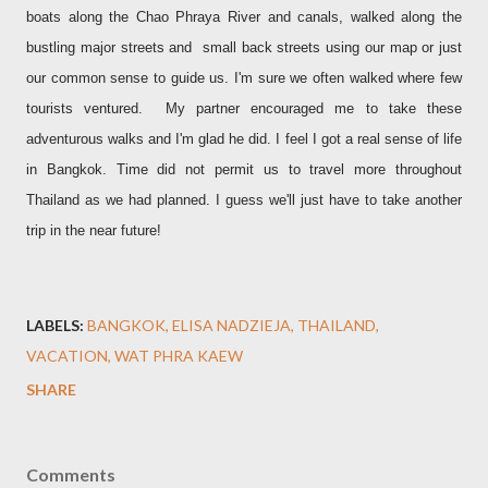
boats along the Chao Phraya River and canals, walked along the
bustling major streets and small back streets using our map or just
our common sense to guide us. I'm sure we often walked where few
tourists ventured. My partner encouraged me to take these
adventurous walks and I'm glad he did. I feel I got a real sense of life
in Bangkok. Time did not permit us to travel more throughout
Thailand as we had planned. I guess we'll just have to take another
trip in the near future!
LABELS:
BANGKOK
ELISA NADZIEJA
THAILAND
VACATION
WAT PHRA KAEW
SHARE
Comments