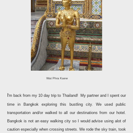
Wat Phra Kaew
I
'm back from my 10 day trip to Thailand! My partner and I spent our
time in Bangkok exploring this bustling city. We used public
transportation and/or walked to all our destinations from our hotel.
Bangkok is not an easy walking city so I would advise using alot of
caution especially when crossing streets. We rode the sky train, took