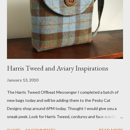
Fox 5 news was doing on Etsy and the handmade market. I was
interviewed in my studio as part of the feature. An Etsy press
agent recently informed me that the story aired April 15th and
he also missed it. He said he is trying to get a copy of it from the
studio. I'll be sure to post a link to it when it becomes availab...
Harris Tweed and Aviary Inspirations
January 13, 2010
The Harris Tweed Offbeat Messenger I completed a batch of
new bags today and will be adding them to the Pesky Cat
Designs shop around 6PM today. Thought I would give you a
sneak peek. Look for Harris Tweed, corduroy and faux suede.
Stay tuned! The Wayfarer Purse in Harris Tweed with a Bird on