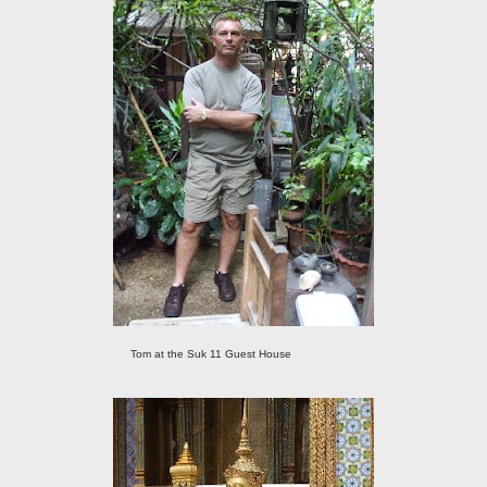
Tom at the Suk 11 Guest House