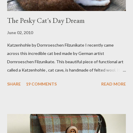
The Pesky Cat's Day Dream
June 02, 2010
Katzenhohle by Dornroeschen Filzunikate I recently came
across this incredible cat bed made by German artist
Dornroeschen Filzunikate. This beautiful piece of functional art
called a Katzenhohle , cat cave, is handmade of felted wool. It's
definitely the most unique cat bed I have ever seen. It would
SHARE
19 COMMENTS
READ MORE
bring a bit of nature into my urban NYC home. I think my Anni
would love a cat cave although her favorite spots right now are
the pillow behind my head in bed, a straw basket that was
meant to store magazines and a storage box made from fabric
that becomes a hammock when she sleeps in it. My sweet Anni
FOX 5 Update : A while back I wrote a post about a story that