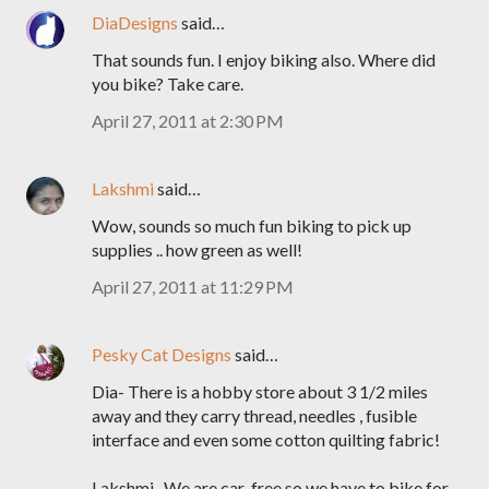
DiaDesigns
said…
That sounds fun. I enjoy biking also. Where did
you bike? Take care.
April 27, 2011 at 2:30 PM
Lakshmi
said…
Wow, sounds so much fun biking to pick up
supplies .. how green as well!
April 27, 2011 at 11:29 PM
Pesky Cat Designs
said…
Dia- There is a hobby store about 3 1/2 miles
away and they carry thread, needles , fusible
interface and even some cotton quilting fabric!
Lakshmi- We are car-free so we have to bike for