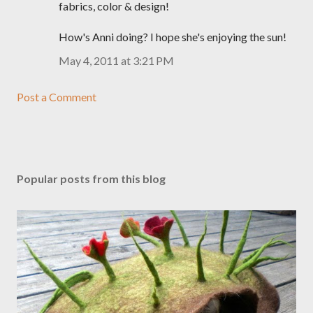
fabrics, color & design!
How's Anni doing? I hope she's enjoying the sun!
May 4, 2011 at 3:21 PM
Post a Comment
Popular posts from this blog