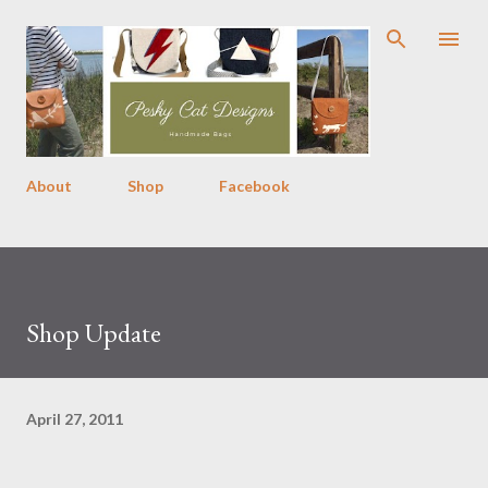
Skip to main content
About
Shop
Facebook
Shop Update
April 27, 2011