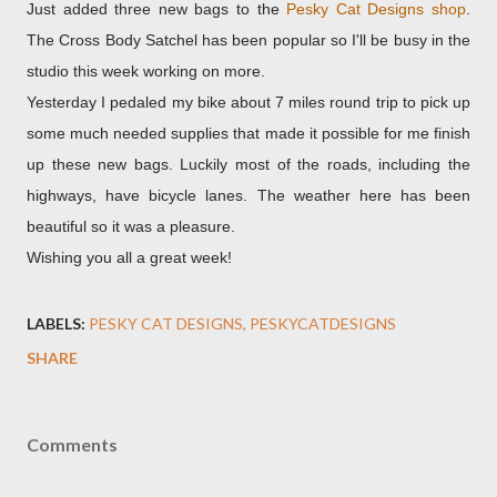
Just added three new bags to the
Pesky Cat Designs shop
.
The Cross Body Satchel has been popular so I'll be busy in the
studio this week working on more.
Yesterday I pedaled my bike about 7 miles round trip to pick up
some much needed supplies that made it possible for me finish
up these new bags. Luckily most of the roads, including the
highways, have bicycle lanes. The weather here has been
beautiful so it was a pleasure.
Wishing you all a great week!
LABELS:
PESKY CAT DESIGNS
PESKYCATDESIGNS
SHARE
Comments