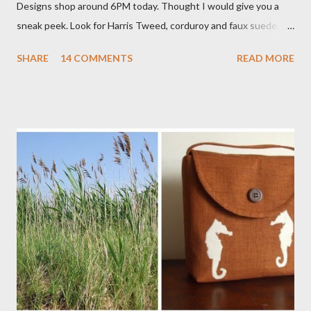
Designs shop around 6PM today. Thought I would give you a
sneak peek. Look for Harris Tweed, corduroy and faux suede.
Stay tuned! The Wayfarer Purse in Harris Tweed with a Bird on
SHARE
14 COMMENTS
READ MORE
a Branch Appliqu e