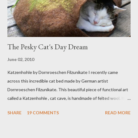
The Pesky Cat's Day Dream
June 02, 2010
Katzenhohle by Dornroeschen Filzunikate I recently came
across this incredible cat bed made by German artist
Dornroeschen Filzunikate. This beautiful piece of functional art
called a Katzenhohle , cat cave, is handmade of felted wool. It's
definitely the most unique cat bed I have ever seen. It would
SHARE
19 COMMENTS
READ MORE
bring a bit of nature into my urban NYC home. I think my Anni
would love a cat cave although her favorite spots right now are
the pillow behind my head in bed, a straw basket that was