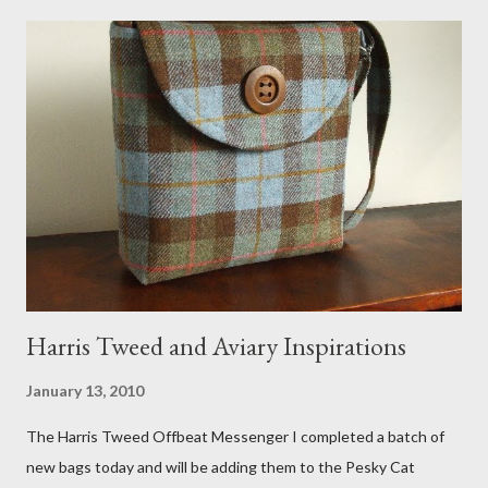
meant to store magazines and a storage box made from fabric
that becomes a hammock when she sleeps in it. My sweet Anni
FOX 5 Update : A while back I wrote a post about a story that
Fox 5 news was doing on Etsy and the handmade market. I was
interviewed in my studio as part of the feature. An Etsy press
agent recently informed me that the story aired April 15th and
he also missed it. He said he is trying to get a copy of it from the
studio. I'll be sure to post a link to it when it becomes availab...
Harris Tweed and Aviary Inspirations
January 13, 2010
The Harris Tweed Offbeat Messenger I completed a batch of
new bags today and will be adding them to the Pesky Cat