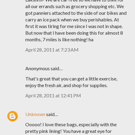
all our errands such as grocery shopping etc. We
got panniers attached to the side of our bikes and
carry an ice pack when we buy perishables. At
first it was tiring for me since I was not in shape.
But now that I have been doing this for almost 8
months, 7 miles is like nothing! ha
April 28, 2011 at 7:23 AM
Anonymous said…
That's great that you can get a little exercise,
enjoy the fresh air, and shop for supplies.
April 28, 2011 at 12:41 PM
Unknown
said…
Ooooo! I love these bags, especially with the
pretty pink lining! You have a great eye for