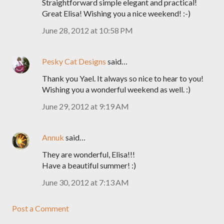
Straightforward simple elegant and practical!
Great Elisa! Wishing you a nice weekend! :-)
June 28, 2012 at 10:58 PM
Pesky Cat Designs
said…
Thank you Yael. It always so nice to hear to you!
Wishing you a wonderful weekend as well. :)
June 29, 2012 at 9:19 AM
Annuk
said…
They are wonderful, Elisa!!!
Have a beautiful summer! :)
June 30, 2012 at 7:13 AM
Post a Comment