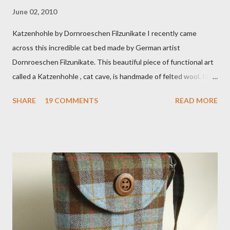
June 02, 2010
Katzenhohle by Dornroeschen Filzunikate I recently came
across this incredible cat bed made by German artist
Dornroeschen Filzunikate. This beautiful piece of functional art
called a Katzenhohle , cat cave, is handmade of felted wool. It's
definitely the most unique cat bed I have ever seen. It would
SHARE
19 COMMENTS
READ MORE
bring a bit of nature into my urban NYC home. I think my Anni
would love a cat cave although her favorite spots right now are
the pillow behind my head in bed, a straw basket that was
meant to store magazines and a storage box made from fabric
that becomes a hammock when she sleeps in it. My sweet Anni
FOX 5 Update : A while back I wrote a post about a story that
Fox 5 news was doing on Etsy and the handmade market. I was
interviewed in my studio as part of the feature. An Etsy press
agent recently informed me that the story aired April 15th and