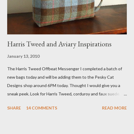
he also missed it. He said he is trying to get a copy of it from the
studio. I'll be sure to post a link to it when it becomes availab...
Harris Tweed and Aviary Inspirations
January 13, 2010
The Harris Tweed Offbeat Messenger I completed a batch of
new bags today and will be adding them to the Pesky Cat
Designs shop around 6PM today. Thought I would give you a
sneak peek. Look for Harris Tweed, corduroy and faux suede.
Stay tuned! The Wayfarer Purse in Harris Tweed with a Bird on
SHARE
14 COMMENTS
READ MORE
a Branch Appliqu e