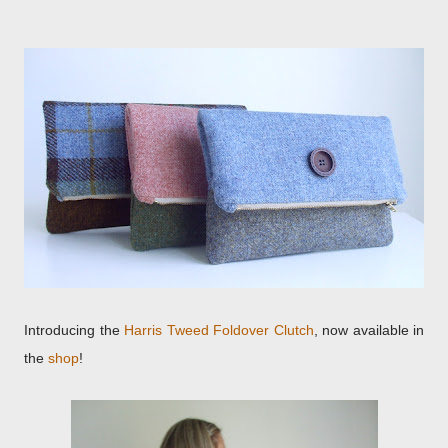
Introducing the
Harris Tweed Foldover Clutch
, now available in
the
shop
!