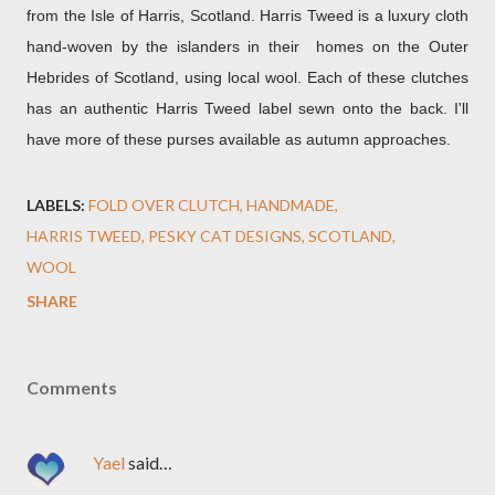
from the Isle of Harris, Scotland. Harris Tweed is a luxury cloth
hand-woven by the islanders in their homes on the Outer
Hebrides of Scotland, using local wool. Each of these clutches
has an authentic Harris Tweed label sewn onto the back. I'll
have more of these purses available as autumn approaches.
LABELS:
FOLD OVER CLUTCH
HANDMADE
HARRIS TWEED
PESKY CAT DESIGNS
SCOTLAND
WOOL
SHARE
Comments
Yael
said…