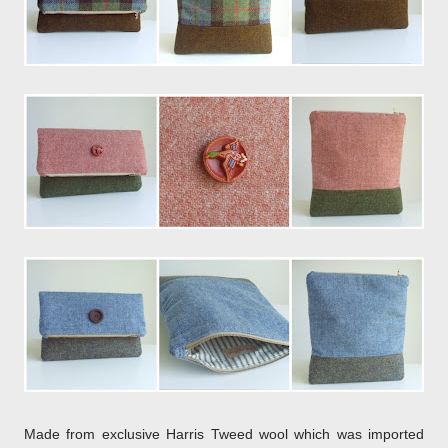
Made from exclusive Harris Tweed wool which was imported