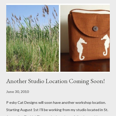
Another Studio Location Coming Soon!
June 30, 2010
P esky Cat Designs will soon have another workshop location.
Starting August 1st I'll be working from my studio located in St.