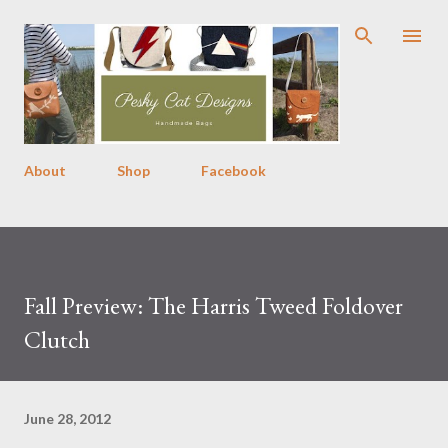
Skip to main content
About
Shop
Facebook
Fall Preview: The Harris Tweed Foldover
Clutch
June 28, 2012