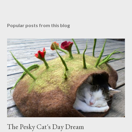
Popular posts from this blog
The Pesky Cat's Day Dream