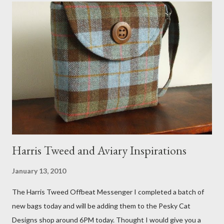
that becomes a hammock when she sleeps in it. My sweet Anni
FOX 5 Update : A while back I wrote a post about a story that
Fox 5 news was doing on Etsy and the handmade market. I was
interviewed in my studio as part of the feature. An Etsy press
agent recently informed me that the story aired April 15th and
he also missed it. He said he is trying to get a copy of it from the
studio. I'll be sure to post a link to it when it becomes availab...
Harris Tweed and Aviary Inspirations
January 13, 2010
The Harris Tweed Offbeat Messenger I completed a batch of
new bags today and will be adding them to the Pesky Cat
Designs shop around 6PM today. Thought I would give you a