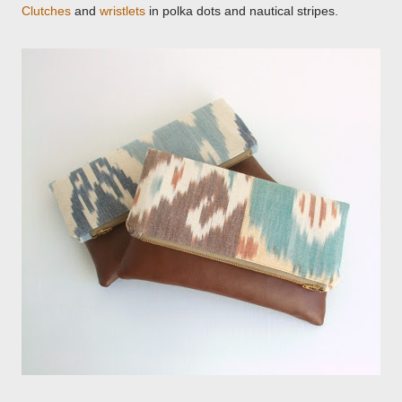
Clutches
and
wristlets
in polka dots and nautical stripes.