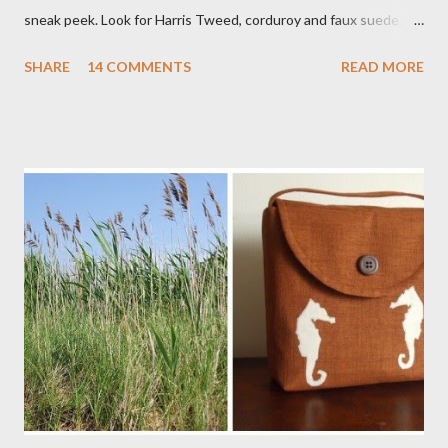
sneak peek. Look for Harris Tweed, corduroy and faux suede.
Stay tuned! The Wayfarer Purse in Harris Tweed with a Bird on
SHARE
14 COMMENTS
READ MORE
a Branch Appliqu e