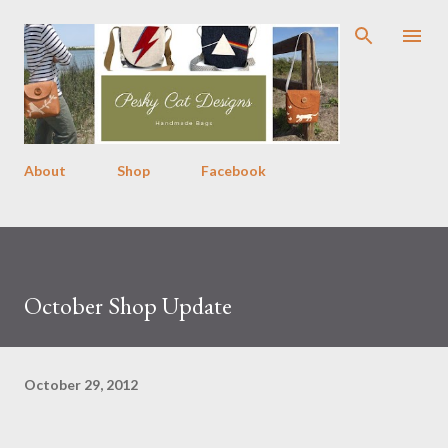
Skip to main content
About
Shop
Facebook
October Shop Update
October 29, 2012