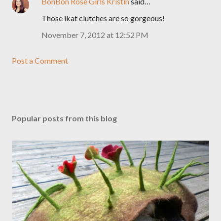
BonBon Rose Girls Kristin
said…
Those ikat clutches are so gorgeous!
November 7, 2012 at 12:52 PM
Post a Comment
Popular posts from this blog