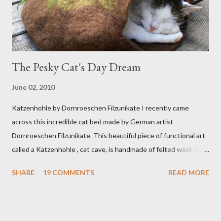
The Pesky Cat's Day Dream
June 02, 2010
Katzenhohle by Dornroeschen Filzunikate I recently came
across this incredible cat bed made by German artist
Dornroeschen Filzunikate. This beautiful piece of functional art
called a Katzenhohle , cat cave, is handmade of felted wool. It's
definitely the most unique cat bed I have ever seen. It would
SHARE
19 COMMENTS
READ MORE
bring a bit of nature into my urban NYC home. I think my Anni
would love a cat cave although her favorite spots right now are
the pillow behind my head in bed, a straw basket that was
meant to store magazines and a storage box made from fabric