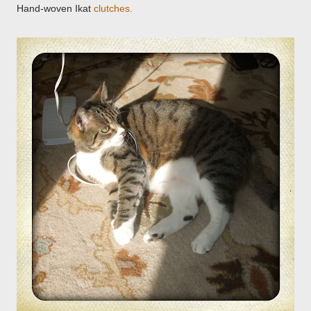
Hand-woven Ikat
clutches
.