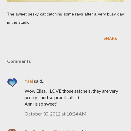
The sweet pesky cat catching some rays after a very busy day
in the studio.
SHARE
Comments
Yael
said…
Wow Elisa, I LOVE those satchels, they are very
pretty - and so practical! :-)
Anni is so sweet!
October 30, 2012 at 10:24 AM