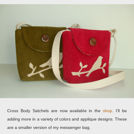
Cross Body Satchels are now available in the
shop
. I'll be
adding more in a variety of colors and applique designs. These
are a smaller version of my messenger bag.