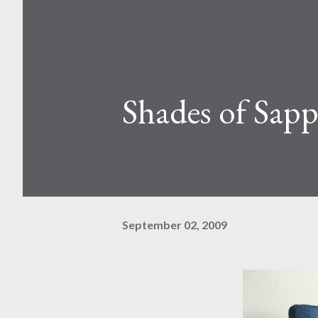
Shades of Sapp
September 02, 2009