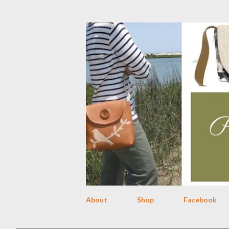
About
Shop
Facebook