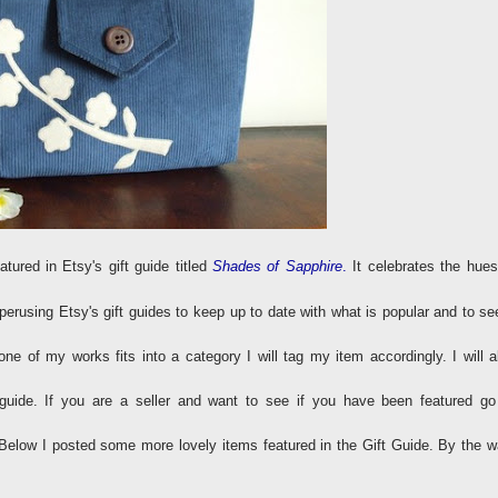
atured in Etsy's gift guide titled
Shades of Sapphire
.
It celebrates the hues
erusing Etsy's gift guides to keep up to date with what is popular and to see
 one of my works fits into a category I will tag my item accordingly. I will a
a guide. If you are a seller and want to see if you have been featured go
Below I posted some more lovely items featured in the Gift Guide. By the w