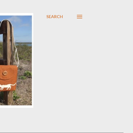
SEARCH