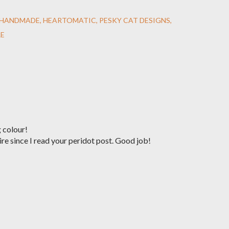
HANDMADE
HEARTOMATIC
PESKY CAT DESIGNS
RE
 colour!
re since I read your peridot post. Good job!