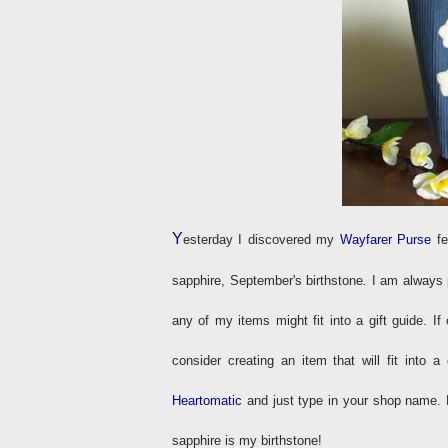
Y
esterday I discovered my
Wayfarer Purse
fe
sapphire, September's birthstone
.
I am always p
any of my items might fit into a gift guide. If
consider creating an item that will fit into 
Heartomatic
and just type in your shop name. 
sapphire is my birthstone!