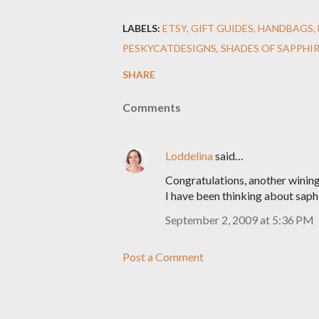
LABELS:
ETSY
GIFT GUIDES
HANDBAGS
PESKYCATDESIGNS
SHADES OF SAPPHI
SHARE
Comments
Loddelina
said…
Congratulations, another wining
I have been thinking about saphi
September 2, 2009 at 5:36 PM
Post a Comment