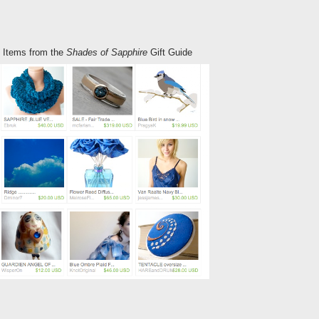
of Items from the
Shades of Sapphire
Gift Guide