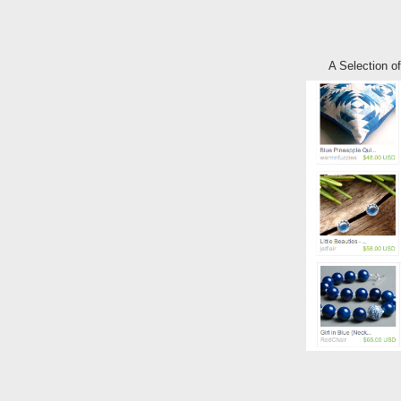
A Selection 