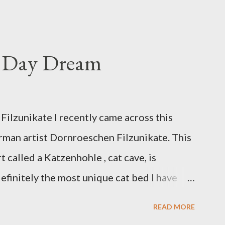
s Day Dream
ilzunikate I recently came across this
rman artist Dornroeschen Filzunikate. This
t called a Katzenhohle , cat cave, is
efinitely the most unique cat bed I have
 of nature into my urban NYC home. I think
READ MORE
although her favorite spots right now are