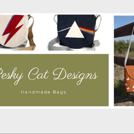
Skip to main content