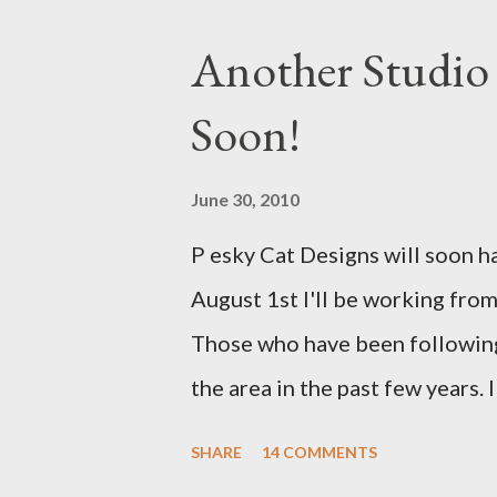
Another Studio
Soon!
June 30, 2010
P esky Cat Designs will soon h
August 1st I'll be working from
Those who have been following
the area in the past few years.
to work from a new place that 
SHARE
14 COMMENTS
studio will be located within c