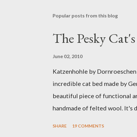
Popular posts from this blog
The Pesky Cat'
June 02, 2010
Katzenhohle by Dornroeschen F
incredible cat bed made by Ge
beautiful piece of functional ar
handmade of felted wool. It's d
ever seen. It would bring a bit
SHARE
19 COMMENTS
my Anni would love a cat cave 