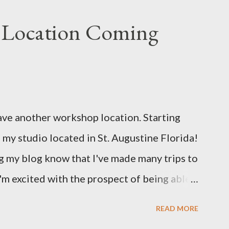
 Location Coming
ave another workshop location. Starting
 my studio located in St. Augustine Florida!
 my blog know that I've made many trips to
 I'm excited with the prospect of being able
will bring me new inspirations and ideas. My
READ MORE
lose proximity to several craft and green