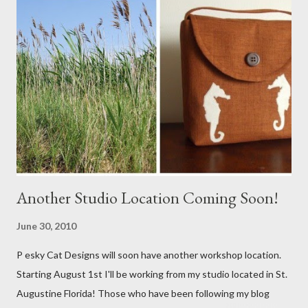
Another Studio Location Coming Soon!
June 30, 2010
P esky Cat Designs will soon have another workshop location.
Starting August 1st I'll be working from my studio located in St.
Augustine Florida! Those who have been following my blog