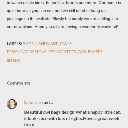
to watch exotic birds, butterflies, lizards and more. Our home is
quite bare as you can see and we still need to hang up
paintings on the wall etc. Slowly but surely we are settling into
our new place. Hope you all are having a wonderful weekend!
LABELS:
BAGS
HANDMADE
OWLS
PESKY CAT DESIGNS
PESKYCATDESIGNS
PURSES
SHARE
Comments
Sandrine
said…
Beautiful owl bags design!What a happy little cat,
it looks nice with lots of lights.Have a great week
too x