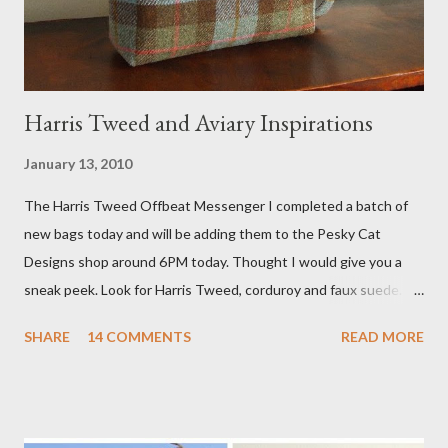
studio. I'll be sure to post a link to it when it becomes availab...
Harris Tweed and Aviary Inspirations
January 13, 2010
The Harris Tweed Offbeat Messenger I completed a batch of
new bags today and will be adding them to the Pesky Cat
Designs shop around 6PM today. Thought I would give you a
sneak peek. Look for Harris Tweed, corduroy and faux suede.
Stay tuned! The Wayfarer Purse in Harris Tweed with a Bird on
SHARE
14 COMMENTS
READ MORE
a Branch Appliqu e