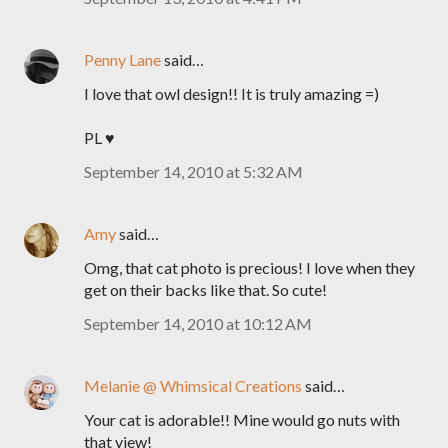
Penny Lane
said…
I love that owl design!! It is truly amazing =)
PL ♥
September 14, 2010 at 5:32 AM
Amy
said…
Omg, that cat photo is precious! I love when they
get on their backs like that. So cute!
September 14, 2010 at 10:12 AM
Melanie @ Whimsical Creations
said…
Your cat is adorable!! Mine would go nuts with
that view!