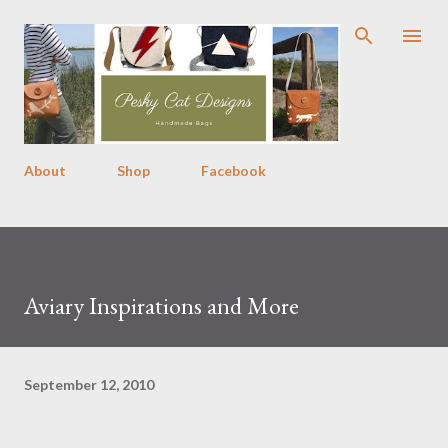
Skip to main content
About
Shop
Facebook
Aviary Inspirations and More
September 12, 2010