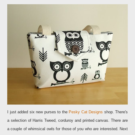
I just added six new purses to the
Pesky Cat Designs
shop
. There's
a selection of Harris Tweed, corduroy and printed canvas. There are
a couple of whimsical owls for those of you who are interested. Next