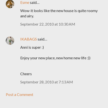
Esme
said…
Wow-it looks like the new house is quite roomy
and airy.
September 22, 2010 at 10:30 AM
IKABAGS
said…
Anni is super :)
Enjoy your new place, new home new life :))
Cheers
September 28, 2010 at 7:13 AM
Post a Comment