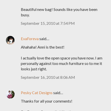
Beautiful new bag! Sounds like you have been
busy.
September 15, 2010 at 7:54 PM
EvaForeva
said…
Ahahaha! Anni is the best!
I actually love the open space you have now. I am
personally against too much furniture so to me it
looks just right.
September 16, 2010 at 8:06 AM
Pesky Cat Designs
said…
Thanks for all your comments!