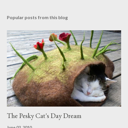
Popular posts from this blog
The Pesky Cat's Day Dream
June 02, 2010