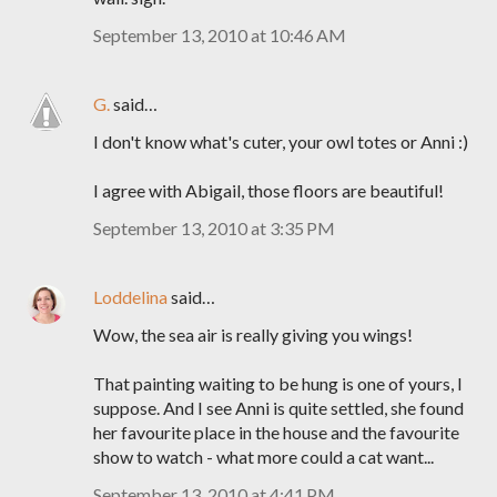
September 13, 2010 at 10:46 AM
G.
said…
I don't know what's cuter, your owl totes or Anni :)
I agree with Abigail, those floors are beautiful!
September 13, 2010 at 3:35 PM
Loddelina
said…
Wow, the sea air is really giving you wings!
That painting waiting to be hung is one of yours, I
suppose. And I see Anni is quite settled, she found
her favourite place in the house and the favourite
show to watch - what more could a cat want...
September 13, 2010 at 4:41 PM