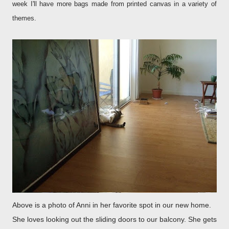
week I'll have more bags made from printed canvas in a variety of
themes.
Above is a photo of Anni in her favorite spot in our new home.
She loves looking out the sliding doors to our balcony. She gets