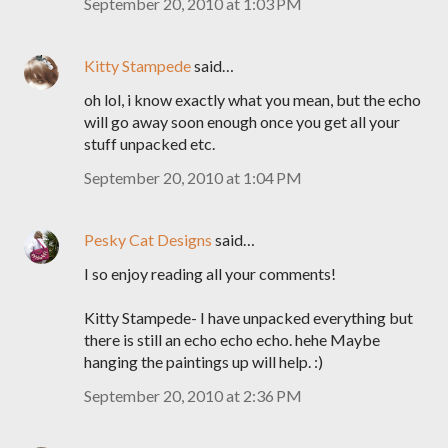
September 20, 2010 at 1:03 PM
Kitty Stampede
said…
oh lol, i know exactly what you mean, but the echo
will go away soon enough once you get all your
stuff unpacked etc.
September 20, 2010 at 1:04 PM
Pesky Cat Designs
said…
I so enjoy reading all your comments!
Kitty Stampede- I have unpacked everything but
there is still an echo echo echo. hehe Maybe
hanging the paintings up will help. :)
September 20, 2010 at 2:36 PM