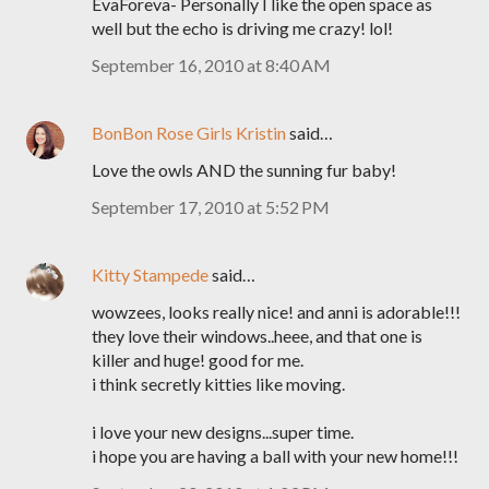
EvaForeva- Personally I like the open space as
well but the echo is driving me crazy! lol!
September 16, 2010 at 8:40 AM
BonBon Rose Girls Kristin
said…
Love the owls AND the sunning fur baby!
September 17, 2010 at 5:52 PM
Kitty Stampede
said…
wowzees, looks really nice! and anni is adorable!!!
they love their windows..heee, and that one is
killer and huge! good for me.
i think secretly kitties like moving.
i love your new designs...super time.
i hope you are having a ball with your new home!!!