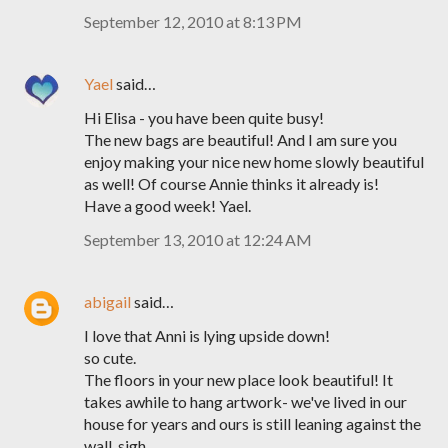
September 12, 2010 at 8:13 PM
Yael
said…
Hi Elisa - you have been quite busy!
The new bags are beautiful! And I am sure you
enjoy making your nice new home slowly beautiful
as well! Of course Annie thinks it already is!
Have a good week! Yael.
September 13, 2010 at 12:24 AM
abigail
said…
I love that Anni is lying upside down!
so cute.
The floors in your new place look beautiful! It
takes awhile to hang artwork- we've lived in our
house for years and ours is still leaning against the
wall. sigh.