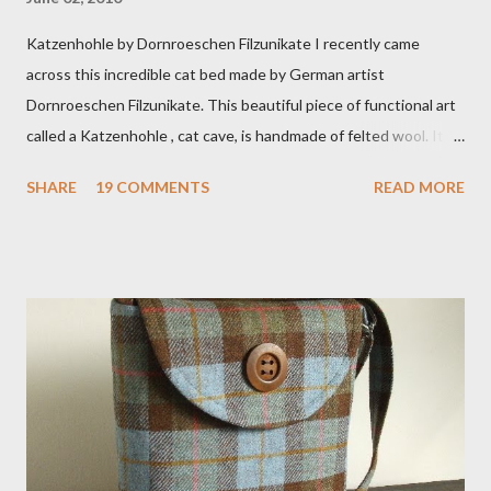
Katzenhohle by Dornroeschen Filzunikate I recently came
across this incredible cat bed made by German artist
Dornroeschen Filzunikate. This beautiful piece of functional art
called a Katzenhohle , cat cave, is handmade of felted wool. It's
definitely the most unique cat bed I have ever seen. It would
SHARE
19 COMMENTS
READ MORE
bring a bit of nature into my urban NYC home. I think my Anni
would love a cat cave although her favorite spots right now are
the pillow behind my head in bed, a straw basket that was
meant to store magazines and a storage box made from fabric
that becomes a hammock when she sleeps in it. My sweet Anni
FOX 5 Update : A while back I wrote a post about a story that
Fox 5 news was doing on Etsy and the handmade market. I was
interviewed in my studio as part of the feature. An Etsy press
agent recently informed me that the story aired April 15th and
he also missed it. He said he is trying to get a copy of it from the