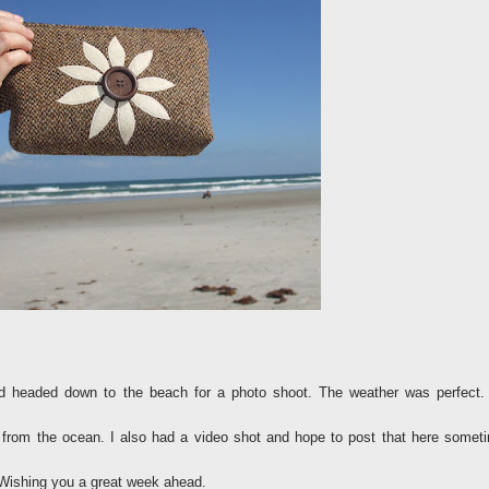
headed down to the beach for a photo shoot. The weather was perfect.
from the ocean. I also had a video shot and hope to post that here somet
Wishing you a great week ahead.