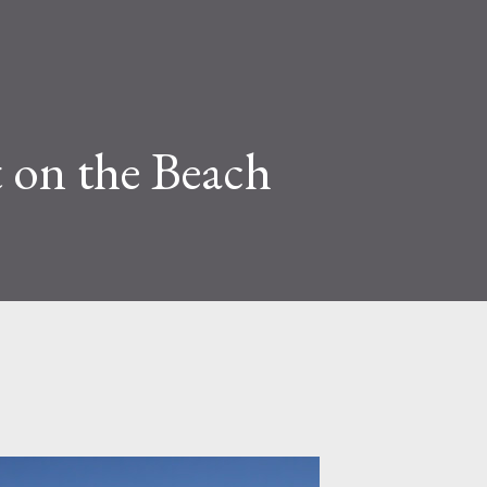
 on the Beach