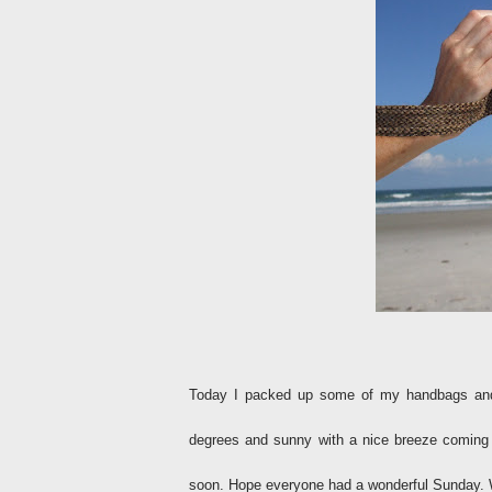
Today I packed up some of my handbags and 
degrees and sunny with a nice breeze coming 
soon. Hope everyone had a wonderful Sunday. 