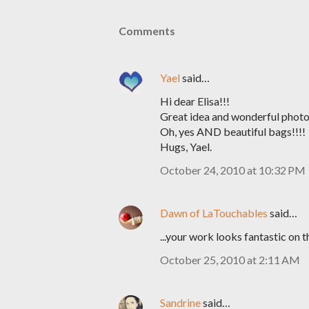
Comments
Yael
said…
Hi dear Elisa!!!
Great idea and wonderful photo
Oh, yes AND beautiful bags!!!!
Hugs, Yael.
October 24, 2010 at 10:32 PM
Dawn of LaTouchables
said…
...your work looks fantastic on 
October 25, 2010 at 2:11 AM
Sandrine
said…