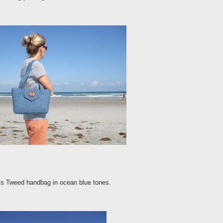
ris Tweed handbag in ocean blue tones.