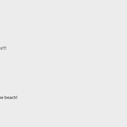
s!!!
the beach!