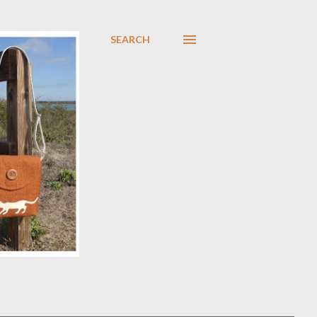
SEARCH