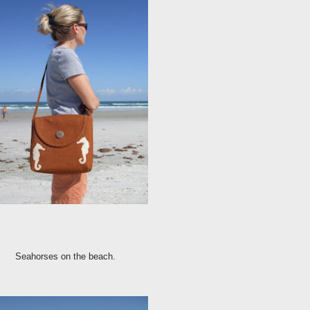
Seahorses on the beach.