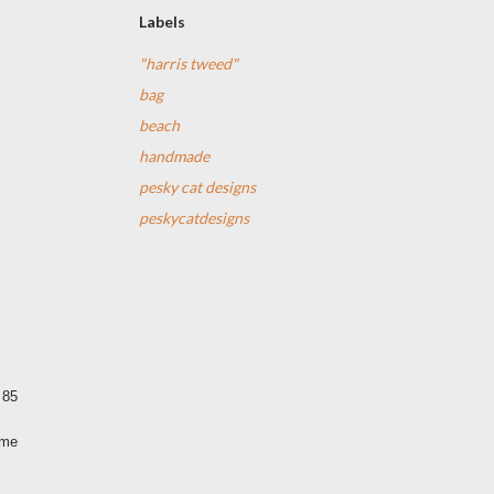
Labels
"harris tweed"
bag
beach
handmade
pesky cat designs
peskycatdesigns
 85
ime