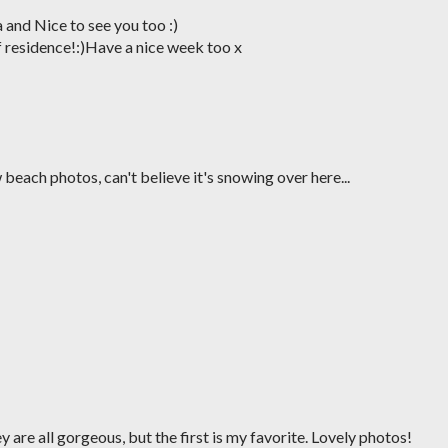
 and Nice to see you too :)
 residence!:)Have a nice week too x
 beach photos, can't believe it's snowing over here...
ey are all gorgeous, but the first is my favorite. Lovely photos!