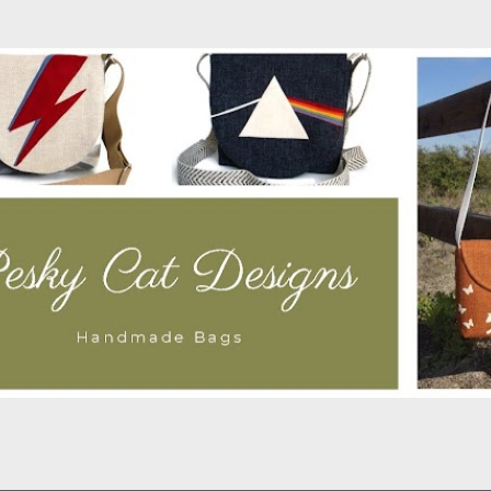
Skip to main content