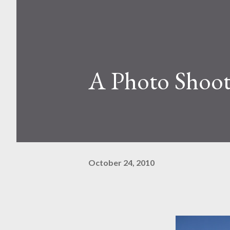
A Photo Shoot
October 24, 2010