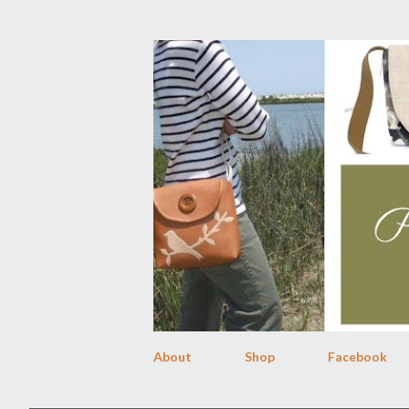
About
Shop
Facebook