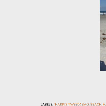
LABELS:
"HARRIS TWEED"
BAG
BEACH
H