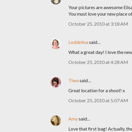
Your pictures are awesome Elisa
You must love your new place of
October 25, 2010 at 3:18 AM
Loddelina
said…
What a great day! I love the new
October 25, 2010 at 4:28 AM
Thea
said…
Great location for a shoot! x
October 25, 2010 at 5:07 AM
Amy
said…
Love that first bag! Actually, th