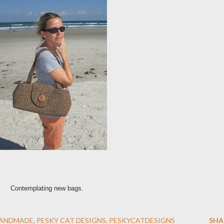
Contemplating new bags.
ANDMADE
PESKY CAT DESIGNS
PESKYCATDESIGNS
SHA