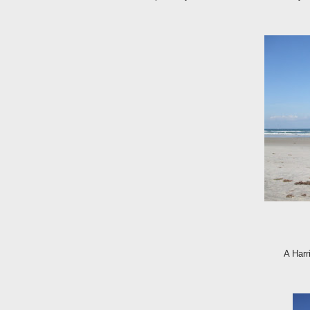
A Har