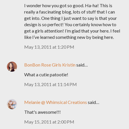
I wonder how you got so good. Ha-ha! This is
really a fascinating blog, lots of stuff that I can
get into. One thing I just want to say is that your
design is so perfect! You certainly know how to
get a girls attention! I’m glad that your here. I feel
like I’ve learned something new by being here.
May 13, 2011 at 1:20 PM
BonBon Rose Girls Kristin
said…
What a cutie patootie!
May 13, 2011 at 11:14 PM
Melanie @ Whimsical Creations
said…
That's awesome!!!
May 15, 2011 at 2:00 PM