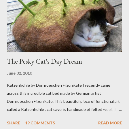
The Pesky Cat's Day Dream
June 02, 2010
Katzenhohle by Dornroeschen Filzunikate I recently came
across this incredible cat bed made by German artist
Dornroeschen Filzunikate. This beautiful piece of functional art
called a Katzenhohle , cat cave, is handmade of felted wool. It's
definitely the most unique cat bed I have ever seen. It would
SHARE
19 COMMENTS
READ MORE
bring a bit of nature into my urban NYC home. I think my Anni