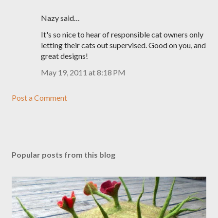
Nazy said…
It's so nice to hear of responsible cat owners only
letting their cats out supervised. Good on you, and
great designs!
May 19, 2011 at 8:18 PM
Post a Comment
Popular posts from this blog