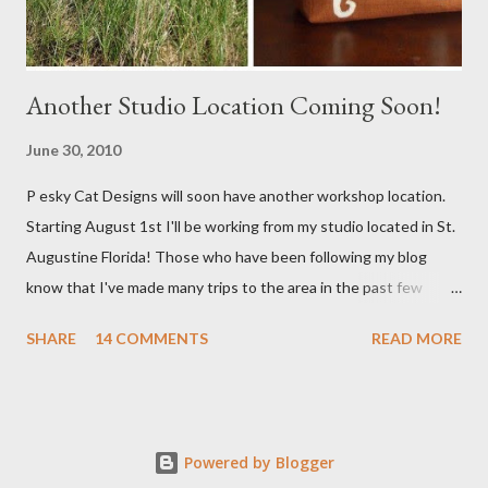
Another Studio Location Coming Soon!
June 30, 2010
P esky Cat Designs will soon have another workshop location.
Starting August 1st I'll be working from my studio located in St.
Augustine Florida! Those who have been following my blog
know that I've made many trips to the area in the past few
years. I'm excited with the prospect of being able to work from
SHARE
14 COMMENTS
READ MORE
a new place that will bring me new inspirations and ideas. My
studio will be located within close proximity to several craft and
green markets. If all goes as planned I hope to be able to sell my
handbags at one of these markets as well as continue selling via
Powered by Blogger
my Etsy shop. I'll keep you posted with everything. Right now