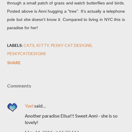
through a small patch of grass and watch butterflies and birds.
Posted above is Anni hugging a "tree". It's actually a telephone
pole but she doesn't know it. Compared to living in NYC this is
paradise for her!
LABELS:
CATS
KITTY
PESKY CAT DESIGNS
PESKYCATDESIGNS
SHARE
Comments
Yael
said…
Another paradise Elisa!!! Sweet Anni - she is so
lovely!