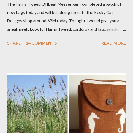
The Harris Tweed Offbeat Messenger I completed a batch of
new bags today and will be adding them to the Pesky Cat
Designs shop around 6PM today. Thought I would give you a
sneak peek. Look for Harris Tweed, corduroy and faux suede.
Stay tuned! The Wayfarer Purse in Harris Tweed with a Bird on
SHARE
14 COMMENTS
READ MORE
a Branch Appliqu e