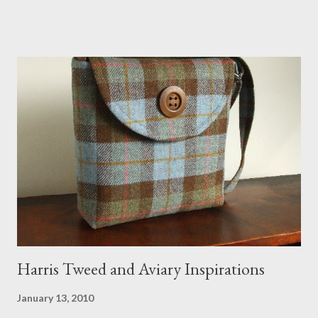
would love a cat cave although her favorite spots right now are
the pillow behind my head in bed, a straw basket that was
meant to store magazines and a storage box made from fabric
that becomes a hammock when she sleeps in it. My sweet Anni
FOX 5 Update : A while back I wrote a post about a story that
Fox 5 news was doing on Etsy and the handmade market. I was
interviewed in my studio as part of the feature. An Etsy press
agent recently informed me that the story aired April 15th and
he also missed it. He said he is trying to get a copy of it from the
studio. I'll be sure to post a link to it when it becomes availab...
Harris Tweed and Aviary Inspirations
January 13, 2010