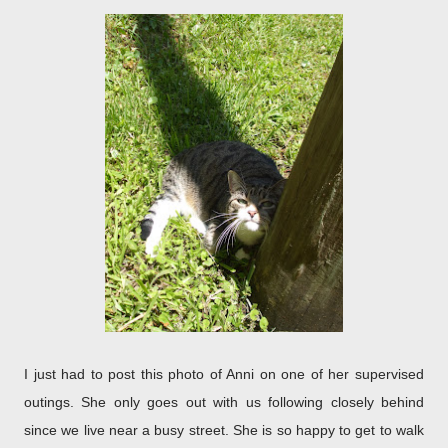
I just had to post this photo of Anni on one of her supervised
outings. She only goes out with us following closely behind
since we live near a busy street. She is so happy to get to walk