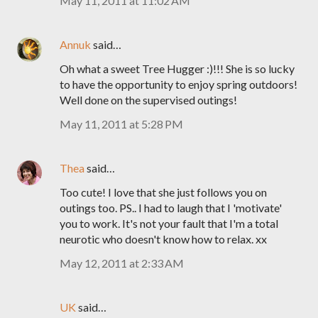
May 11, 2011 at 11:02 AM
Annuk
said…
Oh what a sweet Tree Hugger :)!!! She is so lucky
to have the opportunity to enjoy spring outdoors!
Well done on the supervised outings!
May 11, 2011 at 5:28 PM
Thea
said…
Too cute! I love that she just follows you on
outings too. PS.. I had to laugh that I 'motivate'
you to work. It's not your fault that I'm a total
neurotic who doesn't know how to relax. xx
May 12, 2011 at 2:33 AM
UK
said…