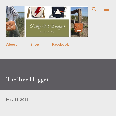
Skip to main content
About
Shop
Facebook
The Tree Hugger
May 11, 2011