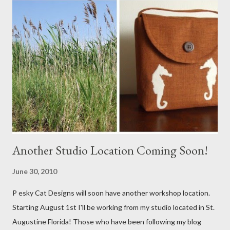
Another Studio Location Coming Soon!
June 30, 2010
P esky Cat Designs will soon have another workshop location.
Starting August 1st I'll be working from my studio located in St.
Augustine Florida! Those who have been following my blog