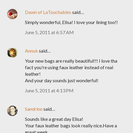
Dawn of LaTouchables
said…
Simply wonderful, Elisa! I love your lining too!!
June 5, 2011 at 6:57 AM
Annuk
said…
Your new bags are really beautiful!!! I love tha
fact you're using faux leather instead of real
leather!
And your day sounds just wonderful!
June 5, 2011 at 4:13 PM
Sandrine
said…
Sounds like a great day Elisa!
Your faux leather bags look really nice.Have a
great week.