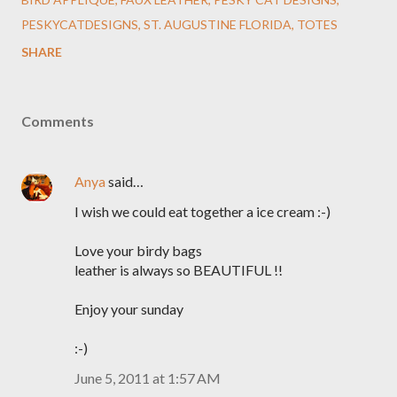
PESKYCATDESIGNS
ST. AUGUSTINE FLORIDA
TOTES
SHARE
Comments
Anya
said…
I wish we could eat together a ice cream :-)
Love your birdy bags
leather is always so BEAUTIFUL !!
Enjoy your sunday
:-)
June 5, 2011 at 1:57 AM