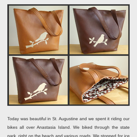
Today was beautiful in St. Augustine and we spent it riding our
bikes all over Anastasia Island. We biked through the state
park, right on the beach and various roads. We stopped for ice