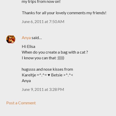
my trips from now on!
Thanks for all your lovely comments my friends!
June 6, 2011 at 7:50 AM
Anya
said…
Hi Elisa
When do you create a bag with a cat ?
I know you can that :)))))
hugssss and nose kisses from
Kareltje =^.^= ♥ Betsie >^.^<
Anya
June 9, 2011 at 3:28 PM
Post a Comment