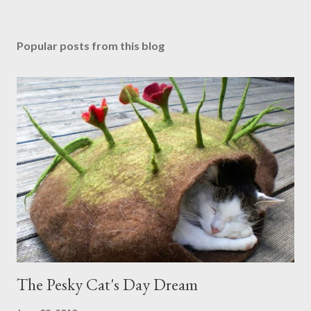
Popular posts from this blog
The Pesky Cat's Day Dream