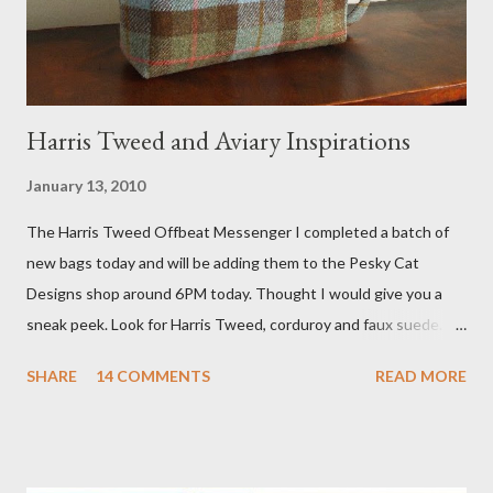
studio. I'll be sure to post a link to it when it becomes availab...
Harris Tweed and Aviary Inspirations
January 13, 2010
The Harris Tweed Offbeat Messenger I completed a batch of
new bags today and will be adding them to the Pesky Cat
Designs shop around 6PM today. Thought I would give you a
sneak peek. Look for Harris Tweed, corduroy and faux suede.
Stay tuned! The Wayfarer Purse in Harris Tweed with a Bird on
SHARE
14 COMMENTS
READ MORE
a Branch Appliqu e