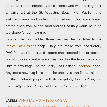
cream and refreshments, visited friends who were selling their
amazing art at the St. Augustine Beach Pier Pavilion and
watched waves and surfers. Upon returning home we hosed
off the bikes from all the sand and salt so they would be in tip
top shape for our next trip.
Later in the day I added three new faux leather totes to the
Pesky Cat Designs
shop. They are made from eco-friendly
PVC-free faux leather and feature one zippered interior pocket,
two slip pockets and a swivel key clip. For the latest news and
links to new bags visit the Pesky Cat Designs
Facebook
page.
Anytime a new bag is listed in the shop you can find a link to it
on the facebook page. I will also regularly feature Anni, the
sweet kitty behind Pesky Cat Designs. So stop on by!
LABELS:
ANASTASIA STATE PARK
BAG
BIRD APPLIQUE
FAUX LEATHER
PESKY CAT DESIGNS