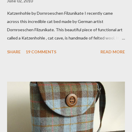
June 02, 2010
Katzenhohle by Dornroeschen Filzunikate I recently came
across this incredible cat bed made by German artist
Dornroeschen Filzunikate. This beautiful piece of functional art
called a Katzenhohle , cat cave, is handmade of felted wool. It's
definitely the most unique cat bed I have ever seen. It would
SHARE
19 COMMENTS
READ MORE
bring a bit of nature into my urban NYC home. I think my Anni
would love a cat cave although her favorite spots right now are
the pillow behind my head in bed, a straw basket that was
meant to store magazines and a storage box made from fabric
that becomes a hammock when she sleeps in it. My sweet Anni
FOX 5 Update : A while back I wrote a post about a story that
Fox 5 news was doing on Etsy and the handmade market. I was
interviewed in my studio as part of the feature. An Etsy press
agent recently informed me that the story aired April 15th and
he also missed it. He said he is trying to get a copy of it from the