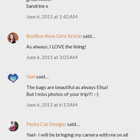
Sandrine x
June 6, 2011 at 1:42 AM
BonBon Rose Girls Kristin
said…
As always, I LOVE the lining!
June 6, 2011 at 3:03 AM
Yael
said…
The bags are beautiful as always Elisa!
But I miss photos of your trip!!! :-)
June 6, 2011 at 6:13 AM
Pesky Cat Designs
said…
Yael- I will be bringing my camera with me on all