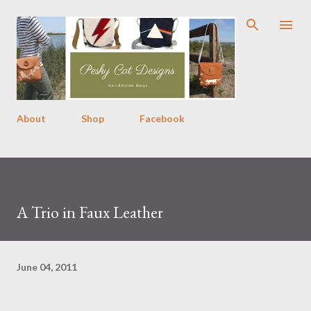
Skip to main content
About
Shop
Facebook
A Trio in Faux Leather
June 04, 2011