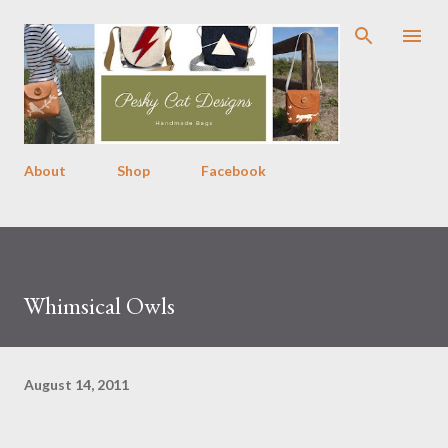
Skip to main content
About
Shop
Facebook
Whimsical Owls
August 14, 2011