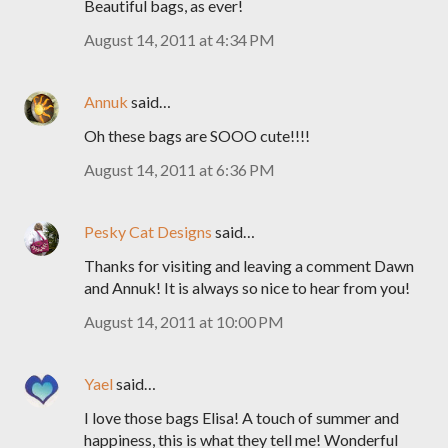
Beautiful bags, as ever!
August 14, 2011 at 4:34 PM
Annuk
said…
Oh these bags are SOOO cute!!!!
August 14, 2011 at 6:36 PM
Pesky Cat Designs
said…
Thanks for visiting and leaving a comment Dawn
and Annuk! It is always so nice to hear from you!
August 14, 2011 at 10:00 PM
Yael
said…
I love those bags Elisa! A touch of summer and
happiness, this is what they tell me! Wonderful