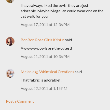
I have always liked the owls-they are just
adorable. Maybe Magellan could wear one on the
cat walk for you.
August 17, 2011 at 12:36 PM
BonBon Rose Girls Kristin
said…
Awwwww, owls are the cutest!
August 21, 2011 at 10:36 PM
Melanie @ Whimsical Creations
said…
That fabric is adorable!!
August 22, 2011 at 1:15 PM
Post a Comment