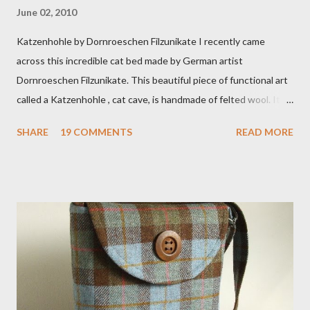
June 02, 2010
Katzenhohle by Dornroeschen Filzunikate I recently came
across this incredible cat bed made by German artist
Dornroeschen Filzunikate. This beautiful piece of functional art
called a Katzenhohle , cat cave, is handmade of felted wool. It's
definitely the most unique cat bed I have ever seen. It would
SHARE
19 COMMENTS
READ MORE
bring a bit of nature into my urban NYC home. I think my Anni
would love a cat cave although her favorite spots right now are
the pillow behind my head in bed, a straw basket that was
meant to store magazines and a storage box made from fabric
that becomes a hammock when she sleeps in it. My sweet Anni
FOX 5 Update : A while back I wrote a post about a story that
Fox 5 news was doing on Etsy and the handmade market. I was
interviewed in my studio as part of the feature. An Etsy press
agent recently informed me that the story aired April 15th and