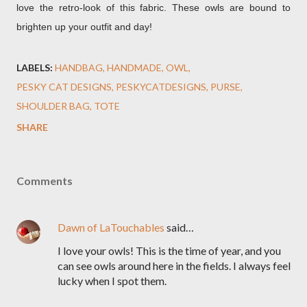
love the retro-look of this fabric. These owls are bound to
brighten up your outfit and day!
LABELS:
HANDBAG
HANDMADE
OWL
PESKY CAT DESIGNS
PESKYCATDESIGNS
PURSE
SHOULDER BAG
TOTE
SHARE
Comments
Dawn of LaTouchables
said…
I love your owls! This is the time of year, and you
can see owls around here in the fields. I always feel
lucky when I spot them.