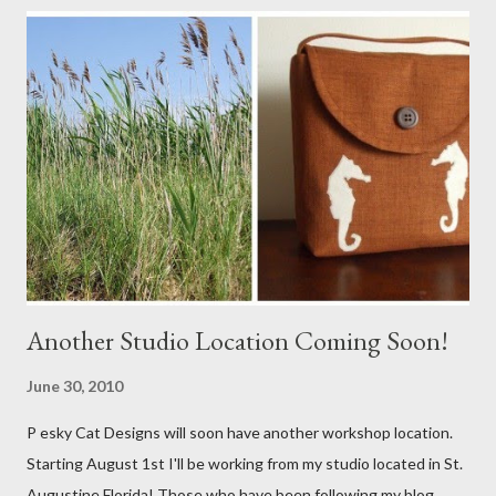
Another Studio Location Coming Soon!
June 30, 2010
P esky Cat Designs will soon have another workshop location.
Starting August 1st I'll be working from my studio located in St.
Augustine Florida! Those who have been following my blog