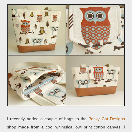
I recently added a couple of bags to the
Pesky Cat Designs
shop made from a cool whimsical owl print cotton canvas. I