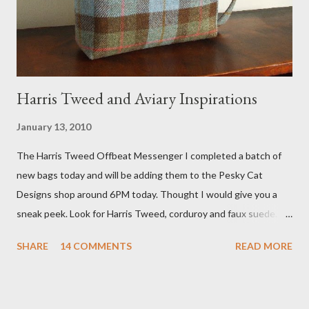
he also missed it. He said he is trying to get a copy of it from the
studio. I'll be sure to post a link to it when it becomes availab...
Harris Tweed and Aviary Inspirations
January 13, 2010
The Harris Tweed Offbeat Messenger I completed a batch of
new bags today and will be adding them to the Pesky Cat
Designs shop around 6PM today. Thought I would give you a
sneak peek. Look for Harris Tweed, corduroy and faux suede.
Stay tuned! The Wayfarer Purse in Harris Tweed with a Bird on
SHARE
14 COMMENTS
READ MORE
a Branch Appliqu e