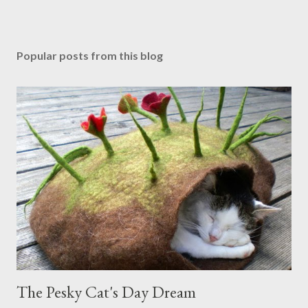
Popular posts from this blog
The Pesky Cat's Day Dream