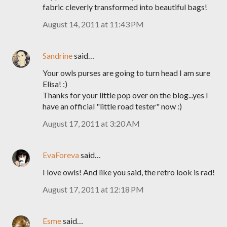
fabric cleverly transformed into beautiful bags!
August 14, 2011 at 11:43 PM
Sandrine
said…
Your owls purses are going to turn head I am sure
Elisa! :)
Thanks for your little pop over on the blog...yes I
have an official "little road tester" now :)
August 17, 2011 at 3:20 AM
EvaForeva
said…
I love owls! And like you said, the retro look is rad!
August 17, 2011 at 12:18 PM
Esme
said…