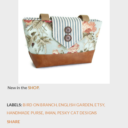
New in the
SHOP
.
LABELS:
BIRD ON BRANCH
ENGLISH GARDEN
ETSY
HANDMADE PURSE
IMAN
PESKY CAT DESIGNS
SHARE