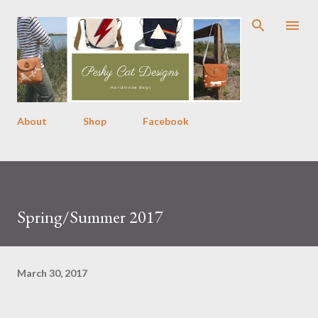
Skip to main content
About
Shop
Facebook
Spring/Summer 2017
March 30, 2017