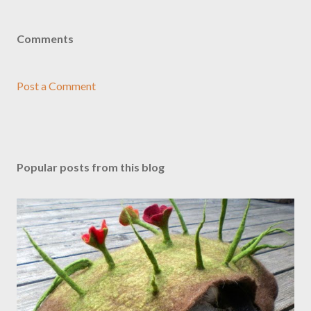
Comments
Post a Comment
Popular posts from this blog