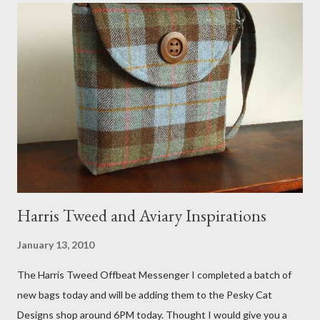
that becomes a hammock when she sleeps in it. My sweet Anni
FOX 5 Update : A while back I wrote a post about a story that
Fox 5 news was doing on Etsy and the handmade market. I was
interviewed in my studio as part of the feature. An Etsy press
agent recently informed me that the story aired April 15th and
he also missed it. He said he is trying to get a copy of it from the
studio. I'll be sure to post a link to it when it becomes availab...
Harris Tweed and Aviary Inspirations
January 13, 2010
The Harris Tweed Offbeat Messenger I completed a batch of
new bags today and will be adding them to the Pesky Cat
Designs shop around 6PM today. Thought I would give you a