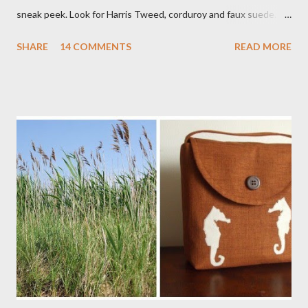
sneak peek. Look for Harris Tweed, corduroy and faux suede.
Stay tuned! The Wayfarer Purse in Harris Tweed with a Bird on
SHARE
14 COMMENTS
READ MORE
a Branch Appliqu e