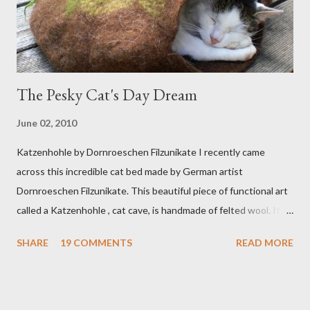
The Pesky Cat's Day Dream
June 02, 2010
Katzenhohle by Dornroeschen Filzunikate I recently came
across this incredible cat bed made by German artist
Dornroeschen Filzunikate. This beautiful piece of functional art
called a Katzenhohle , cat cave, is handmade of felted wool. It's
definitely the most unique cat bed I have ever seen. It would
SHARE
19 COMMENTS
READ MORE
bring a bit of nature into my urban NYC home. I think my Anni
would love a cat cave although her favorite spots right now are
the pillow behind my head in bed, a straw basket that was
meant to store magazines and a storage box made from fabric