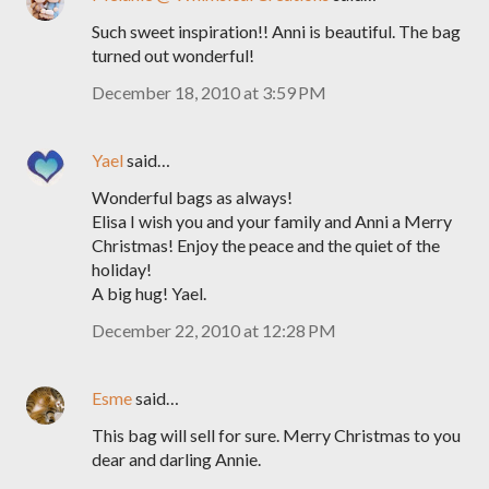
Such sweet inspiration!! Anni is beautiful. The bag
turned out wonderful!
December 18, 2010 at 3:59 PM
Yael
said…
Wonderful bags as always!
Elisa I wish you and your family and Anni a Merry
Christmas! Enjoy the peace and the quiet of the
holiday!
A big hug! Yael.
December 22, 2010 at 12:28 PM
Esme
said…
This bag will sell for sure. Merry Christmas to you
dear and darling Annie.