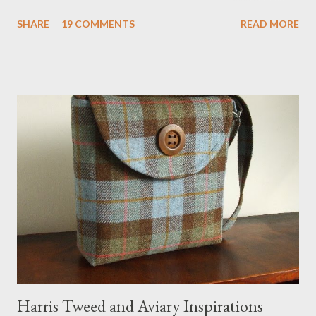
definitely the most unique cat bed I have ever seen. It would
SHARE
19 COMMENTS
READ MORE
bring a bit of nature into my urban NYC home. I think my Anni
would love a cat cave although her favorite spots right now are
the pillow behind my head in bed, a straw basket that was
meant to store magazines and a storage box made from fabric
that becomes a hammock when she sleeps in it. My sweet Anni
FOX 5 Update : A while back I wrote a post about a story that
Fox 5 news was doing on Etsy and the handmade market. I was
interviewed in my studio as part of the feature. An Etsy press
agent recently informed me that the story aired April 15th and
he also missed it. He said he is trying to get a copy of it from the
studio. I'll be sure to post a link to it when it becomes availab...
Harris Tweed and Aviary Inspirations