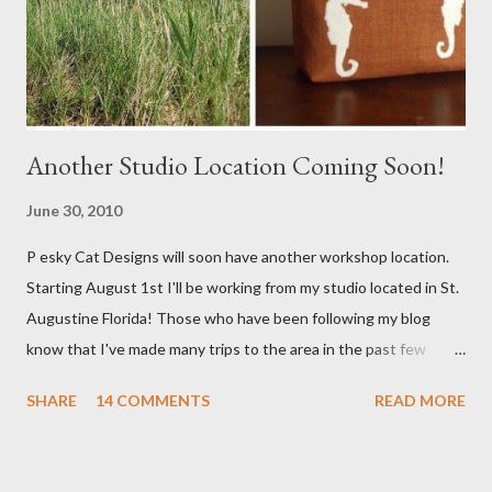
Another Studio Location Coming Soon!
June 30, 2010
P esky Cat Designs will soon have another workshop location.
Starting August 1st I'll be working from my studio located in St.
Augustine Florida! Those who have been following my blog
know that I've made many trips to the area in the past few
years. I'm excited with the prospect of being able to work from
SHARE
14 COMMENTS
READ MORE
a new place that will bring me new inspirations and ideas. My
studio will be located within close proximity to several craft and
green markets. If all goes as planned I hope to be able to sell my