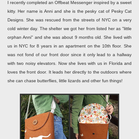
I recently completed an Offbeat Messenger inspired by a sweet
kitty. Her name is Anni and she is the pesky cat of Pesky Cat
Designs. She was rescued from the streets of NYC on a very
cold winter day. The shelter we got her from listed her as "little
orphan Anni" and she was about 9 months old. She lived with
us in NYC for 8 years in an apartment on the 10th floor. She
was not fond of our front door since it only lead to a hallway
with two noisy elevators. Now she lives with us in Florida and
loves the front door. It leads her directly to the outdoors where
she can chase butterflies, little lizards and other fun things!