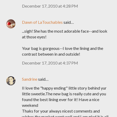
December 17, 2010 at 4:28 PM
Dawn of LaTouchables
said…
...sigh! She has the most adorable face--and look
at those eyes!
Your bag is gorgeous--I love the lining and the
contrast between in and outside!
December 17, 2010 at 4:37 PM
Sandrine
said…
II love the "happy ending" little story behind yur
little sweetie.The new bag is really cute and you
found the best lining ever for it! Have a nice
weekend
Thaks for your always nicest comments and
wishes the market went well and I am glad it is all