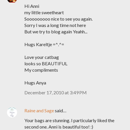
Hi Anni
my little sweetheart
Sooooooooo nice to see you again.
Sorry I was a long time not here
But we try to blog again Yeahh...
Hugs Kareltje =^.^=
Love your catbag
looks so BEAUTIFUL
My compliments
Hugs Anya
December 17, 2010 at 3:49 PM
Raine and Sage
said…
Your bags are stunning. I particularly liked the
second one. Anni is beautiful too! :)