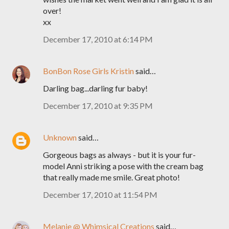
over!
xx
December 17, 2010 at 6:14 PM
BonBon Rose Girls Kristin
said…
Darling bag...darling fur baby!
December 17, 2010 at 9:35 PM
Unknown
said…
Gorgeous bags as always - but it is your fur-
model Anni striking a pose with the cream bag
that really made me smile. Great photo!
December 17, 2010 at 11:54 PM
Melanie @ Whimsical Creations
said…