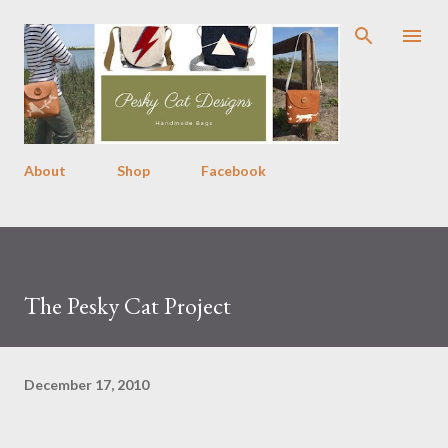
Skip to main content
About
Shop
Facebook
The Pesky Cat Project
December 17, 2010