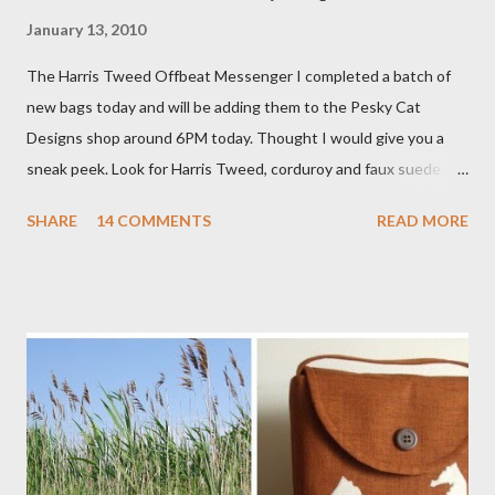
January 13, 2010
The Harris Tweed Offbeat Messenger I completed a batch of
new bags today and will be adding them to the Pesky Cat
Designs shop around 6PM today. Thought I would give you a
sneak peek. Look for Harris Tweed, corduroy and faux suede.
Stay tuned! The Wayfarer Purse in Harris Tweed with a Bird on
SHARE
14 COMMENTS
READ MORE
a Branch Appliqu e