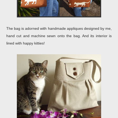
The bag is adorned with handmade appliques designed by me,
hand cut and machine sewn onto the bag. And its interior is
lined with happy kitties!