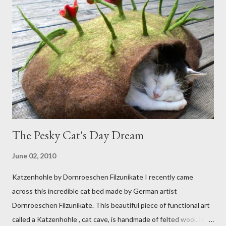
The Pesky Cat's Day Dream
June 02, 2010
Katzenhohle by Dornroeschen Filzunikate I recently came
across this incredible cat bed made by German artist
Dornroeschen Filzunikate. This beautiful piece of functional art
called a Katzenhohle , cat cave, is handmade of felted wool. It's