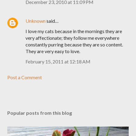
December 23, 2010 at 11:09 PM
Unknown
said…
I love my cats because in the mornings they are
very affectionate; they follow me everywhere
constantly purring because they are so content.
They are very easy to love.
February 15, 2011 at 12:18 AM
Post a Comment
Popular posts from this blog