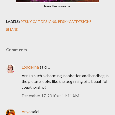
Anni the sweetie.
LABELS:
PESKY CAT DESIGNS
PESKYCATDESIGNS
SHARE
Comments
Loddelina
said…
Anni is such a charming inspiration and handbag in
the picture looks like the beginning of a beautiful
coauthorship!
December 17, 2010 at 11:11 AM
Anya
said…