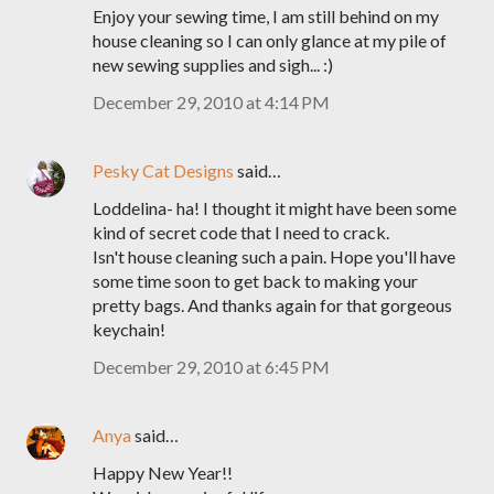
Enjoy your sewing time, I am still behind on my
house cleaning so I can only glance at my pile of
new sewing supplies and sigh... :)
December 29, 2010 at 4:14 PM
Pesky Cat Designs
said…
Loddelina- ha! I thought it might have been some
kind of secret code that I need to crack.
Isn't house cleaning such a pain. Hope you'll have
some time soon to get back to making your
pretty bags. And thanks again for that gorgeous
keychain!
December 29, 2010 at 6:45 PM
Anya
said…
Happy New Year!!