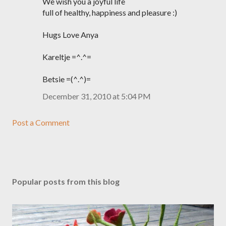
We wish you a joyful life
full of healthy, happiness and pleasure :)
Hugs Love Anya
Kareltje =^.^=
Betsie =(^.^)=
December 31, 2010 at 5:04 PM
Post a Comment
Popular posts from this blog