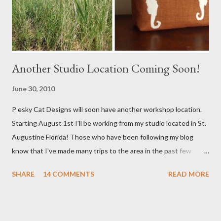
Another Studio Location Coming Soon!
June 30, 2010
P esky Cat Designs will soon have another workshop location.
Starting August 1st I'll be working from my studio located in St.
Augustine Florida! Those who have been following my blog
know that I've made many trips to the area in the past few
years. I'm excited with the prospect of being able to work from
SHARE
14 COMMENTS
READ MORE
a new place that will bring me new inspirations and ideas. My
studio will be located within close proximity to several craft and
green markets. If all goes as planned I hope to be able to sell my
handbags at one of these markets as well as continue selling via