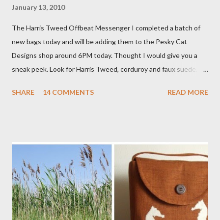
January 13, 2010
The Harris Tweed Offbeat Messenger I completed a batch of
new bags today and will be adding them to the Pesky Cat
Designs shop around 6PM today. Thought I would give you a
sneak peek. Look for Harris Tweed, corduroy and faux suede.
Stay tuned! The Wayfarer Purse in Harris Tweed with a Bird on
SHARE
14 COMMENTS
READ MORE
a Branch Appliqu e