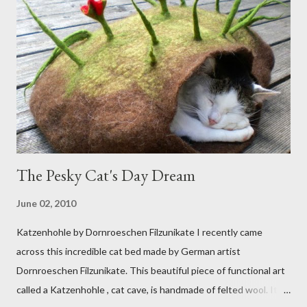
The Pesky Cat's Day Dream
June 02, 2010
Katzenhohle by Dornroeschen Filzunikate I recently came
across this incredible cat bed made by German artist
Dornroeschen Filzunikate. This beautiful piece of functional art
called a Katzenhohle , cat cave, is handmade of felted wool. It's