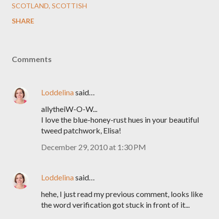
SCOTLAND
SCOTTISH
SHARE
Comments
Loddelina
said…
allytheiW-O-W...
I love the blue-honey-rust hues in your beautiful
tweed patchwork, Elisa!
December 29, 2010 at 1:30 PM
Loddelina
said…
hehe, I just read my previous comment, looks like
the word verification got stuck in front of it...