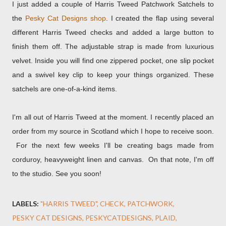
I just added a couple of Harris Tweed Patchwork Satchels to
the
Pesky Cat Designs shop
. I created the flap using several
different Harris Tweed checks and added a large button to
finish them off. The adjustable strap is made from luxurious
velvet. Inside you will find one zippered pocket, one slip pocket
and a swivel key clip to keep your things organized. These
satchels are one-of-a-kind items.
I'm all out of Harris Tweed at the moment. I recently placed an
order from my source in Scotland which I hope to receive soon.
For the next few weeks I'll be creating bags made from
corduroy, heavyweight linen and canvas. On that note, I'm off
to the studio. See you soon!
LABELS:
"HARRIS TWEED"
CHECK
PATCHWORK
PESKY CAT DESIGNS
PESKYCATDESIGNS
PLAID