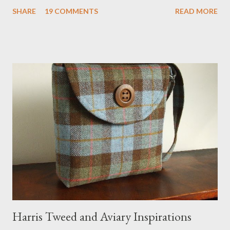
definitely the most unique cat bed I have ever seen. It would
SHARE
19 COMMENTS
READ MORE
bring a bit of nature into my urban NYC home. I think my Anni
would love a cat cave although her favorite spots right now are
the pillow behind my head in bed, a straw basket that was
meant to store magazines and a storage box made from fabric
that becomes a hammock when she sleeps in it. My sweet Anni
FOX 5 Update : A while back I wrote a post about a story that
Fox 5 news was doing on Etsy and the handmade market. I was
interviewed in my studio as part of the feature. An Etsy press
agent recently informed me that the story aired April 15th and
he also missed it. He said he is trying to get a copy of it from the
studio. I'll be sure to post a link to it when it becomes availab...
Harris Tweed and Aviary Inspirations