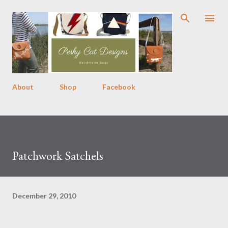
Skip to main content
About
Shop
Facebook
Patchwork Satchels
December 29, 2010