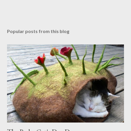
Popular posts from this blog