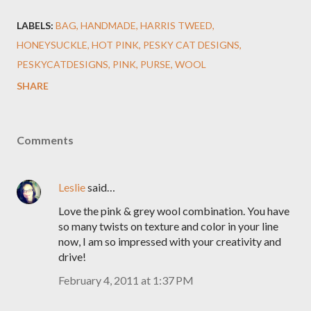
LABELS:
BAG
HANDMADE
HARRIS TWEED
HONEYSUCKLE
HOT PINK
PESKY CAT DESIGNS
PESKYCATDESIGNS
PINK
PURSE
WOOL
SHARE
Comments
Leslie
said…
Love the pink & grey wool combination. You have
so many twists on texture and color in your line
now, I am so impressed with your creativity and
drive!
February 4, 2011 at 1:37 PM