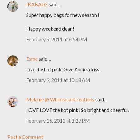
IKABAGS
said…
Super happy bags for new season !
Happy weekend dear !
February 5, 2011 at 6:54 PM
Esme
said…
love the hot pink. Give Annie a kiss.
February 9, 2011 at 10:18 AM
Melanie @ Whimsical Creations
said…
LOVE LOVE the hot pink! So bright and cheerful.
February 15, 2011 at 8:27 PM
Post a Comment