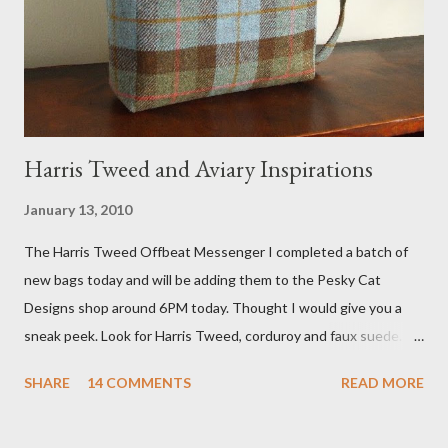
agent recently informed me that the story aired April 15th and
he also missed it. He said he is trying to get a copy of it from the
studio. I'll be sure to post a link to it when it becomes availab...
Harris Tweed and Aviary Inspirations
January 13, 2010
The Harris Tweed Offbeat Messenger I completed a batch of
new bags today and will be adding them to the Pesky Cat
Designs shop around 6PM today. Thought I would give you a
sneak peek. Look for Harris Tweed, corduroy and faux suede.
Stay tuned! The Wayfarer Purse in Harris Tweed with a Bird on
SHARE
14 COMMENTS
READ MORE
a Branch Appliqu e