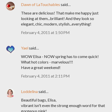
Dawn of LaTouchables
said…
These are delicious! That make me happy just
looking at them...brilliant! And they look so
elegant, chic, modern, stylish...everything!
February 4, 2011 at 1:50 PM
Yael
said…
WOW Elisa - NOW spring has to come quick!
What hot colors - marvelous!!!
Have a great weekend!
February 4, 2011 at 2:11 PM
Loddelina
said…
Beautiful bags, Elisa,
vibrant isn't even the strong enough word for that
gorgeous pink!