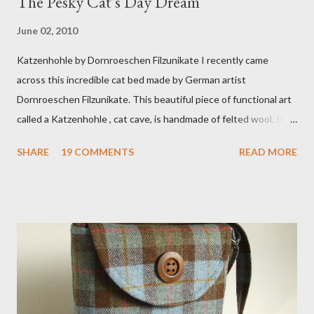
The Pesky Cat's Day Dream
June 02, 2010
Katzenhohle by Dornroeschen Filzunikate I recently came
across this incredible cat bed made by German artist
Dornroeschen Filzunikate. This beautiful piece of functional art
called a Katzenhohle , cat cave, is handmade of felted wool. It's
definitely the most unique cat bed I have ever seen. It would
SHARE
19 COMMENTS
READ MORE
bring a bit of nature into my urban NYC home. I think my Anni
would love a cat cave although her favorite spots right now are
the pillow behind my head in bed, a straw basket that was
meant to store magazines and a storage box made from fabric
that becomes a hammock when she sleeps in it. My sweet Anni
FOX 5 Update : A while back I wrote a post about a story that
Fox 5 news was doing on Etsy and the handmade market. I was
interviewed in my studio as part of the feature. An Etsy press