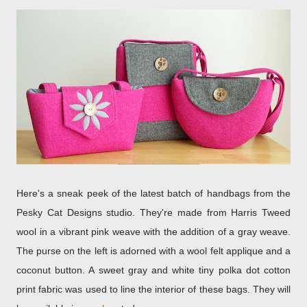
Here's a sneak peek of the latest batch of handbags from the
Pesky Cat Designs studio. They're made from Harris Tweed
wool in a vibrant pink weave with the addition of a gray weave.
The purse on the left is adorned with a wool felt applique and a
coconut button. A sweet gray and white tiny polka dot cotton
print fabric was used to line the interior of these bags. They will