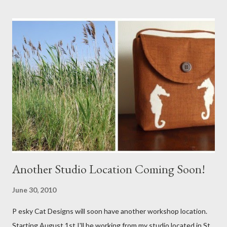
Another Studio Location Coming Soon!
June 30, 2010
P esky Cat Designs will soon have another workshop location.
Starting August 1st I'll be working from my studio located in St.