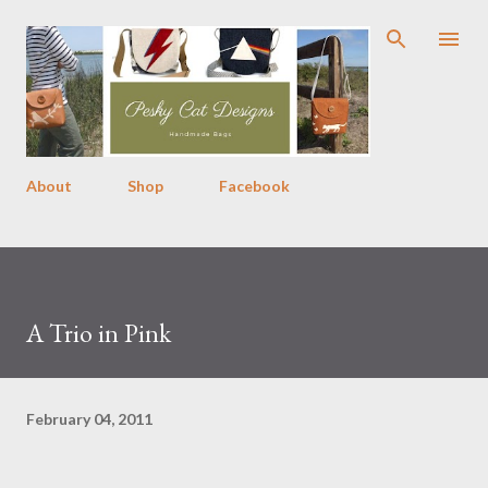
Skip to main content
About
Shop
Facebook
A Trio in Pink
February 04, 2011