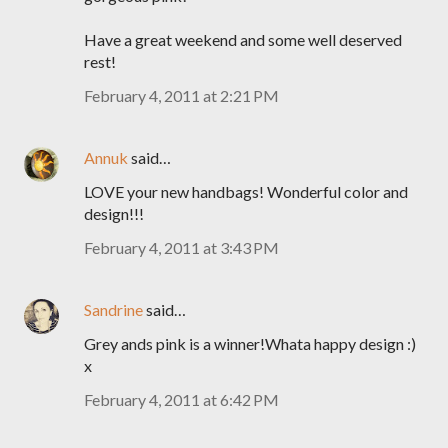
Have a great weekend and some well deserved
rest!
February 4, 2011 at 2:21 PM
Annuk
said…
LOVE your new handbags! Wonderful color and
design!!!
February 4, 2011 at 3:43 PM
Sandrine
said…
Grey ands pink is a winner!Whata happy design :)
x
February 4, 2011 at 6:42 PM