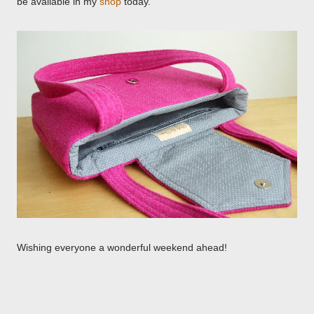
be available in my
shop
today.
Wishing everyone a wonderful weekend ahead!