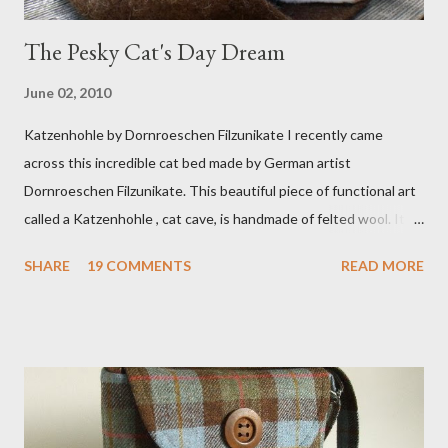
The Pesky Cat's Day Dream
June 02, 2010
Katzenhohle by Dornroeschen Filzunikate I recently came
across this incredible cat bed made by German artist
Dornroeschen Filzunikate. This beautiful piece of functional art
called a Katzenhohle , cat cave, is handmade of felted wool. It's
definitely the most unique cat bed I have ever seen. It would
SHARE
19 COMMENTS
READ MORE
bring a bit of nature into my urban NYC home. I think my Anni
would love a cat cave although her favorite spots right now are
the pillow behind my head in bed, a straw basket that was
meant to store magazines and a storage box made from fabric
that becomes a hammock when she sleeps in it. My sweet Anni
FOX 5 Update : A while back I wrote a post about a story that
Fox 5 news was doing on Etsy and the handmade market. I was