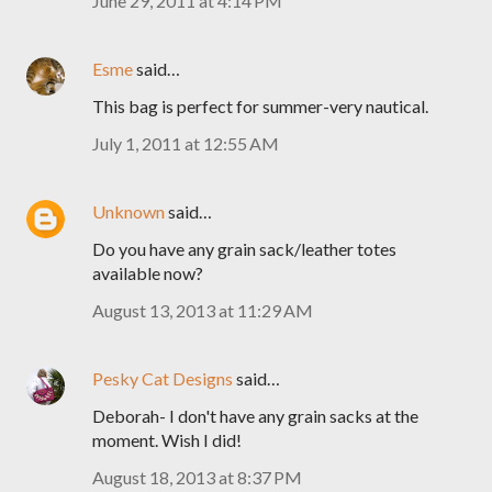
June 29, 2011 at 4:14 PM
Esme
said…
This bag is perfect for summer-very nautical.
July 1, 2011 at 12:55 AM
Unknown
said…
Do you have any grain sack/leather totes
available now?
August 13, 2013 at 11:29 AM
Pesky Cat Designs
said…
Deborah- I don't have any grain sacks at the
moment. Wish I did!
August 18, 2013 at 8:37 PM