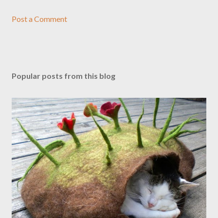
Post a Comment
Popular posts from this blog