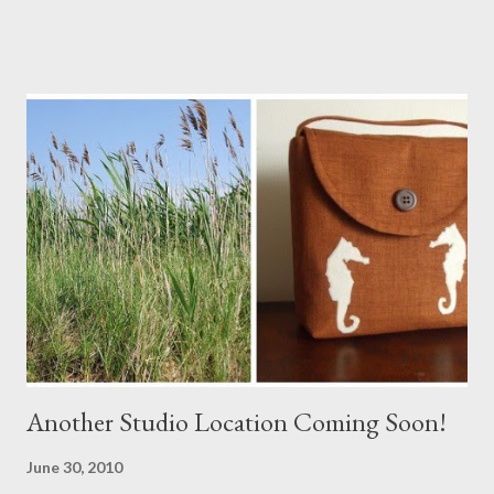
Another Studio Location Coming Soon!
June 30, 2010