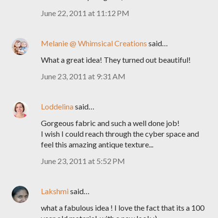
June 22, 2011 at 11:12 PM
Melanie @ Whimsical Creations
said…
What a great idea! They turned out beautiful!
June 23, 2011 at 9:31 AM
Loddelina
said…
Gorgeous fabric and such a well done job!
I wish I could reach through the cyber space and
feel this amazing antique texture...
June 23, 2011 at 5:52 PM
Lakshmi
said…
what a fabulous idea ! I love the fact that its a 100