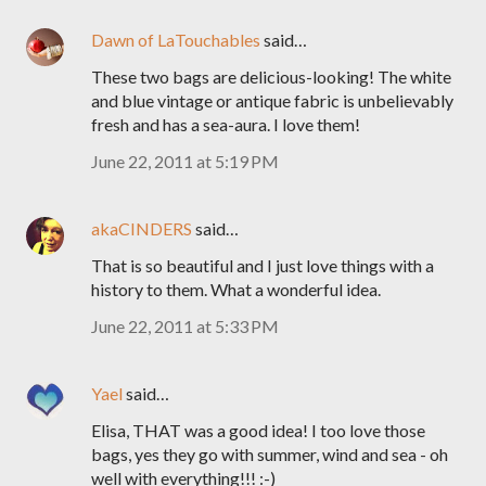
Dawn of LaTouchables
said…
These two bags are delicious-looking! The white
and blue vintage or antique fabric is unbelievably
fresh and has a sea-aura. I love them!
June 22, 2011 at 5:19 PM
akaCINDERS
said…
That is so beautiful and I just love things with a
history to them. What a wonderful idea.
June 22, 2011 at 5:33 PM
Yael
said…
Elisa, THAT was a good idea! I too love those
bags, yes they go with summer, wind and sea - oh
well with everything!!! :-)