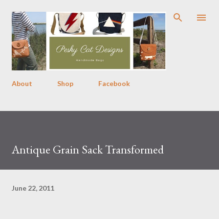
Skip to main content
About
Shop
Facebook
Antique Grain Sack Transformed
June 22, 2011