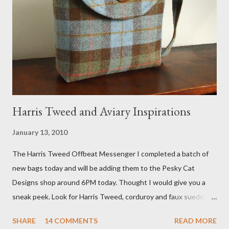
interviewed in my studio as part of the feature. An Etsy press
agent recently informed me that the story aired April 15th and
he also missed it. He said he is trying to get a copy of it from the
studio. I'll be sure to post a link to it when it becomes availab...
Harris Tweed and Aviary Inspirations
January 13, 2010
The Harris Tweed Offbeat Messenger I completed a batch of
new bags today and will be adding them to the Pesky Cat
Designs shop around 6PM today. Thought I would give you a
sneak peek. Look for Harris Tweed, corduroy and faux suede.
Stay tuned! The Wayfarer Purse in Harris Tweed with a Bird on
SHARE
14 COMMENTS
READ MORE
a Branch Appliqu e