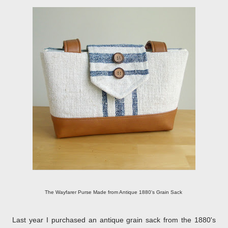
The Wayfarer Purse Made from Antique 1880's Grain Sack
Last year I purchased an antique grain sack from the 1880's