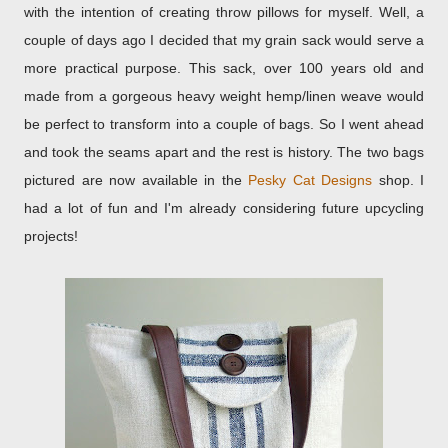
with the intention of creating throw pillows for myself. Well, a
couple of days ago I decided that my grain sack would serve a
more practical purpose. This sack, over 100 years old and
made from a gorgeous heavy weight hemp/linen weave would
be perfect to transform into a couple of bags. So I went ahead
and took the seams apart and the rest is history. The two bags
pictured are now available in the
Pesky Cat Designs
shop. I
had a lot of fun and I'm already considering future upcycling
projects!