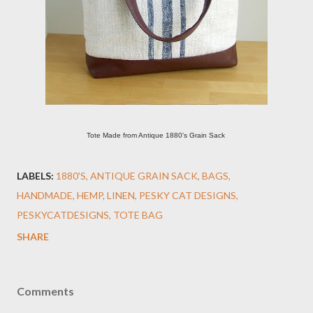
Tote Made from Antique 1880's Grain Sack
LABELS:
1880'S
ANTIQUE GRAIN SACK
BAGS
HANDMADE
HEMP
LINEN
PESKY CAT DESIGNS
PESKYCATDESIGNS
TOTE BAG
SHARE
Comments