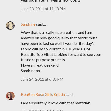
year old material, with a new look :)
June 23, 2011 at 11:18 PM
Sandrine
said…
Wow that is a really nice creation, and I am
amazed on how good quality that fabric must
have been to last so well. I wonder if today's
fabric will be so vibrant in 100 years :) lol
Beautiful job Elisa! Looking forward to see your
future re purpose projects.
Have a great weekend.
Sandrine xx
June 24, 2011 at 6:35 PM
BonBon Rose Girls Kristin
said…
I am absolutely in love with that material!