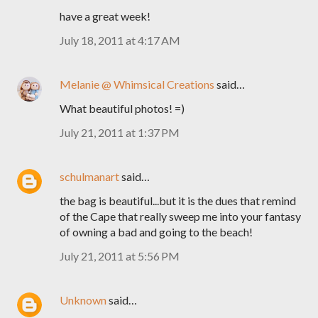
have a great week!
July 18, 2011 at 4:17 AM
Melanie @ Whimsical Creations
said…
What beautiful photos! =)
July 21, 2011 at 1:37 PM
schulmanart
said…
the bag is beautiful...but it is the dues that remind
of the Cape that really sweep me into your fantasy
of owning a bad and going to the beach!
July 21, 2011 at 5:56 PM
Unknown
said…