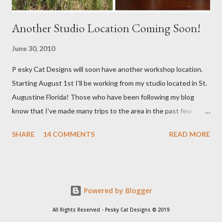
Another Studio Location Coming Soon!
June 30, 2010
P esky Cat Designs will soon have another workshop location.
Starting August 1st I'll be working from my studio located in St.
Augustine Florida! Those who have been following my blog
know that I've made many trips to the area in the past few
years. I'm excited with the prospect of being able to work from
SHARE
14 COMMENTS
READ MORE
a new place that will bring me new inspirations and ideas. My
studio will be located within close proximity to several craft and
green markets. If all goes as planned I hope to be able to sell my
handbags at one of these markets as well as continue selling via
Powered by Blogger
my Etsy shop. I'll keep you posted with everything. Right now
there is a lot of planning going on so I am not able to work on
All Rights Reserved - Pesky Cat Designs © 2019
new handbags as much as I want to. As soon as all gets settled