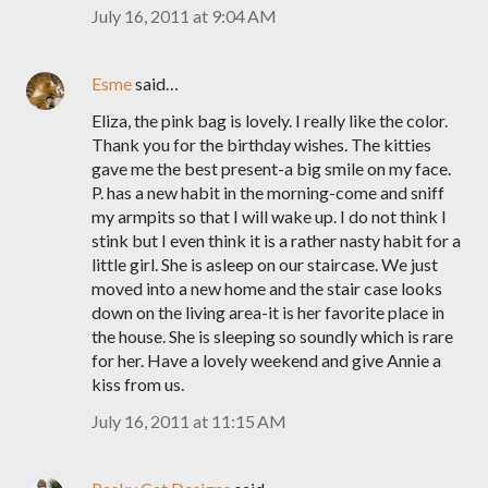
July 16, 2011 at 9:04 AM
Esme
said…
Eliza, the pink bag is lovely. I really like the color.
Thank you for the birthday wishes. The kitties
gave me the best present-a big smile on my face.
P. has a new habit in the morning-come and sniff
my armpits so that I will wake up. I do not think I
stink but I even think it is a rather nasty habit for a
little girl. She is asleep on our staircase. We just
moved into a new home and the stair case looks
down on the living area-it is her favorite place in
the house. She is sleeping so soundly which is rare
for her. Have a lovely weekend and give Annie a
kiss from us.
July 16, 2011 at 11:15 AM