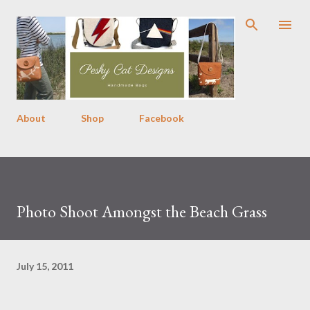
Skip to main content
About
Shop
Facebook
Photo Shoot Amongst the Beach Grass
July 15, 2011