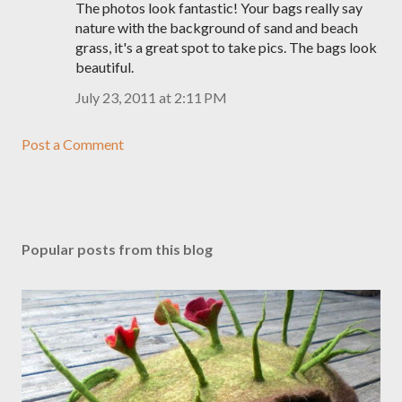
The photos look fantastic! Your bags really say
nature with the background of sand and beach
grass, it's a great spot to take pics. The bags look
beautiful.
July 23, 2011 at 2:11 PM
Post a Comment
Popular posts from this blog