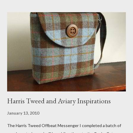
the pillow behind my head in bed, a straw basket that was
meant to store magazines and a storage box made from fabric
that becomes a hammock when she sleeps in it. My sweet Anni
FOX 5 Update : A while back I wrote a post about a story that
Fox 5 news was doing on Etsy and the handmade market. I was
interviewed in my studio as part of the feature. An Etsy press
agent recently informed me that the story aired April 15th and
he also missed it. He said he is trying to get a copy of it from the
studio. I'll be sure to post a link to it when it becomes availab...
Harris Tweed and Aviary Inspirations
January 13, 2010
The Harris Tweed Offbeat Messenger I completed a batch of