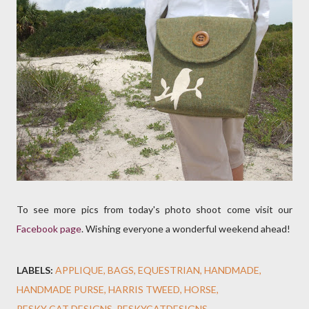
To see more pics from today's photo shoot come visit our
Facebook page
. Wishing everyone a wonderful weekend ahead!
LABELS:
APPLIQUE
BAGS
EQUESTRIAN
HANDMADE
HANDMADE PURSE
HARRIS TWEED
HORSE
PESKY CAT DESIGNS
PESKYCATDESIGNS