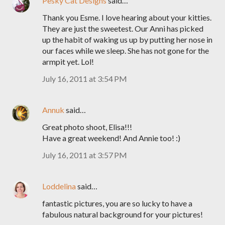
Pesky Cat Designs
said…
Thank you Esme. I love hearing about your kitties.
They are just the sweetest. Our Anni has picked
up the habit of waking us up by putting her nose in
our faces while we sleep. She has not gone for the
armpit yet. Lol!
July 16, 2011 at 3:54 PM
Annuk
said…
Great photo shoot, Elisa!!!
Have a great weekend! And Annie too! :)
July 16, 2011 at 3:57 PM
Loddelina
said…
fantastic pictures, you are so lucky to have a
fabulous natural background for your pictures!