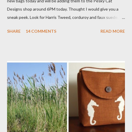
new bags today and will be adding them to the Pesky Cat
Designs shop around 6PM today. Thought I would give you a
sneak peek. Look for Harris Tweed, corduroy and faux suede.
Stay tuned! The Wayfarer Purse in Harris Tweed with a Bird on
SHARE
14 COMMENTS
READ MORE
a Branch Appliqu e