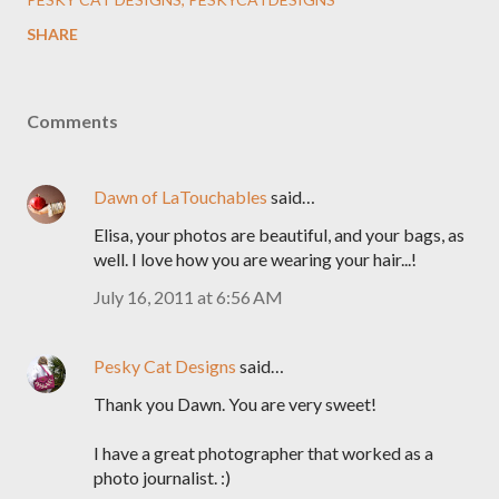
SHARE
Comments
Dawn of LaTouchables
said…
Elisa, your photos are beautiful, and your bags, as
well. I love how you are wearing your hair...!
July 16, 2011 at 6:56 AM
Pesky Cat Designs
said…
Thank you Dawn. You are very sweet!
I have a great photographer that worked as a
photo journalist. :)