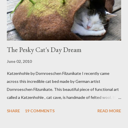
The Pesky Cat's Day Dream
June 02, 2010
Katzenhohle by Dornroeschen Filzunikate I recently came
across this incredible cat bed made by German artist
Dornroeschen Filzunikate. This beautiful piece of functional art
called a Katzenhohle , cat cave, is handmade of felted wool. It's
definitely the most unique cat bed I have ever seen. It would
SHARE
19 COMMENTS
READ MORE
bring a bit of nature into my urban NYC home. I think my Anni
would love a cat cave although her favorite spots right now are