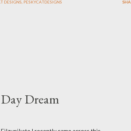
AT DESIGNS
PESKYCATDESIGNS
SHA
s Day Dream
ilzunikate I recently came across this