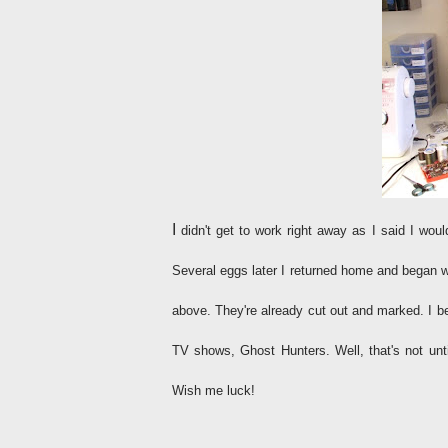
I
didn't get to work right away as I said I woul
Several eggs later I returned home and began w
above. They're already cut out and marked. I be
TV shows, Ghost Hunters. Well, that's not unti
Wish me luck!