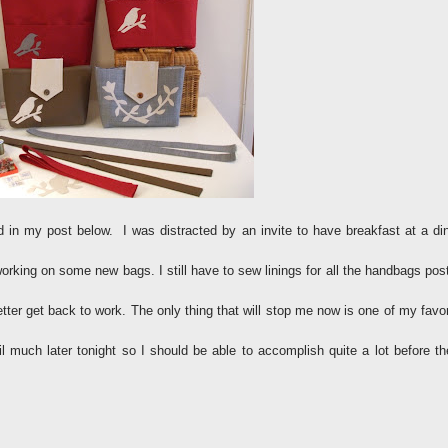
d in my post below. I was distracted by an invite to have breakfast at a din
orking on some new bags. I still have to sew linings for all the handbags pos
tter get back to work. The only thing that will stop me now is one of my favor
l much later tonight so I should be able to accomplish quite a lot before th