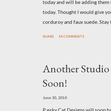
today and will be adding them
missed it. He said he is trying t
today. Thought I would give yo
sure to post a link to it when i
corduroy and faux suede. Stay
with a Bird on a Branch Appliq
SHARE
14 COMMENTS
Another Studio
Soon!
June 30, 2010
P esky Cat Designs will soon h