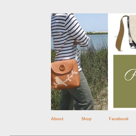
About
Shop
Facebook