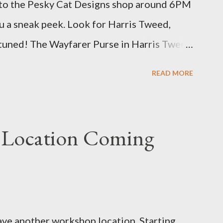
 to the Pesky Cat Designs shop around 6PM
o get a copy of it from the studio. I'll be
u a sneak peek. Look for Harris Tweed,
t becomes availab...
 tuned! The Wayfarer Purse in Harris Tweed
u e
READ MORE
 Location Coming
ave another workshop location. Starting