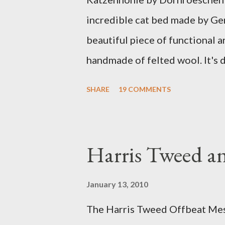
incredible cat bed made by Ge
beautiful piece of functional ar
handmade of felted wool. It's d
ever seen. It would bring a bit
SHARE
19 COMMENTS
my Anni would love a cat cave 
the pillow behind my head in b
magazines and a storage box 
Harris Tweed an
when she sleeps in it. My swee
a post about a story that Fox 
January 13, 2010
market. I was interviewed in my
The Harris Tweed Offbeat Mes
agent recently informed me tha