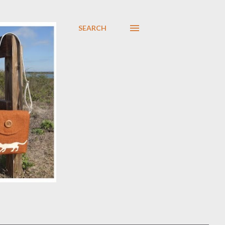
SEARCH