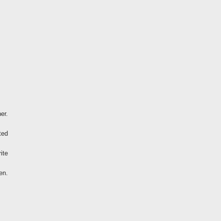
er.
ted
ite
en.