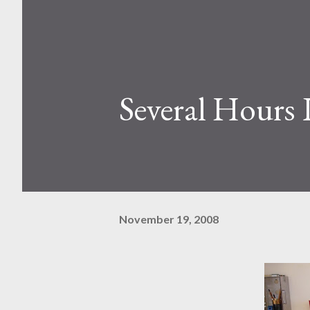
Several Hours 
November 19, 2008