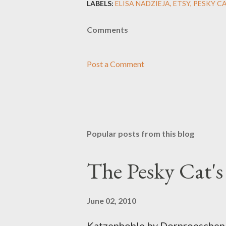
LABELS:
ELISA NADZIEJA
ETSY
PESKY C
Comments
Post a Comment
Popular posts from this blog
The Pesky Cat'
June 02, 2010
Katzenhohle by Dornroeschen F