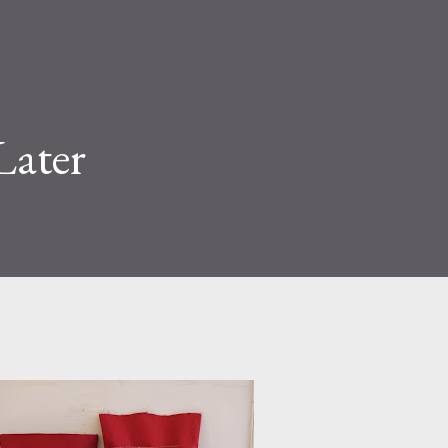
Later