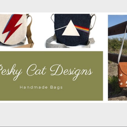
Skip to main content