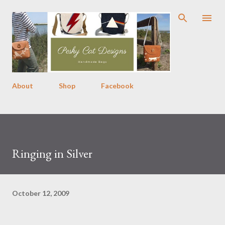
Skip to main content
About
Shop
Facebook
Ringing in Silver
October 12, 2009