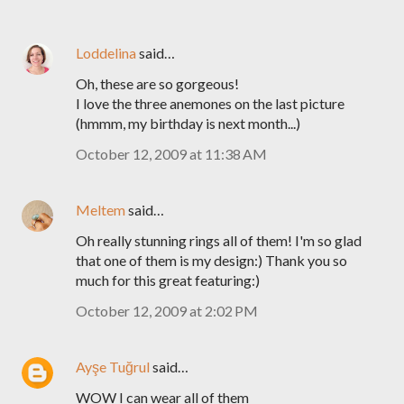
Loddelina
said…
Oh, these are so gorgeous!
I love the three anemones on the last picture
(hmmm, my birthday is next month...)
October 12, 2009 at 11:38 AM
Meltem
said…
Oh really stunning rings all of them! I'm so glad
that one of them is my design:) Thank you so
much for this great featuring:)
October 12, 2009 at 2:02 PM
Ayşe Tuğrul
said…
WOW I can wear all of them