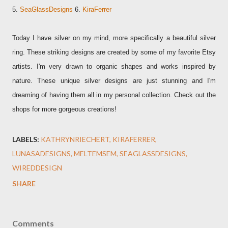
5.
SeaGlassDesigns
6.
KiraFerrer
Today I have silver on my mind, more specifically a beautiful silver
ring. These striking designs are created by some of my favorite Etsy
artists. I'm very drawn to organic shapes and works inspired by
nature. These unique silver designs are just stunning and I'm
dreaming of having them all in my personal collection. Check out the
shops for more gorgeous creations!
LABELS:
KATHRYNRIECHERT
KIRAFERRER
LUNASADESIGNS
MELTEMSEM
SEAGLASSDESIGNS
WIREDDESIGN
SHARE
Comments