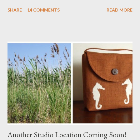
Stay tuned! The Wayfarer Purse in Harris Tweed with a Bird on
SHARE
14 COMMENTS
READ MORE
a Branch Appliqu e
Another Studio Location Coming Soon!