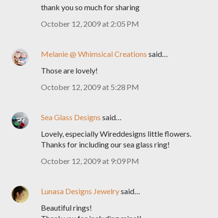
thank you so much for sharing
October 12, 2009 at 2:05 PM
Melanie @ Whimsical Creations
said…
Those are lovely!
October 12, 2009 at 5:28 PM
Sea Glass Designs
said…
Lovely, especially Wireddesigns little flowers.
Thanks for including our sea glass ring!
October 12, 2009 at 9:09 PM
Lunasa Designs Jewelry
said…
Beautiful rings!