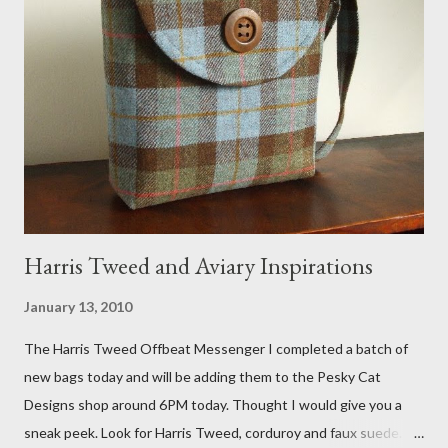
FOX 5 Update : A while back I wrote a post about a story that
Fox 5 news was doing on Etsy and the handmade market. I was
interviewed in my studio as part of the feature. An Etsy press
agent recently informed me that the story aired April 15th and
he also missed it. He said he is trying to get a copy of it from the
studio. I'll be sure to post a link to it when it becomes availab...
Harris Tweed and Aviary Inspirations
January 13, 2010
The Harris Tweed Offbeat Messenger I completed a batch of
new bags today and will be adding them to the Pesky Cat
Designs shop around 6PM today. Thought I would give you a
sneak peek. Look for Harris Tweed, corduroy and faux suede.