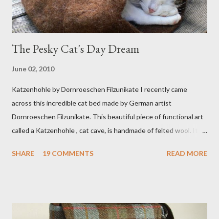
The Pesky Cat's Day Dream
June 02, 2010
Katzenhohle by Dornroeschen Filzunikate I recently came
across this incredible cat bed made by German artist
Dornroeschen Filzunikate. This beautiful piece of functional art
called a Katzenhohle , cat cave, is handmade of felted wool. It's
definitely the most unique cat bed I have ever seen. It would
SHARE
19 COMMENTS
READ MORE
bring a bit of nature into my urban NYC home. I think my Anni
would love a cat cave although her favorite spots right now are
the pillow behind my head in bed, a straw basket that was
meant to store magazines and a storage box made from fabric
that becomes a hammock when she sleeps in it. My sweet Anni