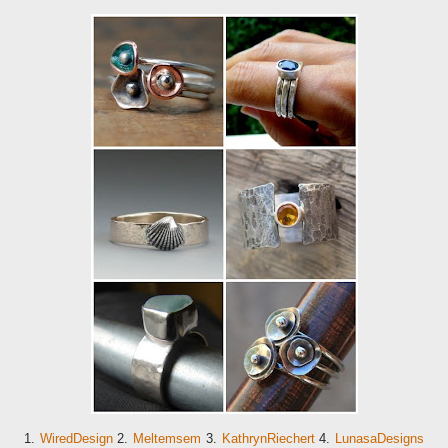
1.
WiredDesign
2.
Meltemsem
3.
KathrynRiechert
4.
LunasaDesigns