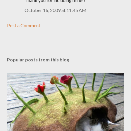
Thank you for including mine!!
October 16, 2009 at 11:45 AM
Post a Comment
Popular posts from this blog