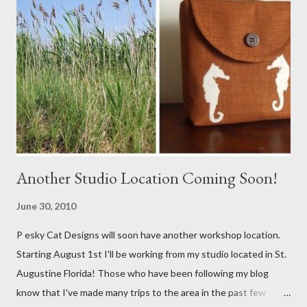
Another Studio Location Coming Soon!
June 30, 2010
P esky Cat Designs will soon have another workshop location.
Starting August 1st I'll be working from my studio located in St.
Augustine Florida! Those who have been following my blog
know that I've made many trips to the area in the past few