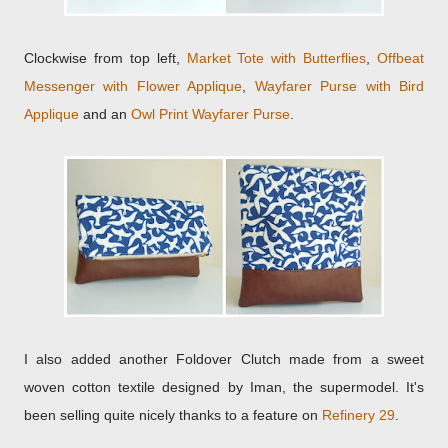
Clockwise from top left,
Market Tote with Butterflies
,
Offbeat
Messenger with Flower Applique
,
Wayfarer Purse with Bird
Applique
and an
Owl Print Wayfarer Purse
.
I also added another Foldover Clutch made from a sweet
woven cotton textile designed by Iman, the supermodel. It's
been selling quite nicely thanks to a feature on
Refinery 29
.