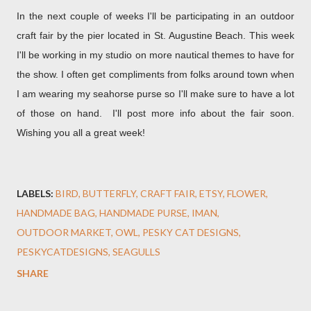
In the next couple of weeks I'll be participating in an outdoor
craft fair by the pier located in St. Augustine Beach. This week
I'll be working in my studio on more nautical themes to have for
the show. I often get compliments from folks around town when
I am wearing my seahorse purse so I'll make sure to have a lot
of those on hand. I'll post more info about the fair soon.
Wishing you all a great week!
LABELS:
BIRD
BUTTERFLY
CRAFT FAIR
ETSY
FLOWER
HANDMADE BAG
HANDMADE PURSE
IMAN
OUTDOOR MARKET
OWL
PESKY CAT DESIGNS
PESKYCATDESIGNS
SEAGULLS
SHARE