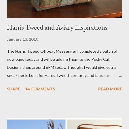
Harris Tweed and Aviary Inspirations
January 13, 2010
The Harris Tweed Offbeat Messenger I completed a batch of
new bags today and will be adding them to the Pesky Cat
Designs shop around 6PM today. Thought I would give you a
sneak peek. Look for Harris Tweed, corduroy and faux suede.
Stay tuned! The Wayfarer Purse in Harris Tweed with a Bird on
SHARE
14 COMMENTS
READ MORE
a Branch Appliqu e