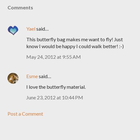
Comments
Yael
said…
This butterfly bag makes me want to fly! Just
know I would be happy I could walk better! :-)
May 24, 2012 at 9:55 AM
Esme
said…
I love the butterfly material.
June 23, 2012 at 10:44 PM
Post a Comment