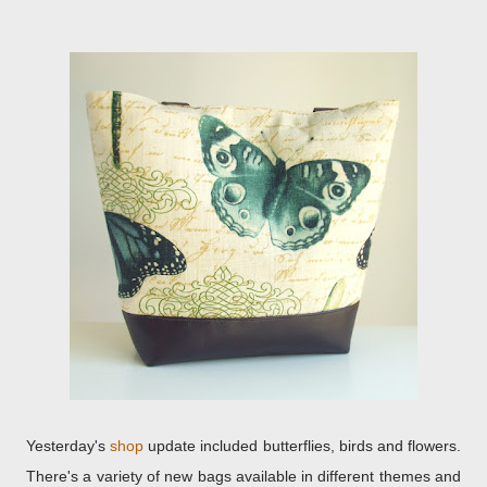
Yesterday's
shop
update included butterflies, birds and flowers.
There's a variety of new bags available in different themes and