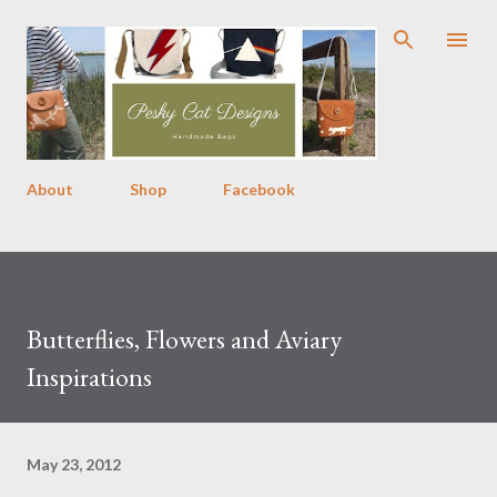
Skip to main content
About
Shop
Facebook
Butterflies, Flowers and Aviary
Inspirations
May 23, 2012