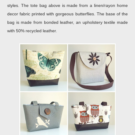
styles. The tote bag above is made from a linen/rayon home
decor fabric printed with gorgeous butterflies. The base of the
bag is made from bonded leather, an upholstery textile made
with 50% recycled leather.