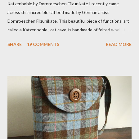
Katzenhohle by Dornroeschen Filzunikate I recently came
across this incredible cat bed made by German artist
Dornroeschen Filzunikate. This beautiful piece of functional art
called a Katzenhohle , cat cave, is handmade of felted wool. It's
definitely the most unique cat bed I have ever seen. It would
SHARE
19 COMMENTS
READ MORE
bring a bit of nature into my urban NYC home. I think my Anni
would love a cat cave although her favorite spots right now are
the pillow behind my head in bed, a straw basket that was
meant to store magazines and a storage box made from fabric
that becomes a hammock when she sleeps in it. My sweet Anni
FOX 5 Update : A while back I wrote a post about a story that
Fox 5 news was doing on Etsy and the handmade market. I was
interviewed in my studio as part of the feature. An Etsy press
agent recently informed me that the story aired April 15th and
he also missed it. He said he is trying to get a copy of it from the
studio. I'll be sure to post a link to it when it becomes availab...