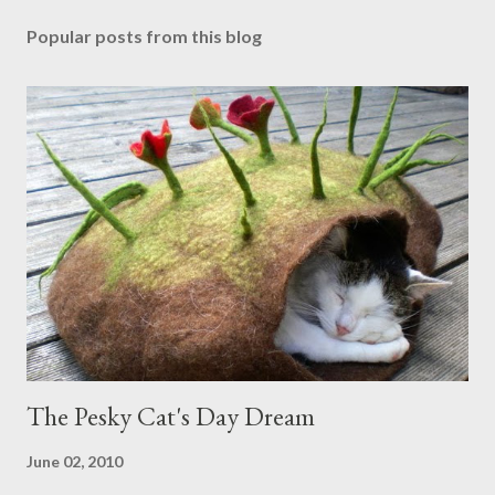
Popular posts from this blog
The Pesky Cat's Day Dream
June 02, 2010