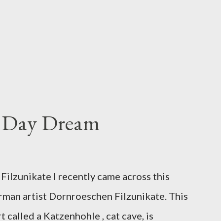
s Day Dream
ilzunikate I recently came across this
rman artist Dornroeschen Filzunikate. This
t called a Katzenhohle , cat cave, is