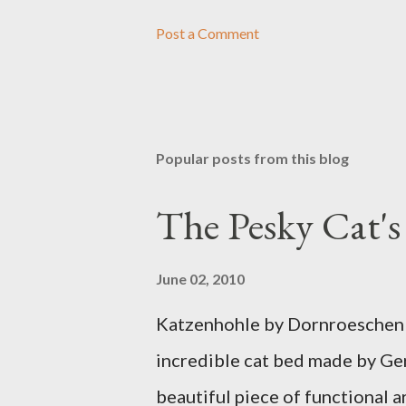
Post a Comment
Popular posts from this blog
The Pesky Cat'
June 02, 2010
Katzenhohle by Dornroeschen F
incredible cat bed made by Ge
beautiful piece of functional ar