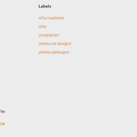
Labels
elisa nadzieja
etsy
junejaynes
pesky cat designs
peskycatdesigns
The
cle