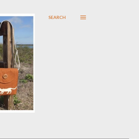
SEARCH