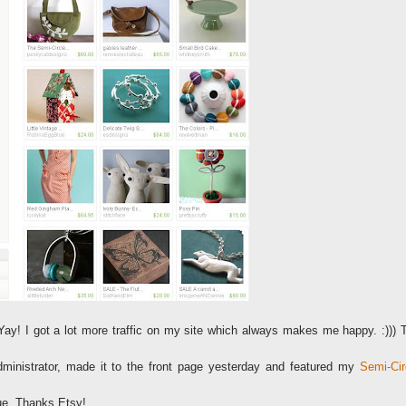
Yay! I got a lot more traffic on my site which always makes me happy. :))) 
ministrator, made it to the front page yesterday and featured my
Semi-Cir
que. Thanks Etsy!