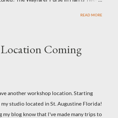
u e
READ MORE
 Location Coming
ave another workshop location. Starting
 my studio located in St. Augustine Florida!
 my blog know that I've made many trips to