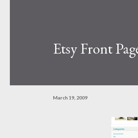
Etsy Front Pag
March 19, 2009