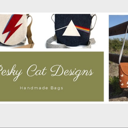
Skip to main content