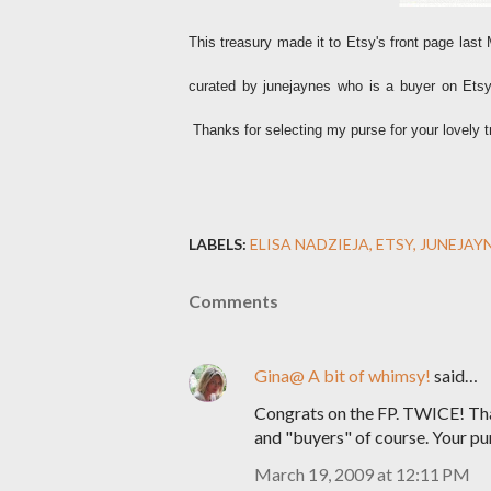
This treasury made it to Etsy's front page la
curated by junejaynes who is a buyer on Etsy.
Thanks for selecting my purse for your lovely t
LABELS:
ELISA NADZIEJA
ETSY
JUNEJAY
Comments
Gina@ A bit of whimsy!
said…
Congrats on the FP. TWICE! Tha
and "buyers" of course. Your pu
March 19, 2009 at 12:11 PM