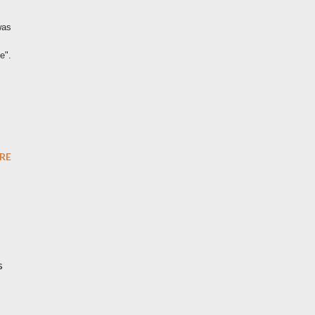
was
e".
RE
s