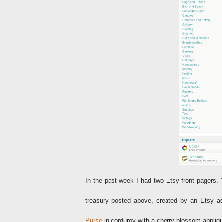
In the past week I had two Etsy front pagers. 
treasury posted above, created by an Etsy ad
Purse
in corduroy with a cherry blossom appli