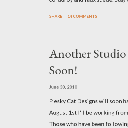
with a Bird on a Branch Appliq
SHARE
14 COMMENTS
Another Studio
Soon!
June 30, 2010
P esky Cat Designs will soon h
August 1st I'll be working from
Those who have been following