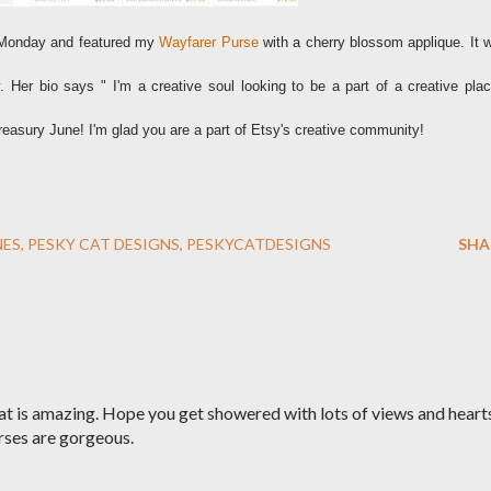
st Monday and featured my
Wayfarer Purse
with a cherry blossom applique. It 
 Her bio says " I'm a creative soul looking to be a part of a creative plac
reasury June! I'm glad you are a part of Etsy's creative community!
NES
PESKY CAT DESIGNS
PESKYCATDESIGNS
SHA
t is amazing. Hope you get showered with lots of views and heart
rses are gorgeous.