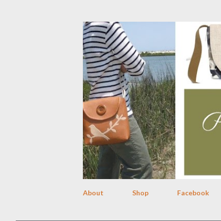
About
Shop
Facebook