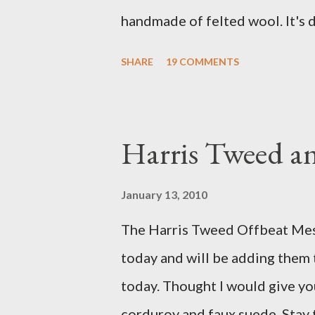
handmade of felted wool. It's d
ever seen. It would bring a bit
SHARE
19 COMMENTS
my Anni would love a cat cave 
the pillow behind my head in b
magazines and a storage box 
Harris Tweed an
when she sleeps in it. My swee
a post about a story that Fox 
January 13, 2010
market. I was interviewed in my
The Harris Tweed Offbeat Mes
agent recently informed me tha
today and will be adding them
missed it. He said he is trying t
today. Thought I would give yo
sure to post a link to it when i
corduroy and faux suede. Stay