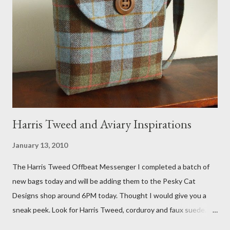
Fox 5 news was doing on Etsy and the handmade market. I was
interviewed in my studio as part of the feature. An Etsy press
agent recently informed me that the story aired April 15th and
he also missed it. He said he is trying to get a copy of it from the
studio. I'll be sure to post a link to it when it becomes availab...
Harris Tweed and Aviary Inspirations
January 13, 2010
The Harris Tweed Offbeat Messenger I completed a batch of
new bags today and will be adding them to the Pesky Cat
Designs shop around 6PM today. Thought I would give you a
sneak peek. Look for Harris Tweed, corduroy and faux suede.
Stay tuned! The Wayfarer Purse in Harris Tweed with a Bird on