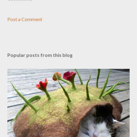
Post a Comment
Popular posts from this blog