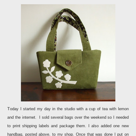
T
oday I started my day in the studio with a cup of tea with lemon
and the internet. I sold several bags over the weekend so I needed
to print shipping labels and package them. I also added one new
handbag, posted above, to my shop. Once that was done I put on