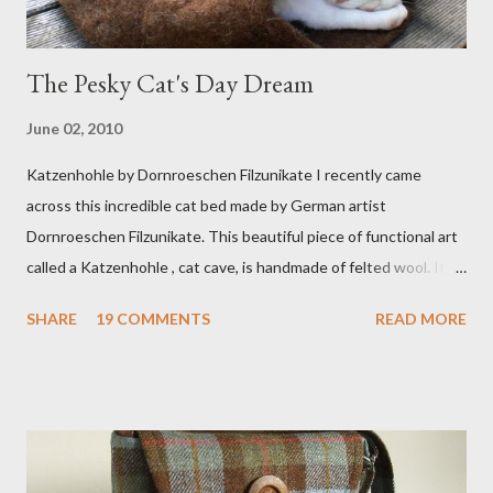
The Pesky Cat's Day Dream
June 02, 2010
Katzenhohle by Dornroeschen Filzunikate I recently came
across this incredible cat bed made by German artist
Dornroeschen Filzunikate. This beautiful piece of functional art
called a Katzenhohle , cat cave, is handmade of felted wool. It's
definitely the most unique cat bed I have ever seen. It would
SHARE
19 COMMENTS
READ MORE
bring a bit of nature into my urban NYC home. I think my Anni
would love a cat cave although her favorite spots right now are
the pillow behind my head in bed, a straw basket that was
meant to store magazines and a storage box made from fabric
that becomes a hammock when she sleeps in it. My sweet Anni
FOX 5 Update : A while back I wrote a post about a story that