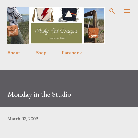
Skip to main content
About
Shop
Facebook
Monday in the Studio
March 02, 2009