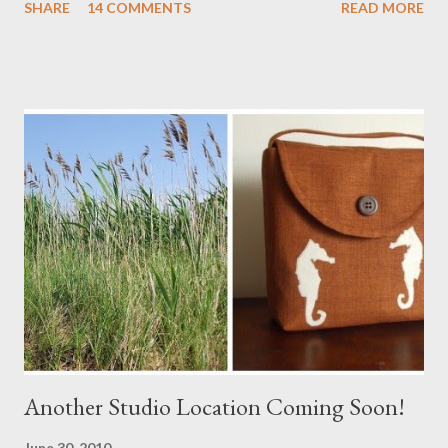
SHARE
14 COMMENTS
READ MORE
a Branch Appliqu e
Another Studio Location Coming Soon!
June 30, 2010