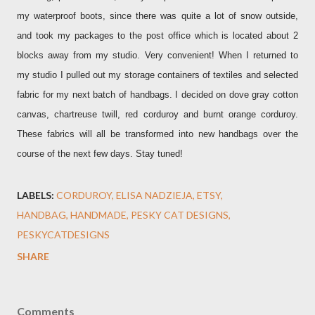
my waterproof boots, since there was quite a lot of snow outside,
and took my packages to the post office which is located about 2
blocks away from my studio. Very convenient! When I returned to
my studio I pulled out my storage containers of textiles and selected
fabric for my next batch of handbags. I decided on dove gray cotton
canvas, chartreuse twill, red corduroy and burnt orange corduroy.
These fabrics will all be transformed into new handbags over the
course of the next few days. Stay tuned!
LABELS:
CORDUROY
ELISA NADZIEJA
ETSY
HANDBAG
HANDMADE
PESKY CAT DESIGNS
PESKYCATDESIGNS
SHARE
Comments