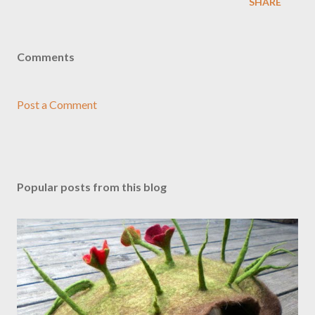
SHARE
Comments
Post a Comment
Popular posts from this blog