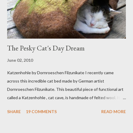
The Pesky Cat's Day Dream
June 02, 2010
Katzenhohle by Dornroeschen Filzunikate I recently came
across this incredible cat bed made by German artist
Dornroeschen Filzunikate. This beautiful piece of functional art
called a Katzenhohle , cat cave, is handmade of felted wool. It's
definitely the most unique cat bed I have ever seen. It would
SHARE
19 COMMENTS
READ MORE
bring a bit of nature into my urban NYC home. I think my Anni
would love a cat cave although her favorite spots right now are
the pillow behind my head in bed, a straw basket that was