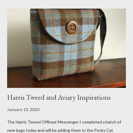
meant to store magazines and a storage box made from fabric
that becomes a hammock when she sleeps in it. My sweet Anni
FOX 5 Update : A while back I wrote a post about a story that
Fox 5 news was doing on Etsy and the handmade market. I was
interviewed in my studio as part of the feature. An Etsy press
agent recently informed me that the story aired April 15th and
he also missed it. He said he is trying to get a copy of it from the
studio. I'll be sure to post a link to it when it becomes availab...
Harris Tweed and Aviary Inspirations
January 13, 2010
The Harris Tweed Offbeat Messenger I completed a batch of
new bags today and will be adding them to the Pesky Cat