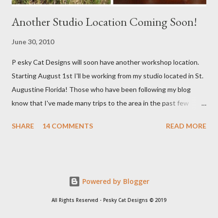
Another Studio Location Coming Soon!
June 30, 2010
P esky Cat Designs will soon have another workshop location.
Starting August 1st I'll be working from my studio located in St.
Augustine Florida! Those who have been following my blog
know that I've made many trips to the area in the past few
years. I'm excited with the prospect of being able to work from
SHARE
14 COMMENTS
READ MORE
a new place that will bring me new inspirations and ideas. My
studio will be located within close proximity to several craft and
green markets. If all goes as planned I hope to be able to sell my
handbags at one of these markets as well as continue selling via
Powered by Blogger
my Etsy shop. I'll keep you posted with everything. Right now
there is a lot of planning going on so I am not able to work on
All Rights Reserved - Pesky Cat Designs © 2019
new handbags as much as I want to. As soon as all gets settled