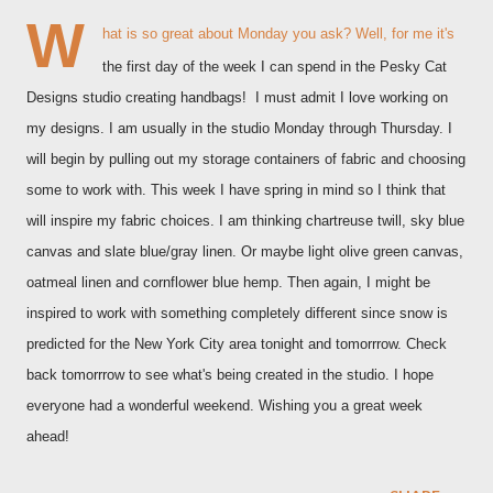
W
hat is so great about Monday you ask? Well, for me it's
the first day of the week I can spend in the Pesky Cat
Designs studio creating handbags! I must admit I love working on
my designs. I am usually in the studio Monday through Thursday. I
will begin by pulling out my storage containers of fabric and choosing
some to work with. This week I have spring in mind so I think that
will inspire my fabric choices. I am thinking chartreuse twill, sky blue
canvas and slate blue/gray linen. Or maybe light olive green canvas,
oatmeal linen and cornflower blue hemp. Then again, I might be
inspired to work with something completely different since snow is
predicted for the New York City area tonight and tomorrrow. Check
back tomorrrow to see what's being created in the studio. I hope
everyone had a wonderful weekend. Wishing you a great week
ahead!