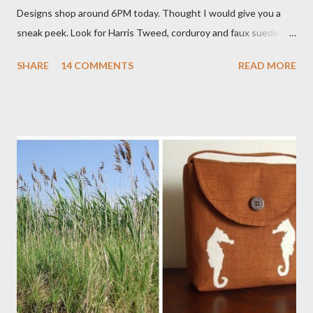
Designs shop around 6PM today. Thought I would give you a
sneak peek. Look for Harris Tweed, corduroy and faux suede.
Stay tuned! The Wayfarer Purse in Harris Tweed with a Bird on
SHARE
14 COMMENTS
READ MORE
a Branch Appliqu e