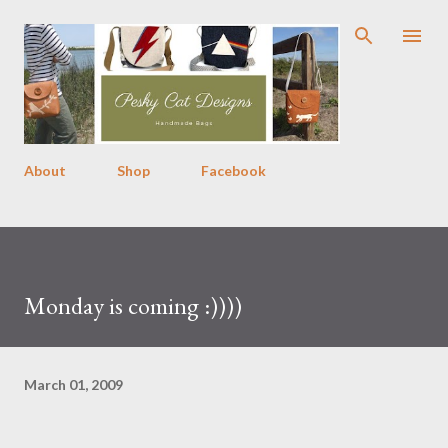
Skip to main content
About
Shop
Facebook
Monday is coming :))))
March 01, 2009