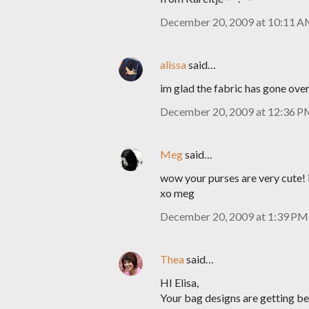
December 20, 2009 at 10:11 
alissa
said…
im glad the fabric has gone over 
December 20, 2009 at 12:36 
Meg
said…
wow your purses are very cute! 
xo meg
December 20, 2009 at 1:39 PM
Thea
said…
HI Elisa,
Your bag designs are getting be