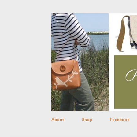
About
Shop
Facebook