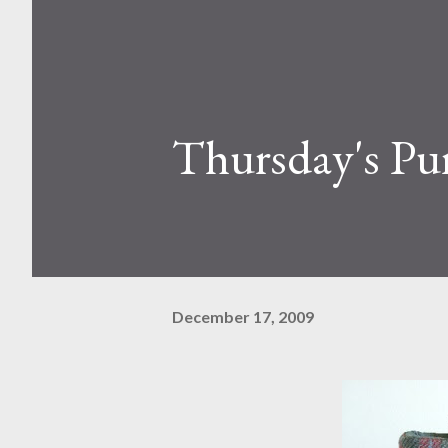
Thursday's Pur
December 17, 2009