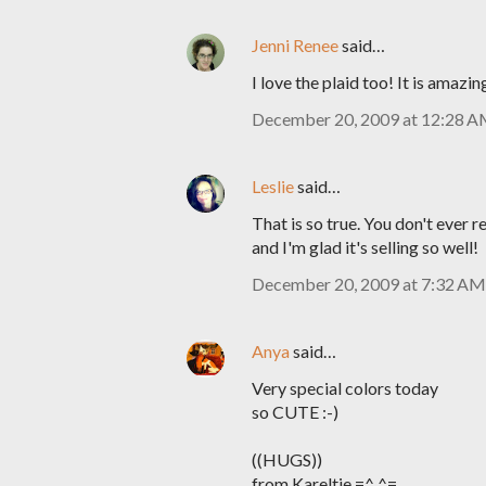
Jenni Renee
said…
I love the plaid too! It is amazing
December 20, 2009 at 12:28 
Leslie
said…
That is so true. You don't ever re
and I'm glad it's selling so well!
December 20, 2009 at 7:32 AM
Anya
said…
Very special colors today
so CUTE :-)
((HUGS))
from Kareltje =^.^=