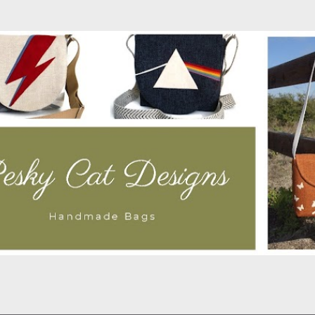
Skip to main content