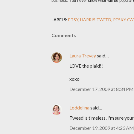
business. You never know what will be popular unt
LABELS:
ETSY
HARRIS TWEED
PESKY CA
Comments
Laura Trevey
said…
LOVE the plaid!!
xoxo
December 17, 2009 at 8:34 PM
Loddelina
said…
Tweed is timeless, I'm sure you
December 19, 2009 at 4:23 AM