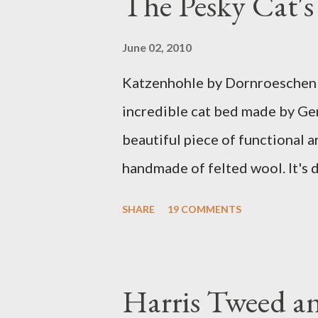
The Pesky Cat'
June 02, 2010
Katzenhohle by Dornroeschen F
incredible cat bed made by Ge
beautiful piece of functional ar
handmade of felted wool. It's d
ever seen. It would bring a bit
SHARE
19 COMMENTS
my Anni would love a cat cave 
the pillow behind my head in b
magazines and a storage box 
Harris Tweed an
when she sleeps in it. My swee