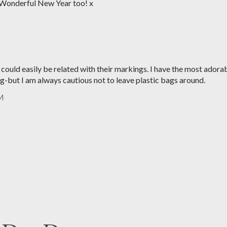
Wonderful New Year too! x
s could easily be related with their markings. I have the most adora
ag-but I am always cautious not to leave plastic bags around.
PM