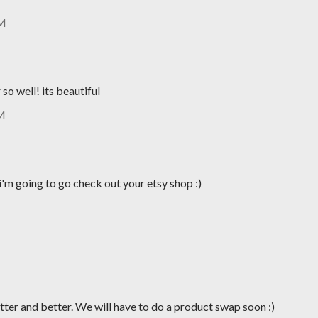
AM
so well! its beautiful
PM
i'm going to go check out your etsy shop :)
tter and better. We will have to do a product swap soon :)