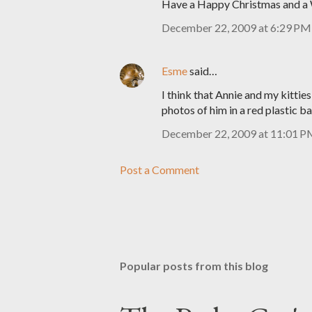
Have a Happy Christmas and a 
December 22, 2009 at 6:29 PM
Esme
said…
I think that Annie and my kittie
photos of him in a red plastic b
December 22, 2009 at 11:01 
Post a Comment
Popular posts from this blog