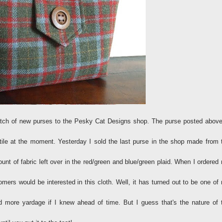
 batch of new purses to the Pesky Cat Designs shop. The purse posted above
ile at the moment. Yesterday I sold the last purse in the shop made from 
nt of fabric left over in the red/green and blue/green plaid. When I ordered
omers would be interested in this cloth. Well, it has turned out to be one of
d more yardage if I knew ahead of time. But I guess that's the nature of 