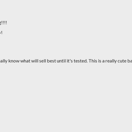
!!!!
AM
ally know what will sell best until it's tested. This is a really cute b