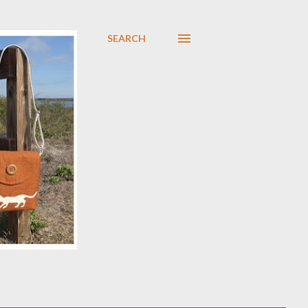
SEARCH