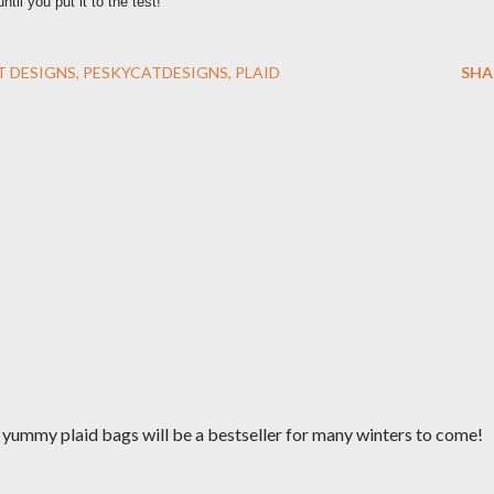
il you put it to the test!
T DESIGNS
PESKYCATDESIGNS
PLAID
SHA
r yummy plaid bags will be a bestseller for many winters to come!