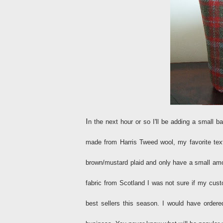
I
n the next hour or so I'll be adding a small
made from Harris Tweed wool, my favorite text
brown/mustard plaid and only have a small amou
fabric from Scotland I was not sure if my cust
best sellers this season. I would have ordere