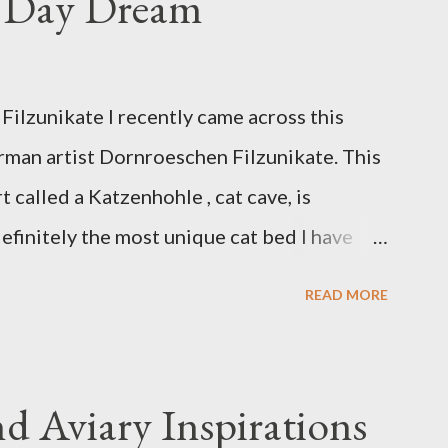
s Day Dream
ilzunikate I recently came across this
rman artist Dornroeschen Filzunikate. This
t called a Katzenhohle , cat cave, is
efinitely the most unique cat bed I have
 of nature into my urban NYC home. I think
READ MORE
although her favorite spots right now are
ed, a straw basket that was meant to store
made from fabric that becomes a hammock
d Aviary Inspirations
t Anni FOX 5 Update : A while back I wrote