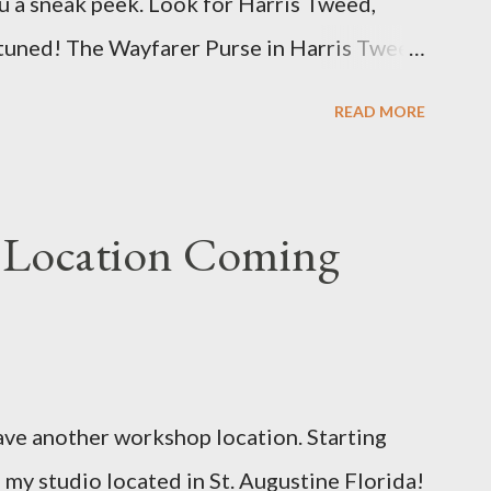
u a sneak peek. Look for Harris Tweed,
t becomes availab...
 tuned! The Wayfarer Purse in Harris Tweed
u e
READ MORE
 Location Coming
ave another workshop location. Starting
 my studio located in St. Augustine Florida!