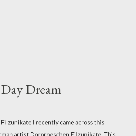
s Day Dream
ilzunikate I recently came across this
rman artist Dornroeschen Filzunikate. This