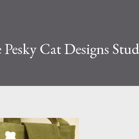
e Pesky Cat Designs Stud