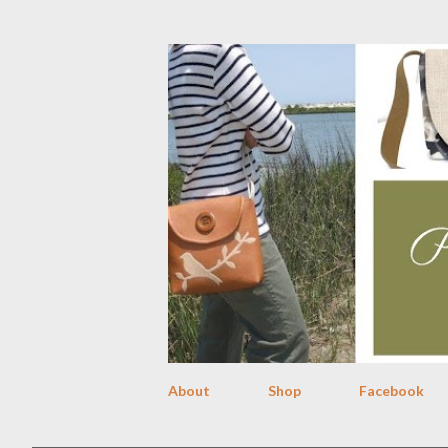
About
Shop
Facebook