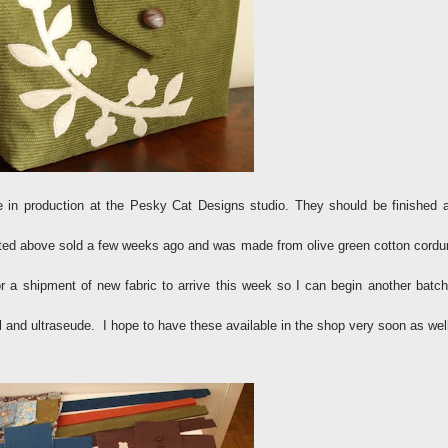
 in production at the Pesky Cat Designs studio. They should be finished 
sted above sold a few weeks ago and was made from olive green cotton cordu
for a shipment of new fabric to arrive this week so I can begin another batch
 and ultraseude. I hope to have these available in the shop very soon as we