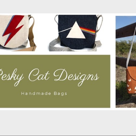
Skip to main content