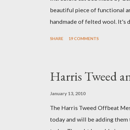
beautiful piece of functional ar
handmade of felted wool. It's d
ever seen. It would bring a bit
SHARE
19 COMMENTS
my Anni would love a cat cave 
the pillow behind my head in b
magazines and a storage box 
Harris Tweed an
when she sleeps in it. My swee
a post about a story that Fox 
January 13, 2010
market. I was interviewed in my
The Harris Tweed Offbeat Mes
agent recently informed me tha
today and will be adding them
missed it. He said he is trying t