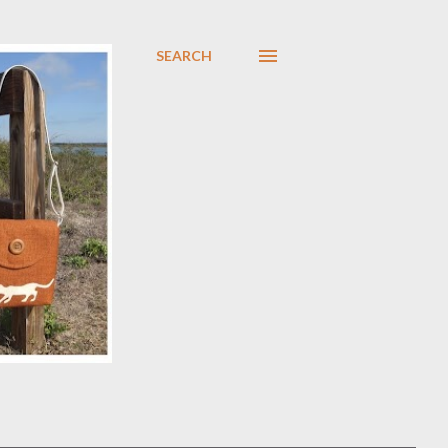
SEARCH