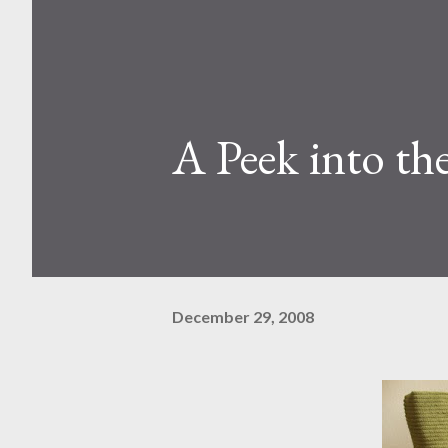
A Peek into th
December 29, 2008