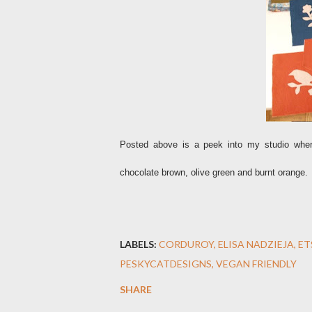
Posted above is a peek into my studio wher
chocolate brown, olive green and burnt orange.
LABELS:
CORDUROY
ELISA NADZIEJA
ET
PESKYCATDESIGNS
VEGAN FRIENDLY
SHARE