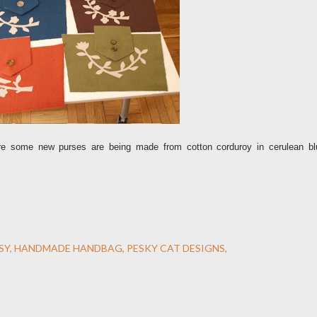
e some new purses are being made from cotton corduroy in cerulean bl
SY
HANDMADE HANDBAG
PESKY CAT DESIGNS