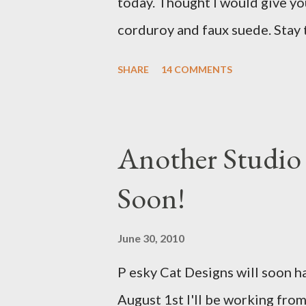
today. Thought I would give yo
sure to post a link to it when i
corduroy and faux suede. Stay
with a Bird on a Branch Appliq
SHARE
14 COMMENTS
Another Studio
Soon!
June 30, 2010
P esky Cat Designs will soon h
August 1st I'll be working from