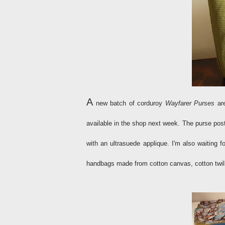
A
new batch of corduroy
Wayfarer Purses
are
available in the shop next week. The purse po
with an ultrasuede applique. I'm also waiting 
handbags made from cotton canvas, cotton twill