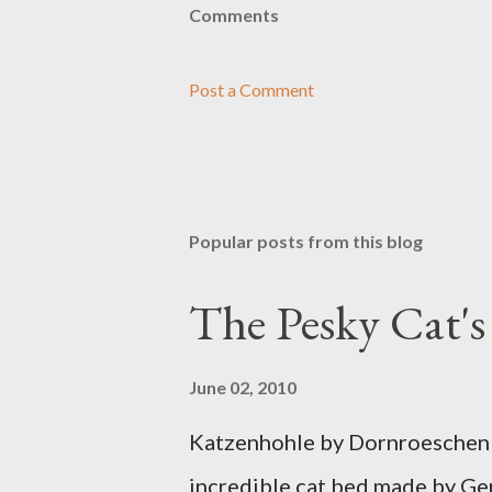
Comments
Post a Comment
Popular posts from this blog
The Pesky Cat'
June 02, 2010
Katzenhohle by Dornroeschen F
incredible cat bed made by Ge